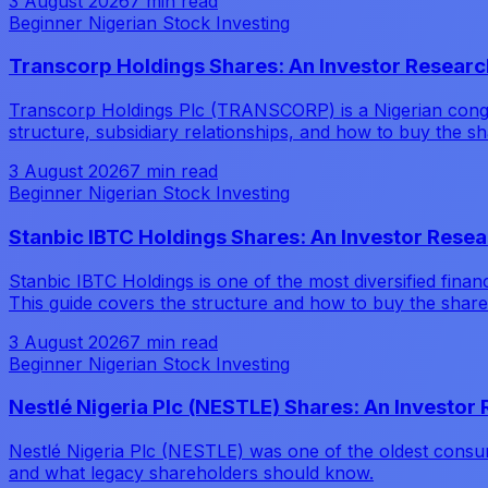
3 August 2026
7 min read
Beginner Nigerian Stock Investing
Transcorp Holdings Shares: An Investor Researc
Transcorp Holdings Plc (TRANSCORP) is a Nigerian conglom
structure, subsidiary relationships, and how to buy the sh
3 August 2026
7 min read
Beginner Nigerian Stock Investing
Stanbic IBTC Holdings Shares: An Investor Rese
Stanbic IBTC Holdings is one of the most diversified fin
This guide covers the structure and how to buy the share
3 August 2026
7 min read
Beginner Nigerian Stock Investing
Nestlé Nigeria Plc (NESTLE) Shares: An Investor
Nestlé Nigeria Plc (NESTLE) was one of the oldest consume
and what legacy shareholders should know.