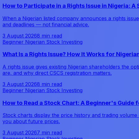
How to Participate in a Rights Issue in Nigeria: 
When a Nigerian listed company announces a rights issue,
and deadlines — not financial advice.
3 August 2026
8 min read
Beginner Nigerian Stock Investing
What Is a Rights Issue? How It Works for Nigeri
A rights issue gives existing Nigerian shareholders the o
are, and why direct CSCS registration matters.
3 August 2026
8 min read
Beginner Nigerian Stock Investing
How to Read a Stock Chart: A Beginner's Guide f
Stock charts display the price history and trading volume
you about future prices.
3 August 2026
7 min read
Beginner Nigerian Stock Investing