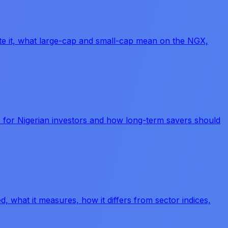
late it, what large-cap and small-cap mean on the NGX,
s for Nigerian investors and how long-term savers should
d, what it measures, how it differs from sector indices,