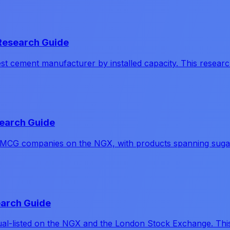
Research Guide
cement manufacturer by installed capacity. This research
earch Guide
MCG companies on the NGX, with products spanning sugar, 
earch Guide
ual-listed on the NGX and the London Stock Exchange. This 