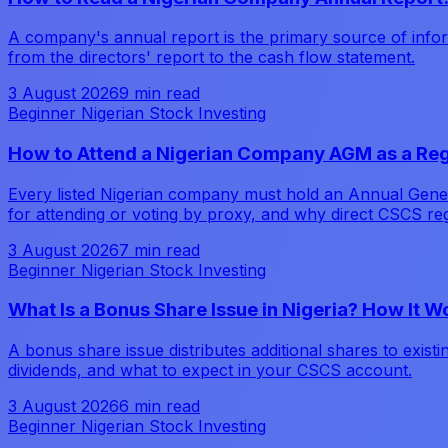
A company's annual report is the primary source of inform
from the directors' report to the cash flow statement.
3 August 2026
9 min read
Beginner Nigerian Stock Investing
How to Attend a Nigerian Company AGM as a Reg
Every listed Nigerian company must hold an Annual Genera
for attending or voting by proxy, and why direct CSCS reg
3 August 2026
7 min read
Beginner Nigerian Stock Investing
What Is a Bonus Share Issue in Nigeria? How It 
A bonus share issue distributes additional shares to exist
dividends, and what to expect in your CSCS account.
3 August 2026
6 min read
Beginner Nigerian Stock Investing