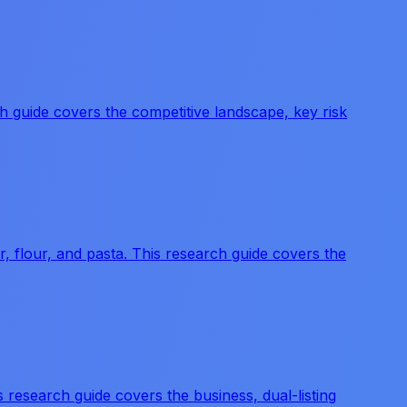
 guide covers the competitive landscape, key risk
flour, and pasta. This research guide covers the
research guide covers the business, dual-listing