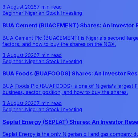
3 August 2026
7 min read
Beginner Nigerian Stock Investing
BUA Cement (BUACEMENT) Shares: An Investor 
BUA Cement Plc (BUACEMENT) is Nigeria's second-largest 
factors, and how to buy the shares on the NGX.
3 August 2026
7 min read
Beginner Nigerian Stock Investing
BUA Foods (BUAFOODS) Shares: An Investor Res
BUA Foods Plc (BUAFOODS) is one of Nigeria's largest F
business, sector position, and how to buy the shares.
3 August 2026
7 min read
Beginner Nigerian Stock Investing
Seplat Energy (SEPLAT) Shares: An Investor Res
Seplat Energy is the only Nigerian oil and gas company d