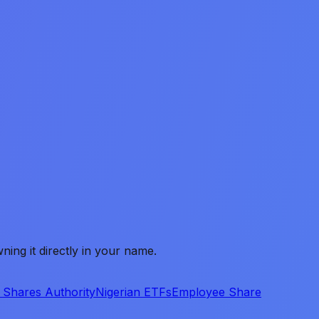
ing it directly in your name.
 Shares Authority
Nigerian ETFs
Employee Share