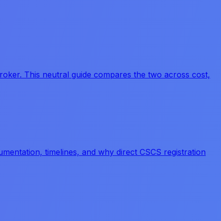
kbroker. This neutral guide compares the two across cost,
umentation, timelines, and why direct CSCS registration