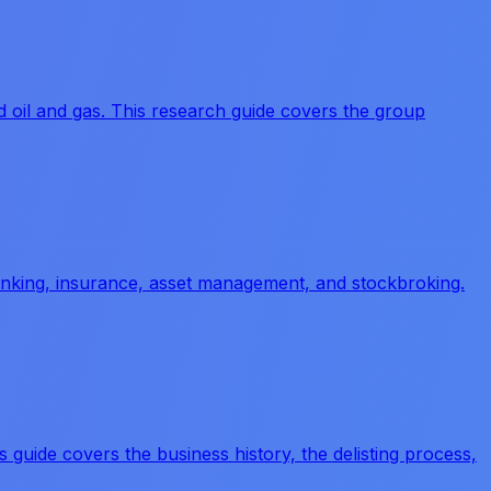
 oil and gas. This research guide covers the group
banking, insurance, asset management, and stockbroking.
 guide covers the business history, the delisting process,