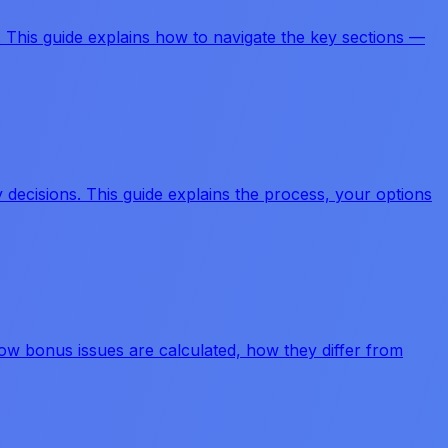
. This guide explains how to navigate the key sections —
ecisions. This guide explains the process, your options
 how bonus issues are calculated, how they differ from