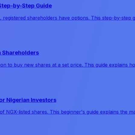
A Step-by-Step Guide
 registered shareholders have options. This step-by-step g
an Shareholders
ption to buy new shares at a set price. This guide explains
or Nigerian Investors
 of NGX-listed shares. This beginner's guide explains the m