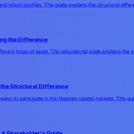
and return profiles. This guide explains the structural diff
ng the Difference
erent types of asset. This educational guide explains the s
the Structural Difference
ways to participate in the Nigerian capital markets. This 
 A Shareholder's Guide