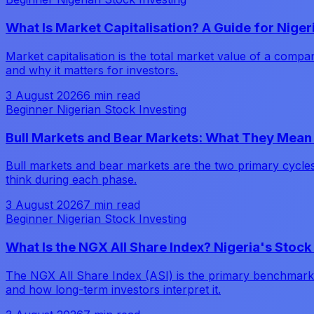
What Is Market Capitalisation? A Guide for Niger
Market capitalisation is the total market value of a comp
and why it matters for investors.
3 August 2026
6 min read
Beginner Nigerian Stock Investing
Bull Markets and Bear Markets: What They Mean 
Bull markets and bear markets are the two primary cycle
think during each phase.
3 August 2026
7 min read
Beginner Nigerian Stock Investing
What Is the NGX All Share Index? Nigeria's Sto
The NGX All Share Index (ASI) is the primary benchmark for
and how long-term investors interpret it.