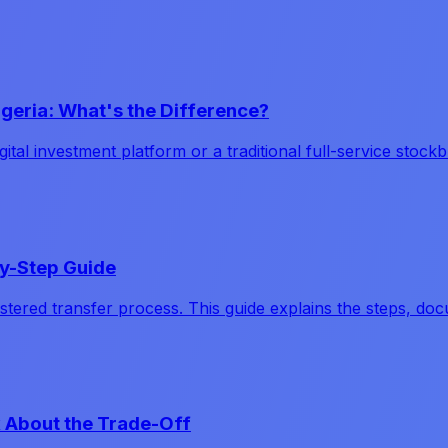
igeria: What's the Difference?
ital investment platform or a traditional full-service stoc
by-Step Guide
tered transfer process. This guide explains the steps, doc
k About the Trade-Off