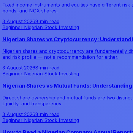
Fixed income instruments and equities have different risk 
bonds, and NGX shares.
3 August 2026
8 min read
Beginner Nigerian Stock Investing
Nigerian Shares vs Cryptocurrency: Understandi
Nigerian shares and cryptocurrency are fundamentally diff
and risk profile — not a recommendation for either.
3 August 2026
8 min read
Beginner Nigerian Stock Investing
Nigerian Shares vs Mutual Funds: Understanding 
Direct share ownership and mutual funds are two distinct 
liquidity, and transparency.
3 August 2026
8 min read
Beginner Nigerian Stock Investing
How to Read a Nigerian Company Annual Report: