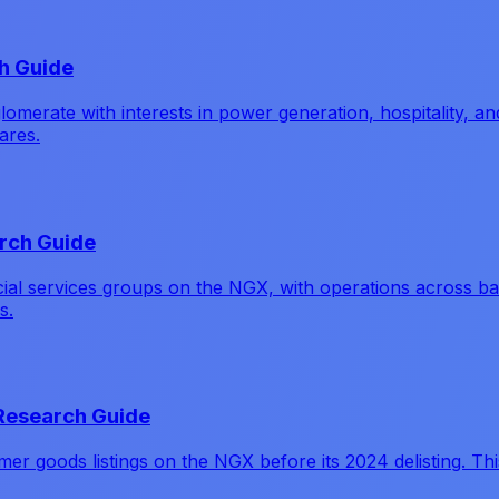
h Guide
erate with interests in power generation, hospitality, and
ares.
arch Guide
ancial services groups on the NGX, with operations across 
s.
 Research Guide
r goods listings on the NGX before its 2024 delisting. This