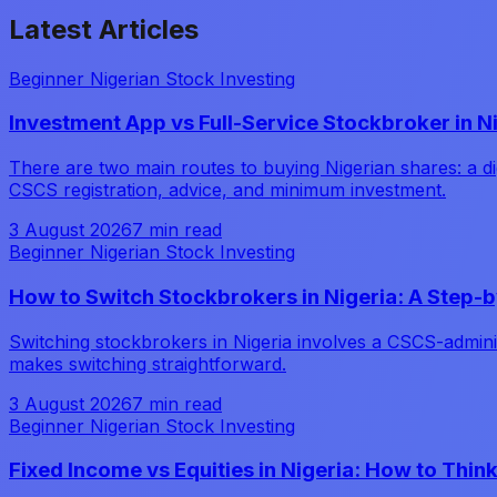
Latest
Articles
Beginner Nigerian Stock Investing
Investment App vs Full-Service Stockbroker in N
There are two main routes to buying Nigerian shares: a dig
CSCS registration, advice, and minimum investment.
3 August 2026
7 min read
Beginner Nigerian Stock Investing
How to Switch Stockbrokers in Nigeria: A Step-
Switching stockbrokers in Nigeria involves a CSCS-adminis
makes switching straightforward.
3 August 2026
7 min read
Beginner Nigerian Stock Investing
Fixed Income vs Equities in Nigeria: How to Thin