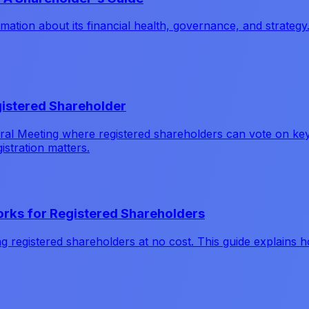
ation about its financial health, governance, and strategy
istered Shareholder
l Meeting where registered shareholders can vote on key d
istration matters.
Works for Registered Shareholders
ing registered shareholders at no cost. This guide explains