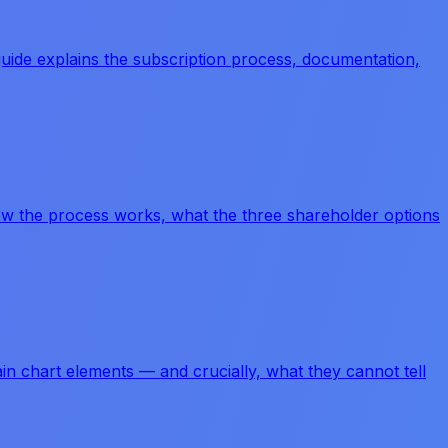
uide explains the subscription process, documentation,
 how the process works, what the three shareholder options
ain chart elements — and crucially, what they cannot tell