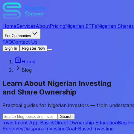
Home
Services
About
Pricing
Nigerian ETFs
Nigerian Shares
For Companies
FAQ
Contact Us
Sign In
Register Now
Home
Blog
Learn About
Nigerian Investing
and Share Ownership
Practical guides for Nigerian investors — from understand
Search
Investment App Basics
Direct Ownership Education
Beginn
Schemes
Diaspora Investing
Goal-Based Investing