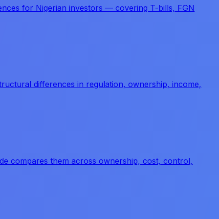
erences for Nigerian investors — covering T-bills, FGN
tructural differences in regulation, ownership, income,
guide compares them across ownership, cost, control,