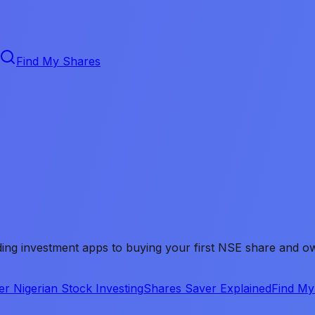
Find My Shares
ing investment apps to buying your first NSE share and own
er Nigerian Stock Investing
Shares Saver Explained
Find My