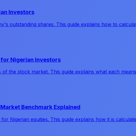
ian Investors
any's outstanding shares. This guide explains how to calcu
for Nigerian Investors
s of the stock market. This guide explains what each mean
ck Market Benchmark Explained
 Nigerian equities. This guide explains how it is calculate