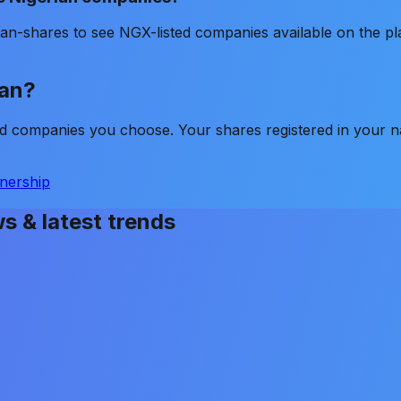
an-shares to see NGX-listed companies available on the pl
lan?
ted companies you choose. Your shares registered in your 
nership
ws & latest trends