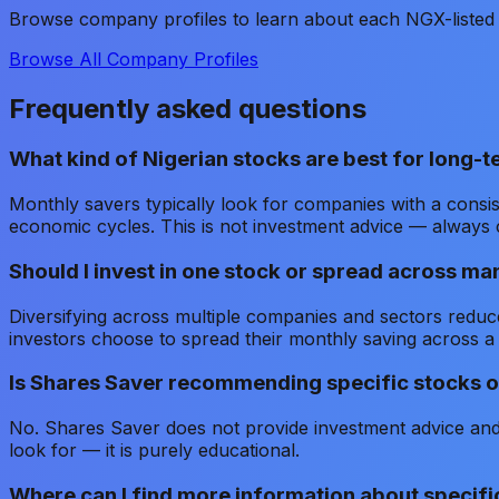
Browse company profiles to learn about each NGX-listed 
Browse All Company Profiles
Frequently asked questions
What kind of Nigerian stocks are best for long-
Monthly savers typically look for companies with a consis
economic cycles. This is not investment advice — always 
Should I invest in one stock or spread across ma
Diversifying across multiple companies and sectors reduce
investors choose to spread their monthly saving across a
Is Shares Saver recommending specific stocks o
No. Shares Saver does not provide investment advice and 
look for — it is purely educational.
Where can I find more information about specif