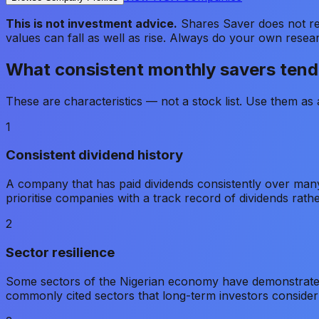
This is not investment advice.
Shares Saver does not rec
values can fall as well as rise. Always do your own resea
What consistent monthly savers tend 
These are characteristics — not a stock list. Use them a
1
Consistent dividend history
A company that has paid dividends consistently over many
prioritise companies with a track record of dividends rath
2
Sector resilience
Some sectors of the Nigerian economy have demonstrate
commonly cited sectors that long-term investors conside