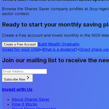
Browse the Shares Saver company profiles at /buy-nigeri
sector context.
Ready to start your monthly saving p
Create a free account and invest monthly in the NGX-lis
Build Wealth Gradually
Create a Free Account
Invest for your child
•
What is a dividend?
•
Direct share ow
Join our mailing list to receive the ne
Subscribe Now
Invest with Us
About Shares Saver
How It Works
Direct Share Ownership