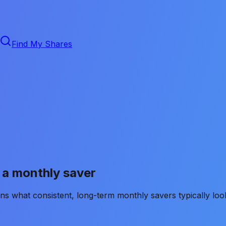
Find My Shares
s a monthly saver
ns what consistent, long-term monthly savers typically loo