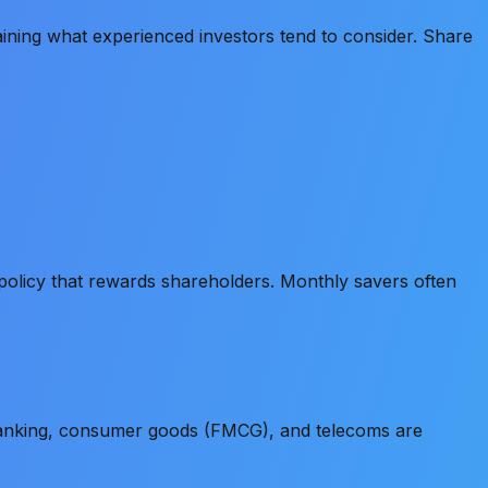
ining what experienced investors tend to consider. Share
policy that rewards shareholders. Monthly savers often
Banking, consumer goods (FMCG), and telecoms are