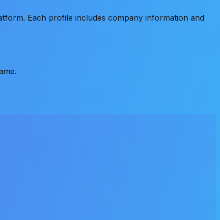
atform. Each profile includes company information and
name.