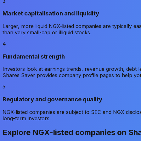
3
Market capitalisation and liquidity
Larger, more liquid NGX-listed companies are typically ea
than very small-cap or illiquid stocks.
4
Fundamental strength
Investors look at earnings trends, revenue growth, debt
Shares Saver provides company profile pages to help yo
5
Regulatory and governance quality
NGX-listed companies are subject to SEC and NGX disclos
long-term investors.
Explore NGX-listed companies on Sh