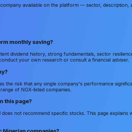
company available on the platform — sector, description,
term monthly saving?
tent dividend history, strong fundamentals, sector resilien
conduct your own research or consult a financial adviser.
ny?
s the risk that any single company's performance significan
 range of NGX-listed companies.
n this page?
does not recommend specific stocks. This page explains wh
ic Nigerian companies?