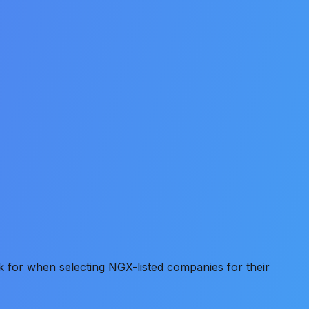
k for when selecting NGX-listed companies for their