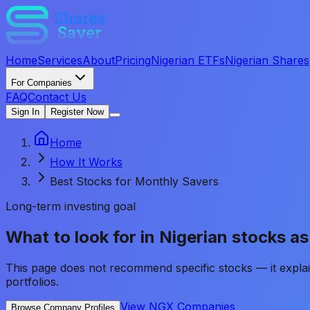
Home
Services
About
Pricing
Nigerian ETFs
Nigerian Shares
For Companies
FAQ
Contact Us
Sign In
Register Now
Home
How It Works
Best Stocks for Monthly Savers
Long-term investing goal
What to look for in Nigerian stocks a
This page does not recommend specific stocks — it explai
portfolios.
View NGX Companies
Browse Company Profiles