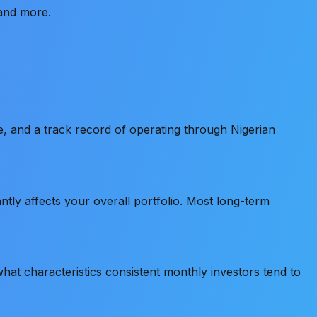
 and more.
ce, and a track record of operating through Nigerian
tly affects your overall portfolio. Most long-term
at characteristics consistent monthly investors tend to