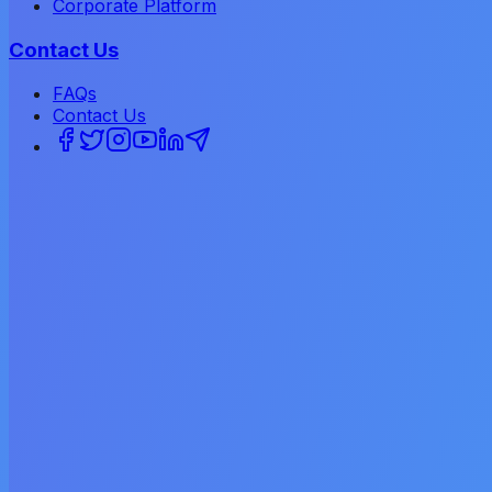
Corporate Platform
Contact Us
FAQs
Contact Us