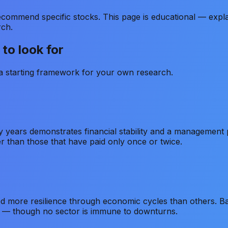
ommend specific stocks. This page is educational — expla
rch.
to look for
s a starting framework for your own research.
 years demonstrates financial stability and a management 
er than those that have paid only once or twice.
d more resilience through economic cycles than others. 
r — though no sector is immune to downturns.