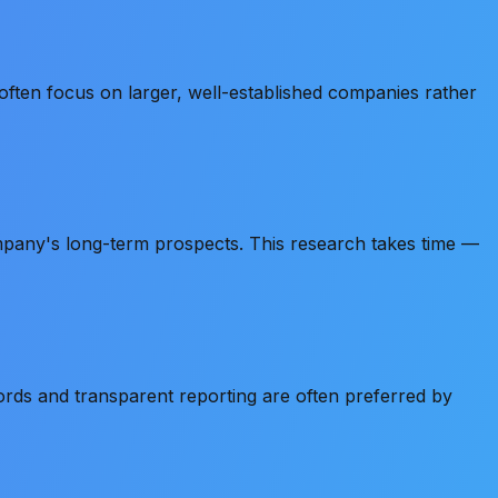
 often focus on larger, well-established companies rather
mpany's long-term prospects. This research takes time —
ds and transparent reporting are often preferred by