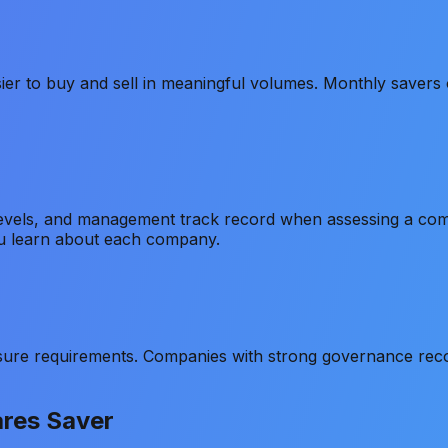
sier to buy and sell in meaningful volumes. Monthly savers
 levels, and management track record when assessing a co
u learn about each company.
ure requirements. Companies with strong governance recor
ares Saver