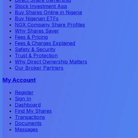
Stock Investment App
Buy Shares Online in Nigeria
Buy Nigerian ETFs
NGX Company Share Profiles
Why Shares Saver
Fees & Pricing
Fees & Charges Explained
Safety & Security
Trust & Protection
Why Direct Ownership Matters
Our Broker Partners
My Account
Register
Sign In
Dashboard
Find My Shares
Transactions
Documents
Messages