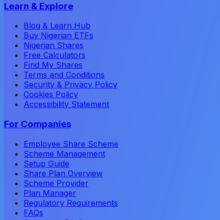
Learn & Explore
Blog & Learn Hub
Buy Nigerian ETFs
Nigerian Shares
Free Calculators
Find My Shares
Terms and Conditions
Security & Privacy Policy
Cookies Policy
Accessibility Statement
For Companies
Employee Share Scheme
Scheme Management
Setup Guide
Share Plan Overview
Scheme Provider
Plan Manager
Regulatory Requirements
FAQs