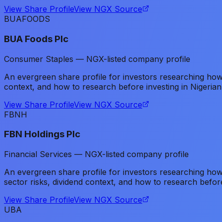
View Share Profile
View NGX Source
BUAFOODS
BUA Foods Plc
Consumer Staples — NGX-listed company profile
An evergreen share profile for investors researching h
context, and how to research before investing in Nigerian
View Share Profile
View NGX Source
FBNH
FBN Holdings Plc
Financial Services — NGX-listed company profile
An evergreen share profile for investors researching how
sector risks, dividend context, and how to research before
View Share Profile
View NGX Source
UBA