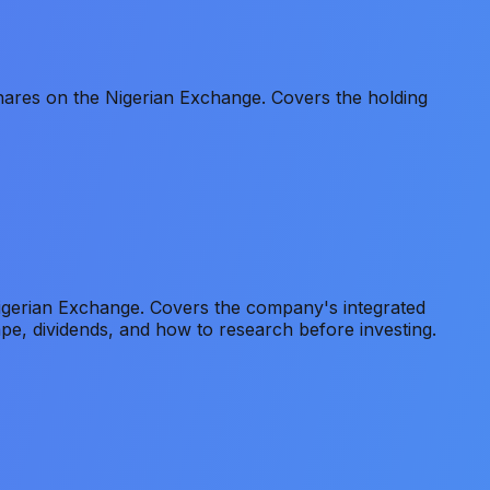
ares on the Nigerian Exchange. Covers the holding
gerian Exchange. Covers the company's integrated
pe, dividends, and how to research before investing.