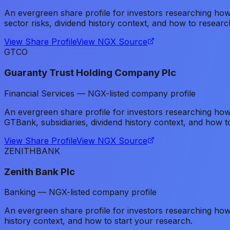
An evergreen share profile for investors researching 
sector risks, dividend history context, and how to researc
View Share Profile
View NGX Source
GTCO
Guaranty Trust Holding Company Plc
Financial Services — NGX-listed company profile
An evergreen share profile for investors researching ho
GTBank, subsidiaries, dividend history context, and how t
View Share Profile
View NGX Source
ZENITHBANK
Zenith Bank Plc
Banking — NGX-listed company profile
An evergreen share profile for investors researching h
history context, and how to start your research.