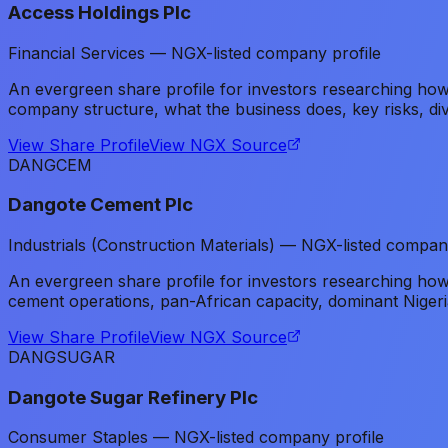
Access Holdings Plc
Financial Services — NGX-listed company profile
An evergreen share profile for investors researching h
company structure, what the business does, key risks, di
View Share Profile
View NGX Source
DANGCEM
Dangote Cement Plc
Industrials (Construction Materials) — NGX-listed compan
An evergreen share profile for investors researching h
cement operations, pan-African capacity, dominant Nigeri
View Share Profile
View NGX Source
DANGSUGAR
Dangote Sugar Refinery Plc
Consumer Staples — NGX-listed company profile