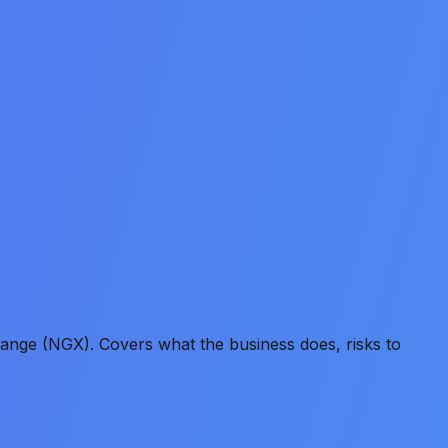
ange (NGX). Covers what the business does, risks to