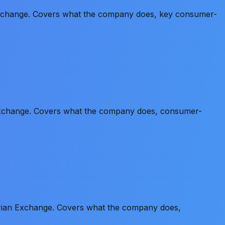
 Exchange. Covers what the company does, key consumer-
 Exchange. Covers what the company does, consumer-
erian Exchange. Covers what the company does,