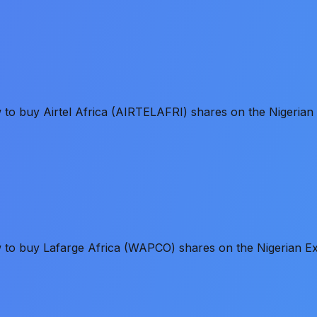
w to buy Airtel Africa (AIRTELAFRI) shares on the Nigeria
ow to buy Lafarge Africa (WAPCO) shares on the Nigerian