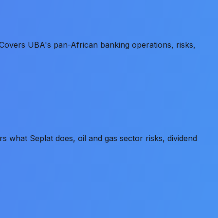
Covers UBA's pan-African banking operations, risks,
what Seplat does, oil and gas sector risks, dividend