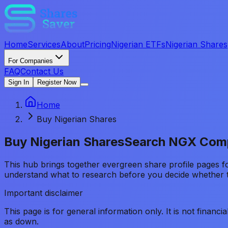
Home
Services
About
Pricing
Nigerian ETFs
Nigerian Shares
For Companies
FAQ
Contact Us
Sign In
Register Now
Home
Buy Nigerian Shares
Buy Nigerian Shares
Search NGX Comp
This hub brings together evergreen share profile pages 
understand what to research before you decide whether t
Important disclaimer
This page is for general information only. It is not financ
as down.