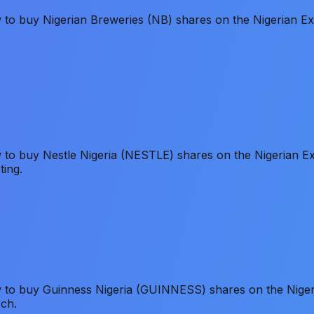
ow to buy Nigerian Breweries (NB) shares on the Nigerian
ow to buy Nestle Nigeria (NESTLE) shares on the Nigerian
ting.
ow to buy Guinness Nigeria (GUINNESS) shares on the Nig
rch.