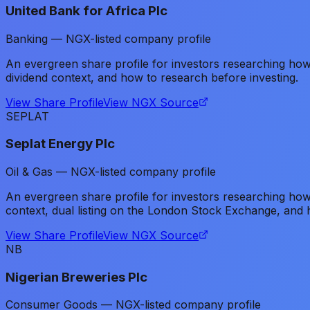
United Bank for Africa Plc
Banking — NGX-listed company profile
An evergreen share profile for investors researching ho
dividend context, and how to research before investing.
View Share Profile
View NGX Source
SEPLAT
Seplat Energy Plc
Oil & Gas — NGX-listed company profile
An evergreen share profile for investors researching how
context, dual listing on the London Stock Exchange, and 
View Share Profile
View NGX Source
NB
Nigerian Breweries Plc
Consumer Goods — NGX-listed company profile