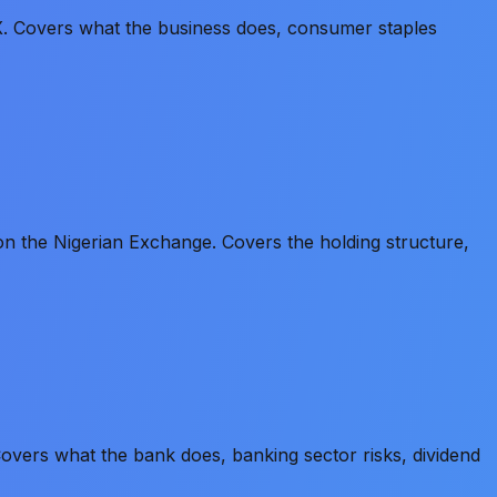
 Covers what the business does, consumer staples
 the Nigerian Exchange. Covers the holding structure,
vers what the bank does, banking sector risks, dividend