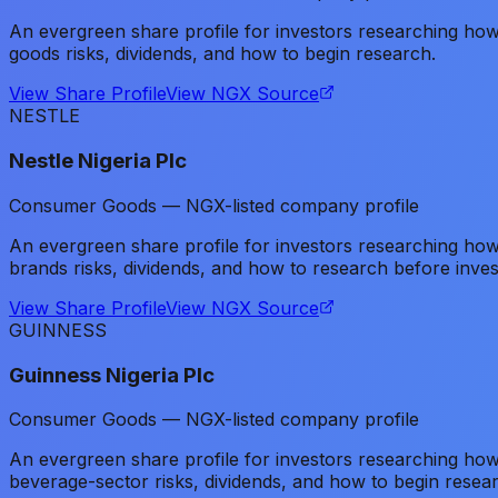
An evergreen share profile for investors researching h
goods risks, dividends, and how to begin research.
View Share Profile
View NGX Source
NESTLE
Nestle Nigeria Plc
Consumer Goods — NGX-listed company profile
An evergreen share profile for investors researching h
brands risks, dividends, and how to research before inves
View Share Profile
View NGX Source
GUINNESS
Guinness Nigeria Plc
Consumer Goods — NGX-listed company profile
An evergreen share profile for investors researching h
beverage-sector risks, dividends, and how to begin resea