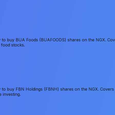
ow to buy BUA Foods (BUAFOODS) shares on the NGX. Cover
 food stocks.
 to buy FBN Holdings (FBNH) shares on the NGX. Covers Fir
 investing.