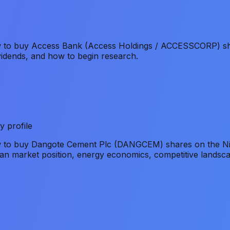
ow to buy Access Bank (Access Holdings / ACCESSCORP) sh
vidends, and how to begin research.
y profile
ow to buy Dangote Cement Plc (DANGCEM) shares on the Ni
an market position, energy economics, competitive landsca