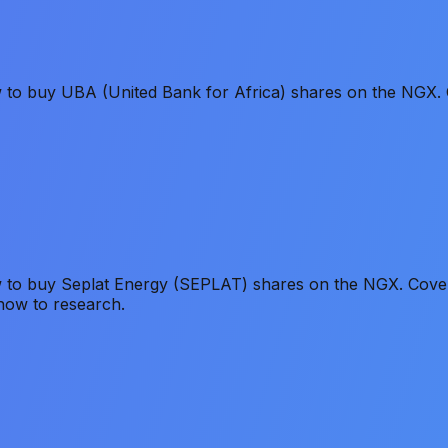
w to buy UBA (United Bank for Africa) shares on the NGX. 
 to buy Seplat Energy (SEPLAT) shares on the NGX. Covers 
how to research.