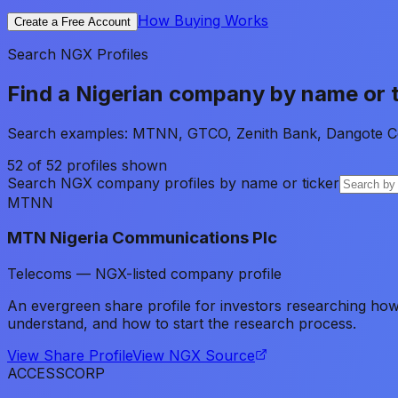
How Buying Works
Create a Free Account
Search NGX Profiles
Find a Nigerian company by name or t
Search examples: MTNN, GTCO, Zenith Bank, Dangote C
52
of
52
profiles shown
Search NGX company profiles by name or ticker
MTNN
MTN Nigeria Communications Plc
Telecoms — NGX-listed company profile
An evergreen share profile for investors researching h
understand, and how to start the research process.
View Share Profile
View NGX Source
ACCESSCORP