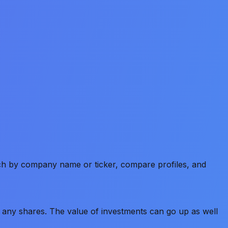
rch by company name or ticker, compare profiles, and
old any shares. The value of investments can go up as well