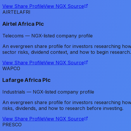
View Share Profile
View NGX Source
AIRTELAFRI
Airtel Africa Plc
Telecoms — NGX-listed company profile
An evergreen share profile for investors researching ho
sector risks, dividend context, and how to begin research.
View Share Profile
View NGX Source
WAPCO
Lafarge Africa Plc
Industrials — NGX-listed company profile
An evergreen share profile for investors researching h
risks, dividends, and how to research before investing.
View Share Profile
View NGX Source
PRESCO