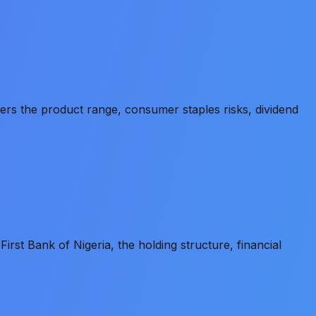
s the product range, consumer staples risks, dividend
st Bank of Nigeria, the holding structure, financial