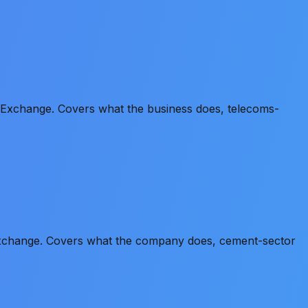
n Exchange. Covers what the business does, telecoms-
 Exchange. Covers what the company does, cement-sector