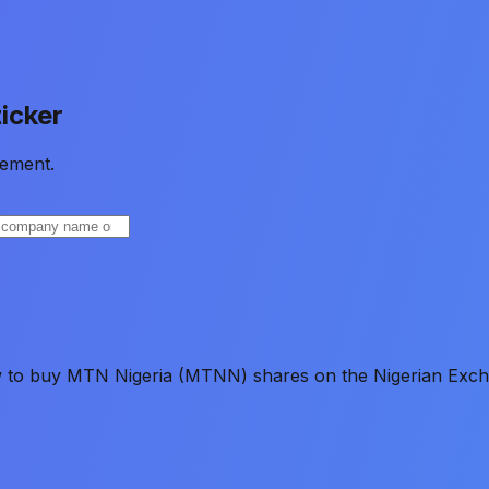
icker
ement.
ow to buy MTN Nigeria (MTNN) shares on the Nigerian Exch