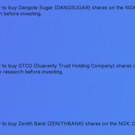
how to buy Dangote Sugar (DANGSUGAR) shares on the NGX.
h before investing.
w to buy GTCO (Guaranty Trust Holding Company) shares on
o research before investing.
ow to buy Zenith Bank (ZENITHBANK) shares on the NGX. Co