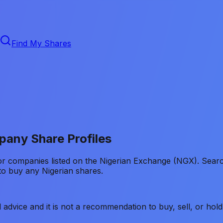
Find My Shares
any Share Profiles
for companies listed on the Nigerian Exchange (NGX). Sea
o buy any Nigerian shares.
ial advice and it is not a recommendation to buy, sell, or h