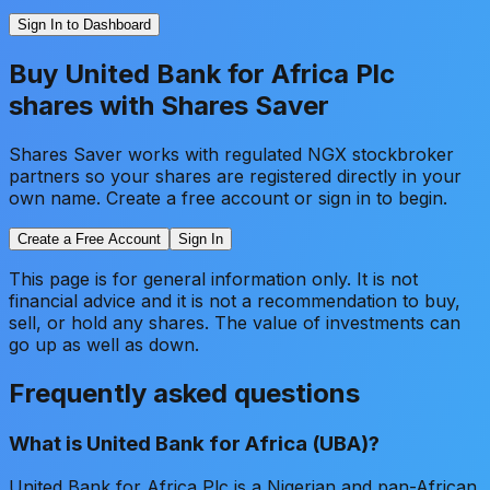
Sign In to Dashboard
Buy
United Bank for Africa Plc
shares with Shares Saver
Shares Saver works with regulated NGX stockbroker
partners so your shares are registered directly in your
own name. Create a free account or sign in to begin.
Create a Free Account
Sign In
This page is for general information only. It is not
financial advice and it is not a recommendation to buy,
sell, or hold any shares. The value of investments can
go up as well as down.
Frequently asked questions
What is United Bank for Africa (UBA)?
United Bank for Africa Plc is a Nigerian and pan-African