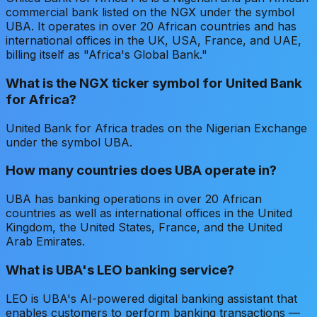
commercial bank listed on the NGX under the symbol
UBA. It operates in over 20 African countries and has
international offices in the UK, USA, France, and UAE,
billing itself as "Africa's Global Bank."
What is the NGX ticker symbol for United Bank
for Africa?
United Bank for Africa trades on the Nigerian Exchange
under the symbol UBA.
How many countries does UBA operate in?
UBA has banking operations in over 20 African
countries as well as international offices in the United
Kingdom, the United States, France, and the United
Arab Emirates.
What is UBA's LEO banking service?
LEO is UBA's AI-powered digital banking assistant that
enables customers to perform banking transactions —