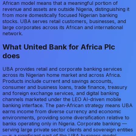
African model means that a meaningful portion of
revenue and assets are outside Nigeria, distinguishing it
from more domestically focused Nigerian banking
stocks. UBA serves retail customers, businesses, and
large corporates across its African and international
network.
What
United Bank for Africa Plc
does
UBA provides retail and corporate banking services
across its Nigerian home market and across Africa.
Products include current and savings accounts,
consumer and business loans, trade finance, treasury
and foreign exchange services, and digital banking
channels marketed under the LEO AI-driven mobile
banking interface. The pan-African strategy means UBA
earns income from diverse currency and economic
environments, providing some diversification relative to
banks operating only in Nigeria. Corporate banking —
serving large private sector clients and sovereign entities
— is a significant part of the UBA business model