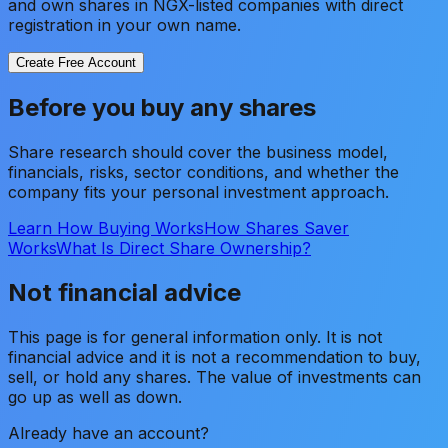
and own shares in NGX-listed companies with direct
registration in your own name.
Create Free Account
Before you buy any shares
Share research should cover the business model,
financials, risks, sector conditions, and whether the
company fits your personal investment approach.
Learn How Buying Works
How Shares Saver
Works
What Is Direct Share Ownership?
Not financial advice
This page is for general information only. It is not
financial advice and it is not a recommendation to buy,
sell, or hold any shares. The value of investments can
go up as well as down.
Already have an account?