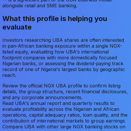
alongside retail and SME banking.
What this profile is helping you
evaluate
Investors researching UBA shares are often interested
in pan-African banking exposure within a single NGX-
listed equity, evaluating how UBA's international
footprint compares with more domestically focused
Nigerian banks, or assessing the dividend-paying track
record of one of Nigeria's largest banks by geographic
reach.
Review the official NGX UBA profile to confirm listing
details, the group structure, recent financial disclosures,
and any corporate announcements.
Read UBA's annual report and quarterly results to
evaluate profitability across the Nigerian and African
operations, capital adequacy ratios, loan quality, and the
contribution of international markets to group earnings.
Compare UBA with other large NGX banking stocks on