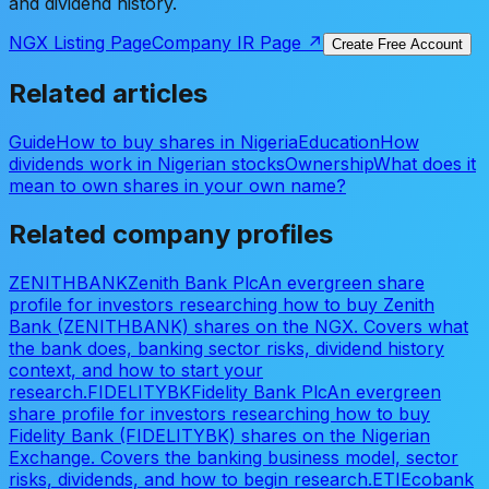
and dividend history.
NGX Listing Page
Company IR Page ↗
Create Free Account
Related articles
Guide
How to buy shares in Nigeria
Education
How
dividends work in Nigerian stocks
Ownership
What does it
mean to own shares in your own name?
Related company profiles
ZENITHBANK
Zenith Bank Plc
An evergreen share
profile for investors researching how to buy Zenith
Bank (ZENITHBANK) shares on the NGX. Covers what
the bank does, banking sector risks, dividend history
context, and how to start your
research.
FIDELITYBK
Fidelity Bank Plc
An evergreen
share profile for investors researching how to buy
Fidelity Bank (FIDELITYBK) shares on the Nigerian
Exchange. Covers the banking business model, sector
risks, dividends, and how to begin research.
ETI
Ecobank