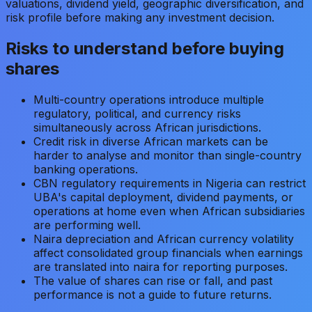
valuations, dividend yield, geographic diversification, and
risk profile before making any investment decision.
Risks to understand before buying
shares
Multi-country operations introduce multiple
regulatory, political, and currency risks
simultaneously across African jurisdictions.
Credit risk in diverse African markets can be
harder to analyse and monitor than single-country
banking operations.
CBN regulatory requirements in Nigeria can restrict
UBA's capital deployment, dividend payments, or
operations at home even when African subsidiaries
are performing well.
Naira depreciation and African currency volatility
affect consolidated group financials when earnings
are translated into naira for reporting purposes.
The value of shares can rise or fall, and past
performance is not a guide to future returns.