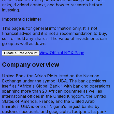
risks, dividend context, and how to research before
investing.
Important disclaimer
This page is for general information only. It is not
financial advice and it is not a recommendation to buy,
sell, or hold any shares. The value of investments can
go up as well as down.
View Official NGX Page
Create a Free Account
Company overview
United Bank for Africa Plc is listed on the Nigerian
Exchange under the symbol UBA. The bank positions
itself as "Africa's Global Bank," with banking operations
spanning more than 20 African countries as well as
international offices in the United Kingdom, the United
States of America, France, and the United Arab
Emirates. UBA is one of Nigeria's largest banks by
customer accounts and geographic footprint. Its pan-