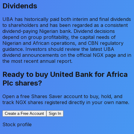
Dividends
UBA has historically paid both interim and final dividends
to shareholders and has been regarded as a consistent
dividend-paying Nigerian bank. Dividend decisions
depend on group profitability, the capital needs of
Nigerian and African operations, and CBN regulatory
guidance. Investors should review the latest UBA
dividend announcements on the official NGX page and in
the most recent annual report.
Ready to buy
United Bank for Africa
Plc
shares?
Open a free Shares Saver account to buy, hold, and
track NGX shares registered directly in your own name.
Create a Free Account
Sign In
Stock profile