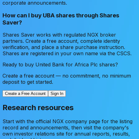
corporate announcements.
How can I buy UBA shares through Shares
Saver?
Shares Saver works with regulated NGX broker
partners. Create a free account, complete identity
verification, and place a share purchase instruction.
Shares are registered in your own name via the CSCS.
Ready to buy
United Bank for Africa Plc
shares?
Create a free account — no commitment, no minimum
deposit to get started.
Create a Free Account
Sign In
Research resources
Start with the official NGX company page for the listing
record and announcements, then visit the company's
own investor relations site for annual reports, results,