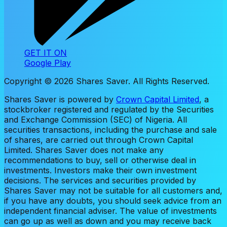
GET IT ON
Google Play
Copyright ©
2026
Shares Saver. All Rights Reserved.
Shares Saver is powered by
Crown Capital Limited
, a
stockbroker registered and regulated by the Securities
and Exchange Commission (SEC) of Nigeria. All
securities transactions, including the purchase and sale
of shares, are carried out through Crown Capital
Limited. Shares Saver does not make any
recommendations to buy, sell or otherwise deal in
investments. Investors make their own investment
decisions. The services and securities provided by
Shares Saver may not be suitable for all customers and,
if you have any doubts, you should seek advice from an
independent financial adviser. The value of investments
can go up as well as down and you may receive back