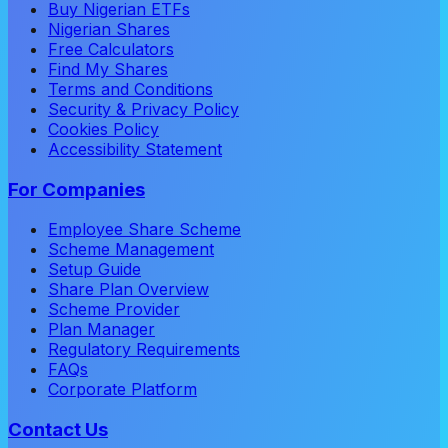
Buy Nigerian ETFs
Nigerian Shares
Free Calculators
Find My Shares
Terms and Conditions
Security & Privacy Policy
Cookies Policy
Accessibility Statement
For Companies
Employee Share Scheme
Scheme Management
Setup Guide
Share Plan Overview
Scheme Provider
Plan Manager
Regulatory Requirements
FAQs
Corporate Platform
Contact Us