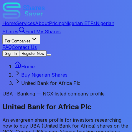
Home
Services
About
Pricing
Nigerian ETFs
Nigerian
Shares
Find My Shares
For Companies
FAQ
Contact Us
Sign In
Register Now
Home
Buy Nigerian Shares
United Bank for Africa Plc
UBA
·
Banking — NGX-listed company profile
United Bank for Africa Plc
An evergreen share profile for investors researching
how to buy UBA (United Bank for Africa) shares on the
NGX. Covers UBA's pan-African banking operations,