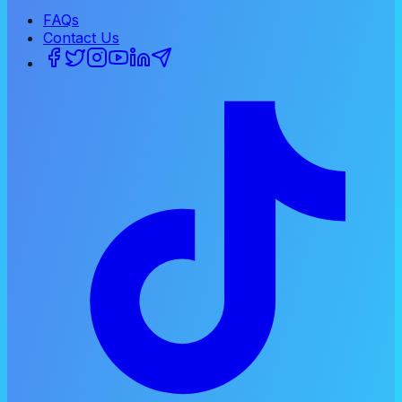
FAQs
Contact Us