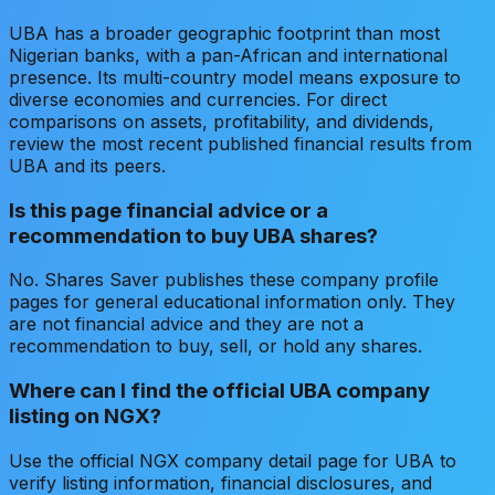
UBA has a broader geographic footprint than most
Nigerian banks, with a pan-African and international
presence. Its multi-country model means exposure to
diverse economies and currencies. For direct
comparisons on assets, profitability, and dividends,
review the most recent published financial results from
UBA and its peers.
Is this page financial advice or a
recommendation to buy UBA shares?
No. Shares Saver publishes these company profile
pages for general educational information only. They
are not financial advice and they are not a
recommendation to buy, sell, or hold any shares.
Where can I find the official UBA company
listing on NGX?
Use the official NGX company detail page for UBA to
verify listing information, financial disclosures, and