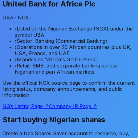
United Bank for Africa Plc
UBA
· NGX
›
Listed on the Nigerian Exchange (NGX) under the
symbol UBA
›
Sector: Banking (Commercial Banking)
›
Operations in over 20 African countries plus UK,
USA, France, and UAE
›
Branded as "Africa's Global Bank"
›
Retail, SME, and corporate banking across
Nigerian and pan-African markets
Use the official NGX source page to confirm the current
listing status, company announcements, and public
information.
NGX Listing Page ↗
Company IR Page ↗
Start buying Nigerian shares
Create a free Shares Saver account to research, buy,