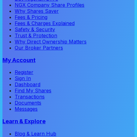
NGX Company Share Profiles
Why Shares Saver
Fees & Pricing
Fees & Charges Explained
Safety & Security
Trust & Protection
Why Direct Ownership Matters
Our Broker Partners
My Account
Register
Sign In
Dashboard
Find My Shares
Transactions
Documents
Messages
Learn & Explore
Blog & Learn Hub