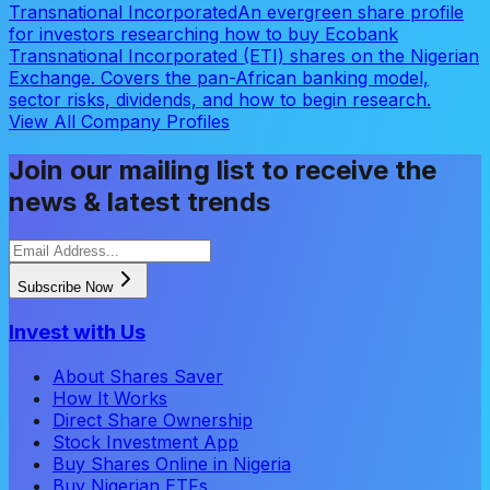
Transnational Incorporated
An evergreen share profile
for investors researching how to buy Ecobank
Transnational Incorporated (ETI) shares on the Nigerian
Exchange. Covers the pan-African banking model,
sector risks, dividends, and how to begin research.
View All Company Profiles
Join our mailing list to receive the
news & latest trends
Subscribe Now
Invest with Us
About Shares Saver
How It Works
Direct Share Ownership
Stock Investment App
Buy Shares Online in Nigeria
Buy Nigerian ETFs