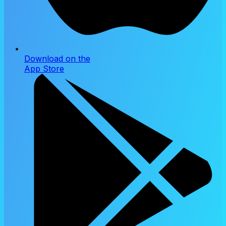
Download on the
App Store