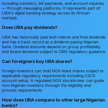
including transfers, bill payments, and account inquiries
— through messaging platforms. It represents part of
UBA's digital banking strategy across its African
markets.
Does UBA pay dividends?
UBA has historically paid both interim and final dividends
and has a track record as a dividend-paying Nigerian
bank. Dividend amounts depend on group profitability
and board decisions subject to CBN regulatory guidance.
Can foreigners buy UBA shares?
Foreign investors can hold NGX-listed shares subject to
applicable regulatory requirements including CSCS
account setup. A regulated NGX stockbroker can guide
non-Nigerian investors through the eligibility and
process requirements.
How does UBA compare to other large Nigerian
banks?