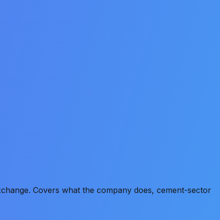
 Exchange. Covers what the company does, cement-sector