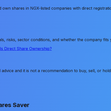
 own shares in NGX-listed companies with direct registrat
ls, risks, sector conditions, and whether the company fit
Is Direct Share Ownership?
ial advice and it is not a recommendation to buy, sell, or h
ares Saver