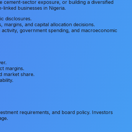
e cement-sector exposure, or building a diversified
-linked businesses in Nigeria.
c disclosures.
 margins, and capital allocation decisions.
ing activity, government spending, and macroeconomic
er.
ct margins.
nd market share.
bility.
nvestment requirements, and board policy. Investors
age.