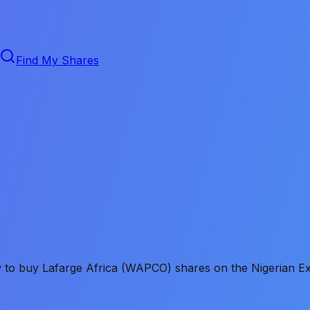
Find My Shares
ow to buy Lafarge Africa (WAPCO) shares on the Nigerian