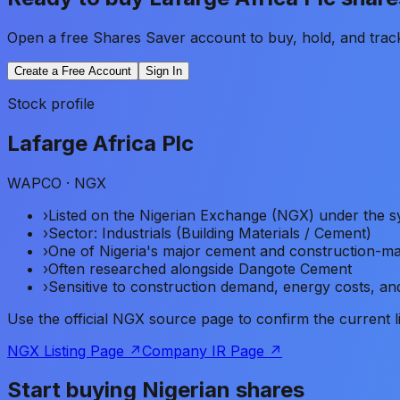
Open a free Shares Saver account to buy, hold, and trac
Create a Free Account
Sign In
Stock profile
Lafarge Africa Plc
WAPCO
· NGX
›
Listed on the Nigerian Exchange (NGX) under th
›
Sector: Industrials (Building Materials / Cement)
›
One of Nigeria's major cement and construction-ma
›
Often researched alongside Dangote Cement
›
Sensitive to construction demand, energy costs, and
Use the official NGX source page to confirm the current 
NGX Listing Page ↗
Company IR Page ↗
Start buying Nigerian shares