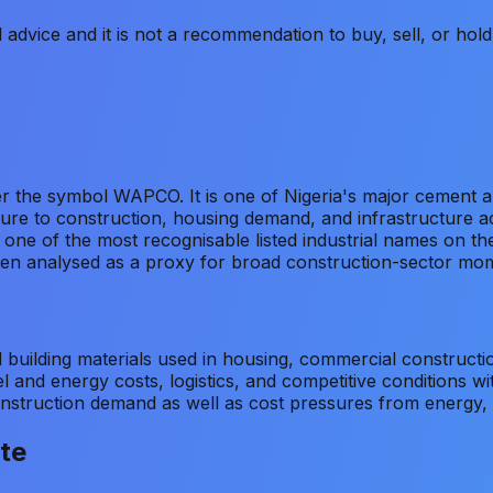
ial advice and it is not a recommendation to buy, sell, or h
der the symbol WAPCO. It is one of Nigeria's major cement 
ure to construction, housing demand, and infrastructure a
s one of the most recognisable listed industrial names on 
often analysed as a proxy for broad construction-sector mo
 building materials used in housing, commercial constructi
 and energy costs, logistics, and competitive conditions wit
nstruction demand as well as cost pressures from energy, 
ate