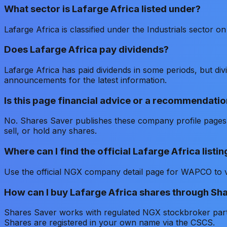
What sector is Lafarge Africa listed under?
Lafarge Africa is classified under the Industrials sector 
Does Lafarge Africa pay dividends?
Lafarge Africa has paid dividends in some periods, but d
announcements for the latest information.
Is this page financial advice or a recommendatio
No. Shares Saver publishes these company profile pages f
sell, or hold any shares.
Where can I find the official Lafarge Africa list
Use the official NGX company detail page for WAPCO to ve
How can I buy Lafarge Africa shares through Sh
Shares Saver works with regulated NGX stockbroker partne
Shares are registered in your own name via the CSCS.