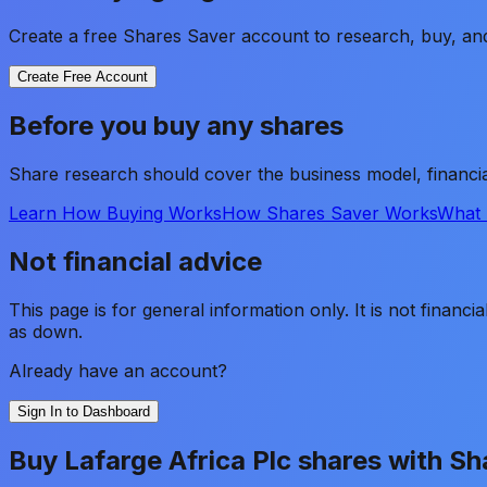
Create a free Shares Saver account to research, buy, and
Create Free Account
Before you buy any shares
Share research should cover the business model, financia
Learn How Buying Works
How Shares Saver Works
What 
Not financial advice
This page is for general information only. It is not financ
as down.
Already have an account?
Sign In to Dashboard
Buy
Lafarge Africa Plc
shares with Sh