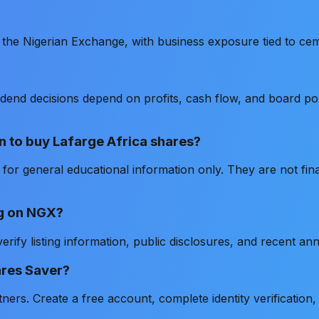
on the Nigerian Exchange, with business exposure tied to cem
ividend decisions depend on profits, cash flow, and board 
n to buy Lafarge Africa shares?
or general educational information only. They are not fin
ing on NGX?
rify listing information, public disclosures, and recent a
ares Saver?
rs. Create a free account, complete identity verification