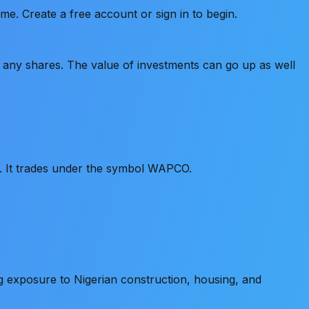
e. Create a free account or sign in to begin.
old any shares. The value of investments can go up as well
t. It trades under the symbol WAPCO.
 exposure to Nigerian construction, housing, and