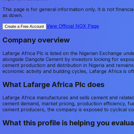
This page is for general information only. It is not financ
as down.
View Official NGX Page
Create a Free Account
Company overview
Lafarge Africa Plc is listed on the Nigerian Exchange un
alongside Dangote Cement by investors looking for expos
cement production and distribution in Nigeria and remain
economic activity and building cycles, Lafarge Africa is 
What
Lafarge Africa Plc
does
Lafarge Africa manufactures and sells cement and related
cement demand, market pricing, production efficiency, fuel
cement producers, the company is exposed to cyclical co
What this profile is helping you evalu