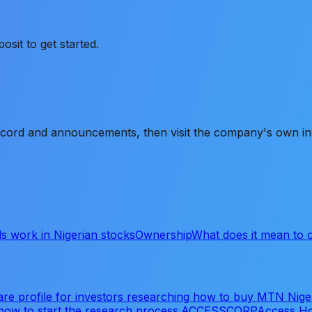
it to get started.
record and announcements, then visit the company's own inve
s work in Nigerian stocks
Ownership
What does it mean to
re profile for investors researching how to buy MTN Nig
how to start the research process.
ACCESSCORP
Access Ho