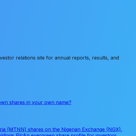
stor relations site for annual reports, results, and
 own shares in your own name?
eria (MTNN) shares on the Nigerian Exchange (NGX).
ldings Plc
An evergreen share profile for investors