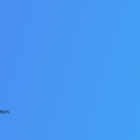
tion.