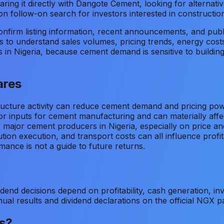
ing it directly with Dangote Cement, looking for alternativ
n follow-on search for investors interested in construction
firm listing information, recent announcements, and publi
 to understand sales volumes, pricing trends, energy costs,
s in Nigeria, because cement demand is sensitive to build
ares
ructure activity can reduce cement demand and pricing pow
or inputs for cement manufacturing and can materially affe
r major cement producers in Nigeria, especially on price a
bution execution, and transport costs can all influence profita
mance is not a guide to future returns.
idend decisions depend on profitability, cash generation, i
al results and dividend declarations on the official NGX p
s?