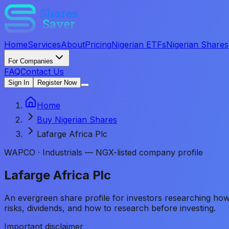
Home
Services
About
Pricing
Nigerian ETFs
Nigerian Shares
For Companies
FAQ
Contact Us
Sign In
Register Now
Home
Buy Nigerian Shares
Lafarge Africa Plc
WAPCO
·
Industrials — NGX-listed company profile
Lafarge Africa Plc
An evergreen share profile for investors researching h
risks, dividends, and how to research before investing.
Important disclaimer