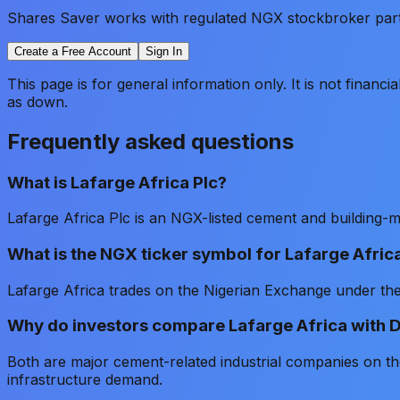
Shares Saver works with regulated NGX stockbroker partne
Create a Free Account
Sign In
This page is for general information only. It is not financ
as down.
Frequently asked questions
What is Lafarge Africa Plc?
Lafarge Africa Plc is an NGX-listed cement and building-
What is the NGX ticker symbol for Lafarge Afric
Lafarge Africa trades on the Nigerian Exchange under 
Why do investors compare Lafarge Africa with
Both are major cement-related industrial companies on t
infrastructure demand.