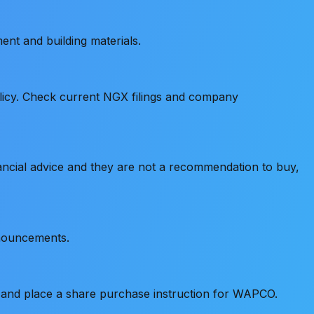
ent and building materials.
policy. Check current NGX filings and company
ancial advice and they are not a recommendation to buy,
nnouncements.
, and place a share purchase instruction for WAPCO.