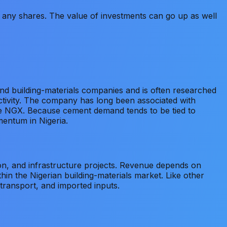
old any shares. The value of investments can go up as well
and building-materials companies and is often researched
ctivity. The company has long been associated with
the NGX. Because cement demand tends to be tied to
mentum in Nigeria.
on, and infrastructure projects. Revenue depends on
hin the Nigerian building-materials market. Like other
transport, and imported inputs.