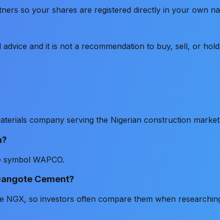
rs so your shares are registered directly in your own nam
ial advice and it is not a recommendation to buy, sell, or h
materials company serving the Nigerian construction marke
a?
the symbol WAPCO.
 Dangote Cement?
he NGX, so investors often compare them when researching