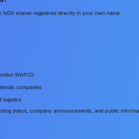
k NGX shares registered directly in your own name.
e symbol WAPCO
terials companies
 logistics
listing status, company announcements, and public informa