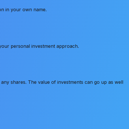
ion in your own name.
s your personal investment approach.
old any shares. The value of investments can go up as well