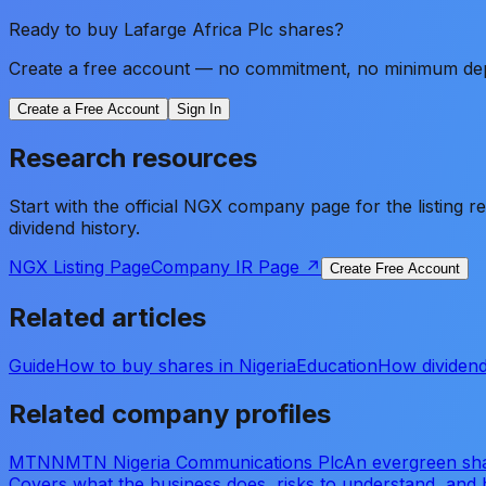
Ready to buy
Lafarge Africa Plc
shares?
Create a free account — no commitment, no minimum depos
Create a Free Account
Sign In
Research resources
Start with the official NGX company page for the listing 
dividend history.
NGX Listing Page
Company IR Page ↗
Create Free Account
Related articles
Guide
How to buy shares in Nigeria
Education
How dividend
Related company profiles
MTNN
MTN Nigeria Communications Plc
An evergreen sha
Covers what the business does, risks to understand, and 