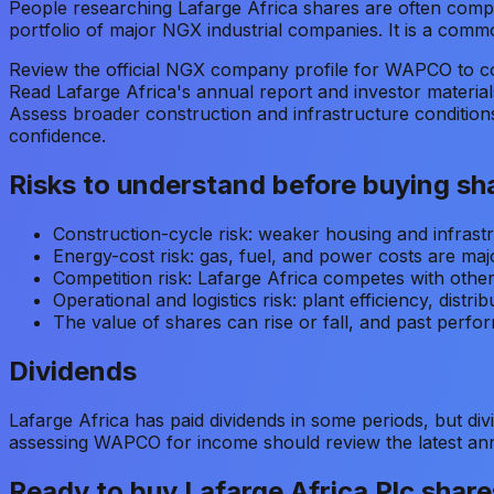
People researching Lafarge Africa shares are often compar
portfolio of major NGX industrial companies. It is a commo
Review the official NGX company profile for WAPCO to con
Read Lafarge Africa's annual report and investor materials
Assess broader construction and infrastructure condition
confidence.
Risks to understand before buying sh
Construction-cycle risk: weaker housing and infrast
Energy-cost risk: gas, fuel, and power costs are maj
Competition risk: Lafarge Africa competes with othe
Operational and logistics risk: plant efficiency, distri
The value of shares can rise or fall, and past perfor
Dividends
Lafarge Africa has paid dividends in some periods, but div
assessing WAPCO for income should review the latest annu
Ready to buy
Lafarge Africa Plc
share