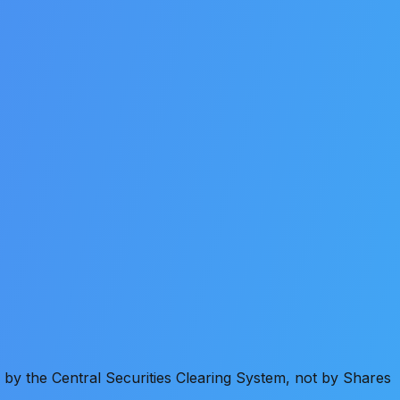
by the Central Securities Clearing System, not by Shares