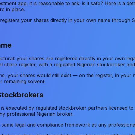
stment app, it is reasonable to ask: is it safe? Here is a 
e in place.
r registers your shares directly in your own name through 
Name
ctural: your shares are registered directly in your own leg
l share register, with a regulated Nigerian stockbroker and
ions, your shares would still exist — on the register, in y
 remaining solvent.
Stockbrokers
 is executed by regulated stockbroker partners licensed t
ny professional Nigerian broker.
e same legal and compliance framework as any professiona