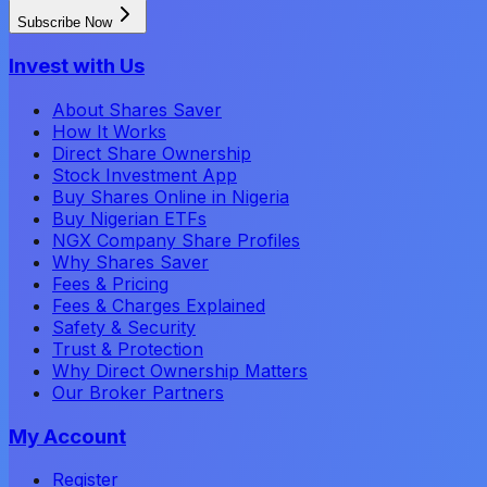
Subscribe Now
Invest with Us
About Shares Saver
How It Works
Direct Share Ownership
Stock Investment App
Buy Shares Online in Nigeria
Buy Nigerian ETFs
NGX Company Share Profiles
Why Shares Saver
Fees & Pricing
Fees & Charges Explained
Safety & Security
Trust & Protection
Why Direct Ownership Matters
Our Broker Partners
My Account
Register