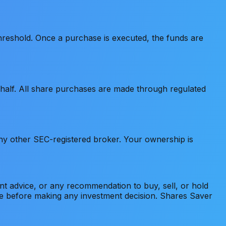
hreshold. Once a purchase is executed, the funds are
alf. All share purchases are made through regulated
ny other SEC-registered broker. Your ownership is
ment advice, or any recommendation to buy, sell, or hold
ice before making any investment decision. Shares Saver