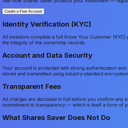
See how Shares Saver protects your investment — regulated
Create a Free Account
Identity Verification (KYC)
All investors complete a full Know Your Customer (KYC) p
the integrity of the ownership records.
Account and Data Security
Your account is protected with strong authentication and
stored and transmitted using industry-standard encryption 
Transparent Fees
All charges are disclosed in full before you confirm any 
commitment to transparency — which is itself a form of pr
What Shares Saver Does Not Do