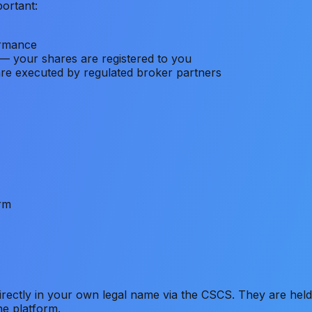
portant:
ormance
— your shares are registered to you
are executed by regulated broker partners
orm
ectly in your own legal name via the CSCS. They are held 
he platform.