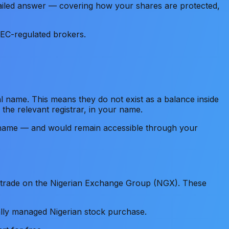
detailed answer — covering how your shares are protected,
SEC-regulated brokers.
al name. This means they do not exist as a balance inside
 the relevant registrar, in your name.
our name — and would remain accessible through your
o trade on the Nigerian Exchange Group (NGX). These
lly managed Nigerian stock purchase.