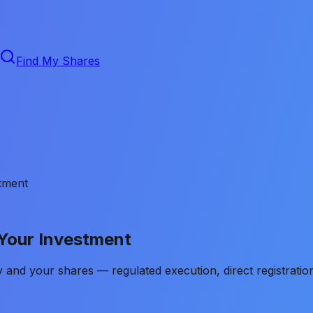
Find My Shares
tment
 Your Investment
and your shares — regulated execution, direct registration