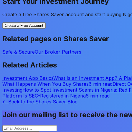
Start Your Investment Journey
Create a free Shares Saver account and start buying Nige
Create a Free Account
Related pages on Shares Saver
Safe & Secure
Our Broker Partners
Related Articles
Investment App Basics
What Is an Investment App? A Plain
What Happens When You Buy Shares
6 min read
Direct O
Investing
How to Spot Investment Scams in Nigeria: Red 
Platform Is SEC-Registered in Nigeria
6 min read
← Back to the Shares Saver Blog
Join our mailing list to receive the ne