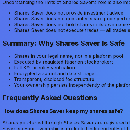
Understanding the limits of Shares Saver's role is also im
Shares Saver does not provide investment advice
Shares Saver does not guarantee share price perf
Shares Saver does not hold shares in its own name 
Shares Saver does not execute trades — all trades 
Summary: Why Shares Saver Is Safe
Shares in your legal name, not in a platform pool
Executed by regulated Nigerian stockbrokers
Full KYC identity verification
Encrypted account and data storage
Transparent, disclosed fee structure
Your ownership persists independently of the platf
Frequently Asked Questions
How does Shares Saver keep my shares safe?
Shares purchased through Shares Saver are registered dir
Saver, so your ownership is protected independently of t