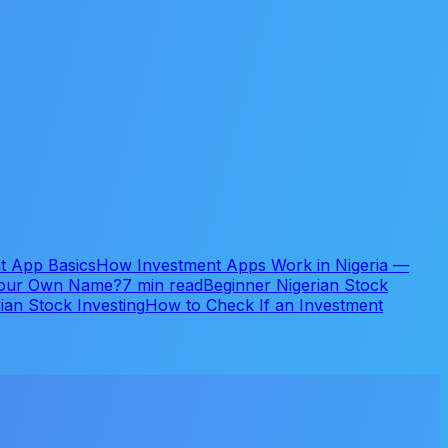
t App Basics
How Investment Apps Work in Nigeria —
 Your Own Name?
7 min read
Beginner Nigerian Stock
ian Stock Investing
How to Check If an Investment