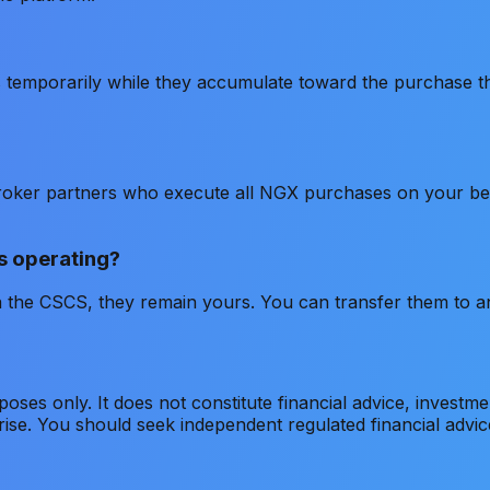
s temporarily while they accumulate toward the purchase t
roker partners who execute all NGX purchases on your beh
s operating?
 the CSCS, they remain yours. You can transfer them to a
rposes only. It does not constitute financial advice, invest
s rise. You should seek independent regulated financial adv