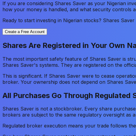
If you are considering Shares Saver as your Nigerian inve
how your money is handled, and what security controls ar
Ready to start investing in Nigerian stocks? Shares Save
Create a Free Account
Shares Are Registered in Your Own 
The most important safety feature of Shares Saver is stru
Shares Saver's systems. They are registered on the officia
This is significant. If Shares Saver were to cease operat
broker. Your ownership does not depend on Shares Saver
All Purchases Go Through Regulated 
Shares Saver is not a stockbroker. Every share purchase
brokers are subject to the same regulatory oversight as a
Regulated broker execution means your trade follows th