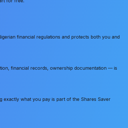
rt for free.
gerian financial regulations and protects both you and
tion, financial records, ownership documentation — is
ng exactly what you pay is part of the Shares Saver