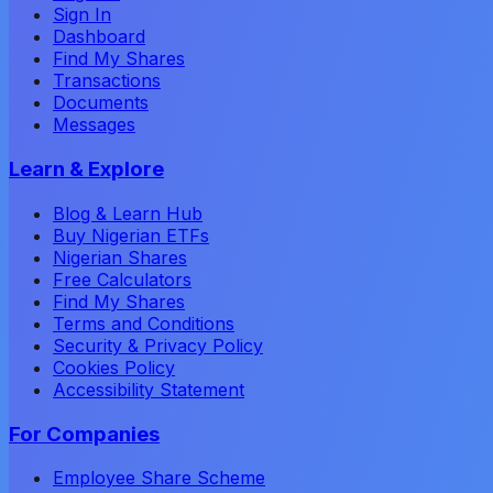
Sign In
Dashboard
Find My Shares
Transactions
Documents
Messages
Learn & Explore
Blog & Learn Hub
Buy Nigerian ETFs
Nigerian Shares
Free Calculators
Find My Shares
Terms and Conditions
Security & Privacy Policy
Cookies Policy
Accessibility Statement
For Companies
Employee Share Scheme