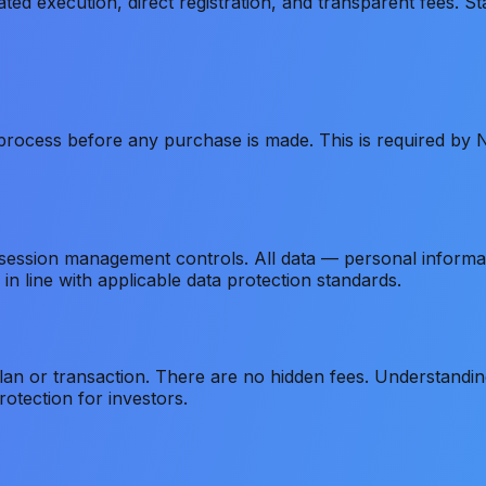
 execution, direct registration, and transparent fees. Sta
rocess before any purchase is made. This is required by Ni
 session management controls. All data — personal informa
in line with applicable data protection standards.
plan or transaction. There are no hidden fees. Understandi
otection for investors.