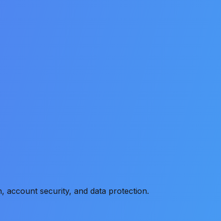
, account security, and data protection.