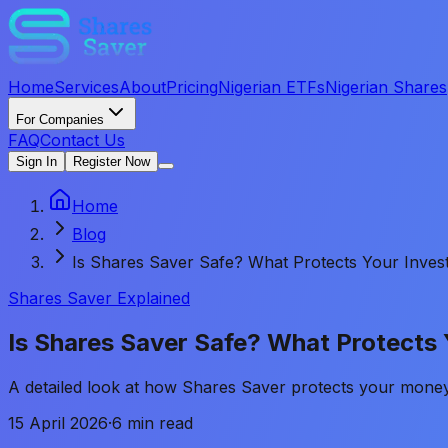
Home
Services
About
Pricing
Nigerian ETFs
Nigerian Shares
For Companies
FAQ
Contact Us
Sign In
Register Now
Home
Blog
Is Shares Saver Safe? What Protects Your Inves
Shares Saver Explained
Is Shares Saver Safe? What Protects
A detailed look at how Shares Saver protects your money 
15 April 2026
·
6 min read