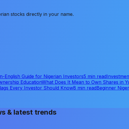
rian stocks directly in your name.
-English Guide for Nigerian Investors
5 min read
Investmen
wnership Education
What Does It Mean to Own Shares in
Flags Every Investor Should Know
8 min read
Beginner Niger
ws & latest trends