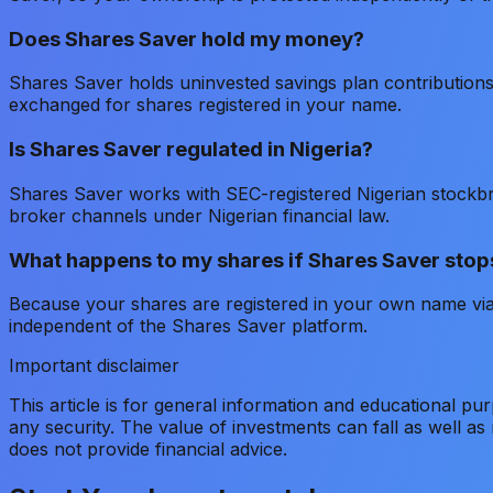
Does Shares Saver hold my money?
Shares Saver holds uninvested savings plan contribution
exchanged for shares registered in your name.
Is Shares Saver regulated in Nigeria?
Shares Saver works with SEC-registered Nigerian stockb
broker channels under Nigerian financial law.
What happens to my shares if Shares Saver stop
Because your shares are registered in your own name via
independent of the Shares Saver platform.
Important disclaimer
This article is for general information and educational pu
any security. The value of investments can fall as well a
does not provide financial advice.