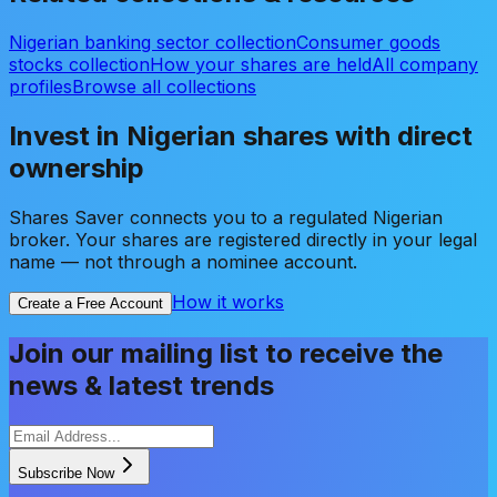
Nigerian banking sector collection
Consumer goods
stocks collection
How your shares are held
All company
profiles
Browse all collections
Invest in Nigerian shares with direct
ownership
Shares Saver connects you to a regulated Nigerian
broker. Your shares are registered directly in your legal
name — not through a nominee account.
How it works
Create a Free Account
Join our mailing list to receive the
news & latest trends
Subscribe Now