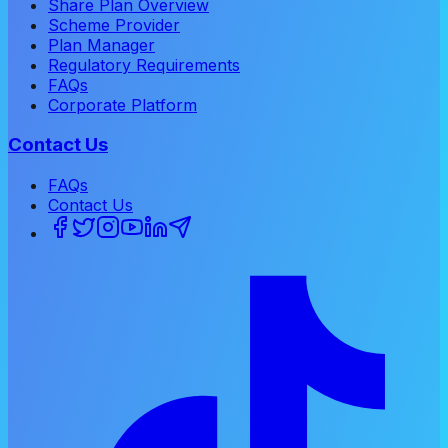
Share Plan Overview
Scheme Provider
Plan Manager
Regulatory Requirements
FAQs
Corporate Platform
Contact Us
FAQs
Contact Us