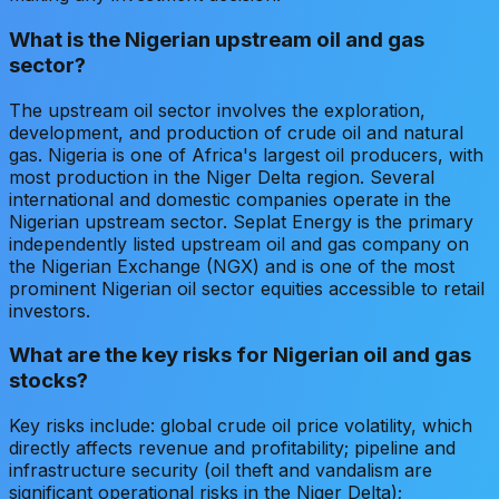
What is the Nigerian upstream oil and gas
sector?
The upstream oil sector involves the exploration,
development, and production of crude oil and natural
gas. Nigeria is one of Africa's largest oil producers, with
most production in the Niger Delta region. Several
international and domestic companies operate in the
Nigerian upstream sector. Seplat Energy is the primary
independently listed upstream oil and gas company on
the Nigerian Exchange (NGX) and is one of the most
prominent Nigerian oil sector equities accessible to retail
investors.
What are the key risks for Nigerian oil and gas
stocks?
Key risks include: global crude oil price volatility, which
directly affects revenue and profitability; pipeline and
infrastructure security (oil theft and vandalism are
significant operational risks in the Niger Delta);