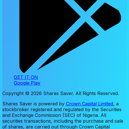
GET IT ON
Google Play
Copyright ©
2026
Shares Saver. All Rights Reserved.
Shares Saver is powered by
Crown Capital Limited
, a
stockbroker registered and regulated by the Securities
and Exchange Commission (SEC) of Nigeria. All
securities transactions, including the purchase and sale
of shares, are carried out through Crown Capital