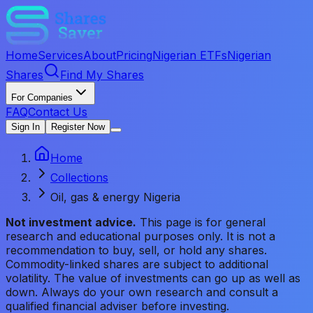
Home
Services
About
Pricing
Nigerian ETFs
Nigerian
Shares
Find My Shares
For Companies
FAQ
Contact Us
Sign In
Register Now
Home
Collections
Oil, gas & energy Nigeria
Not investment advice.
This page is for general
research and educational purposes only. It is not a
recommendation to buy, sell, or hold any shares.
Commodity-linked shares are subject to additional
volatility. The value of investments can go up as well as
down. Always do your own research and consult a
qualified financial adviser before investing.