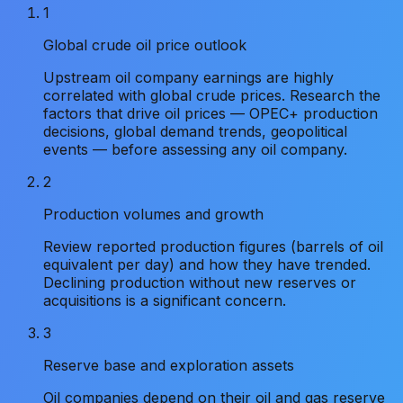
1
Global crude oil price outlook
Upstream oil company earnings are highly
correlated with global crude prices. Research the
factors that drive oil prices — OPEC+ production
decisions, global demand trends, geopolitical
events — before assessing any oil company.
2
Production volumes and growth
Review reported production figures (barrels of oil
equivalent per day) and how they have trended.
Declining production without new reserves or
acquisitions is a significant concern.
3
Reserve base and exploration assets
Oil companies depend on their oil and gas reserve