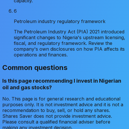
capacity.
6
Petroleum industry regulatory framework
The Petroleum Industry Act (PIA) 2021 introduced
significant changes to Nigeria's upstream licensing,
fiscal, and regulatory framework. Review the
company's own disclosures on how PIA affects its
operations and finances.
Common questions
Is this page recommending I invest in Nigerian
oil and gas stocks?
No. This page is for general research and educational
purposes only. It is not investment advice and it is not a
recommendation to buy, sell, or hold any shares.
Shares Saver does not provide investment advice.
Please consult a qualified financial adviser before
making any investment decision.