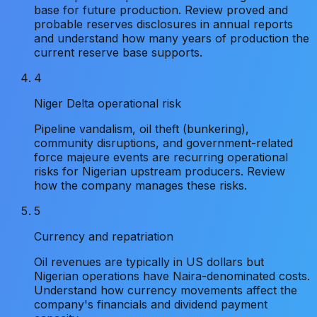
base for future production. Review proved and
probable reserves disclosures in annual reports
and understand how many years of production the
current reserve base supports.
4
Niger Delta operational risk
Pipeline vandalism, oil theft (bunkering),
community disruptions, and government-related
force majeure events are recurring operational
risks for Nigerian upstream producers. Review
how the company manages these risks.
5
Currency and repatriation
Oil revenues are typically in US dollars but
Nigerian operations have Naira-denominated costs.
Understand how currency movements affect the
company's financials and dividend payment