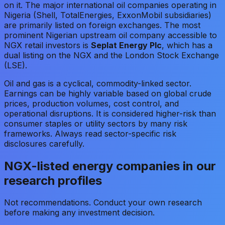
on it. The major international oil companies operating in
Nigeria (Shell, TotalEnergies, ExxonMobil subsidiaries)
are primarily listed on foreign exchanges. The most
prominent Nigerian upstream oil company accessible to
NGX retail investors is
Seplat Energy Plc
, which has a
dual listing on the NGX and the London Stock Exchange
(LSE).
Oil and gas is a cyclical, commodity-linked sector.
Earnings can be highly variable based on global crude
prices, production volumes, cost control, and
operational disruptions. It is considered higher-risk than
consumer staples or utility sectors by many risk
frameworks. Always read sector-specific risk
disclosures carefully.
NGX-listed energy companies in our
research profiles
Not recommendations. Conduct your own research
before making any investment decision.