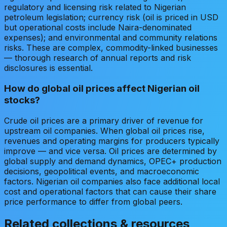
regulatory and licensing risk related to Nigerian
petroleum legislation; currency risk (oil is priced in USD
but operational costs include Naira-denominated
expenses); and environmental and community relations
risks. These are complex, commodity-linked businesses
— thorough research of annual reports and risk
disclosures is essential.
How do global oil prices affect Nigerian oil
stocks?
Crude oil prices are a primary driver of revenue for
upstream oil companies. When global oil prices rise,
revenues and operating margins for producers typically
improve — and vice versa. Oil prices are determined by
global supply and demand dynamics, OPEC+ production
decisions, geopolitical events, and macroeconomic
factors. Nigerian oil companies also face additional local
cost and operational factors that can cause their share
price performance to differ from global peers.
Related collections & resources