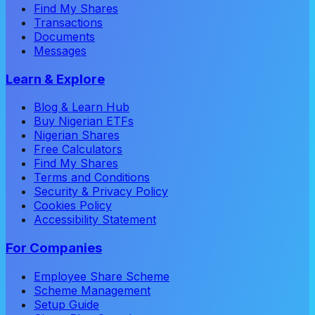
Find My Shares
Transactions
Documents
Messages
Learn & Explore
Blog & Learn Hub
Buy Nigerian ETFs
Nigerian Shares
Free Calculators
Find My Shares
Terms and Conditions
Security & Privacy Policy
Cookies Policy
Accessibility Statement
For Companies
Employee Share Scheme
Scheme Management
Setup Guide