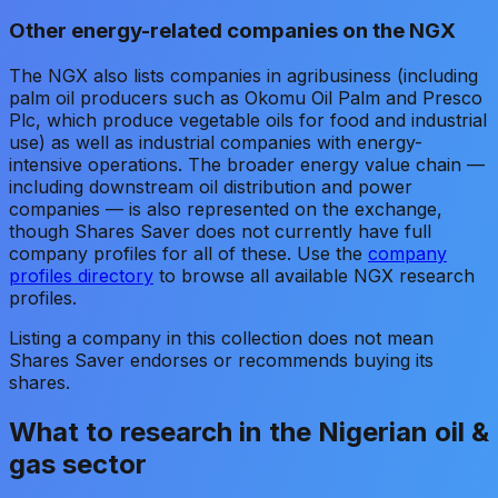
Other energy-related companies on the NGX
The NGX also lists companies in agribusiness (including
palm oil producers such as Okomu Oil Palm and Presco
Plc, which produce vegetable oils for food and industrial
use) as well as industrial companies with energy-
intensive operations. The broader energy value chain —
including downstream oil distribution and power
companies — is also represented on the exchange,
though Shares Saver does not currently have full
company profiles for all of these. Use the
company
profiles directory
to browse all available NGX research
profiles.
Listing a company in this collection does not mean
Shares Saver endorses or recommends buying its
shares.
What to research in the Nigerian oil &
gas sector