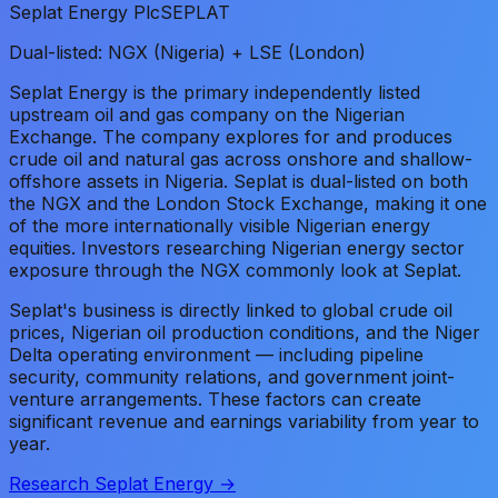
Seplat Energy Plc
SEPLAT
Dual-listed: NGX (Nigeria) + LSE (London)
Seplat Energy is the primary independently listed
upstream oil and gas company on the Nigerian
Exchange. The company explores for and produces
crude oil and natural gas across onshore and shallow-
offshore assets in Nigeria. Seplat is dual-listed on both
the NGX and the London Stock Exchange, making it one
of the more internationally visible Nigerian energy
equities. Investors researching Nigerian energy sector
exposure through the NGX commonly look at Seplat.
Seplat's business is directly linked to global crude oil
prices, Nigerian oil production conditions, and the Niger
Delta operating environment — including pipeline
security, community relations, and government joint-
venture arrangements. These factors can create
significant revenue and earnings variability from year to
year.
Research Seplat Energy →