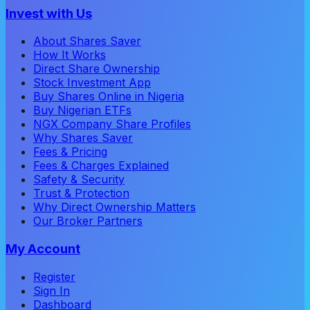
Invest with Us
About Shares Saver
How It Works
Direct Share Ownership
Stock Investment App
Buy Shares Online in Nigeria
Buy Nigerian ETFs
NGX Company Share Profiles
Why Shares Saver
Fees & Pricing
Fees & Charges Explained
Safety & Security
Trust & Protection
Why Direct Ownership Matters
Our Broker Partners
My Account
Register
Sign In
Dashboard