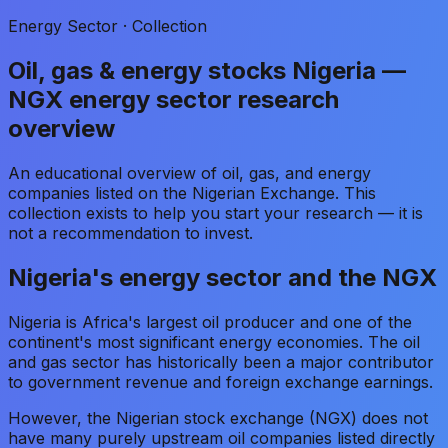
Energy Sector · Collection
Oil, gas & energy stocks Nigeria —
NGX energy sector research
overview
An educational overview of oil, gas, and energy
companies listed on the Nigerian Exchange. This
collection exists to help you start your research — it is
not a recommendation to invest.
Nigeria's energy sector and the NGX
Nigeria is Africa's largest oil producer and one of the
continent's most significant energy economies. The oil
and gas sector has historically been a major contributor
to government revenue and foreign exchange earnings.
However, the Nigerian stock exchange (NGX) does not
have many purely upstream oil companies listed directly