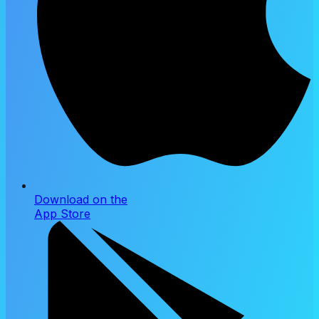
Download on the
App Store