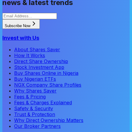
news & latest trends
Subscribe Now
Invest with Us
About Shares Saver
How It Works
Direct Share Ownership
Stock Investment App
Buy Shares Online in Nigeria
Buy Nigerian ETFs
NGX Company Share Profiles
Why Shares Saver
Fees & Pricing
Fees & Charges Explained
Safety & Security
Trust & Protection
Why Direct Ownership Matters
Our Broker Partners