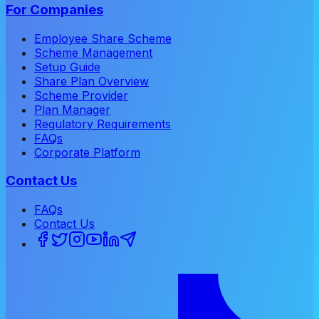
For Companies
Employee Share Scheme
Scheme Management
Setup Guide
Share Plan Overview
Scheme Provider
Plan Manager
Regulatory Requirements
FAQs
Corporate Platform
Contact Us
FAQs
Contact Us