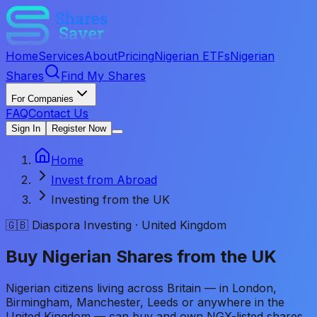
Home
Services
About
Pricing
Nigerian ETFs
Nigerian
Shares
Find My Shares
For Companies
FAQ
Contact Us
Sign In
Register Now
Home
Invest from Abroad
Investing from the UK
🇬🇧 Diaspora Investing · United Kingdom
Buy Nigerian Shares from the UK
Nigerian citizens living across Britain — in London,
Birmingham, Manchester, Leeds or anywhere in the
United Kingdom — can buy and own NGX-listed shares