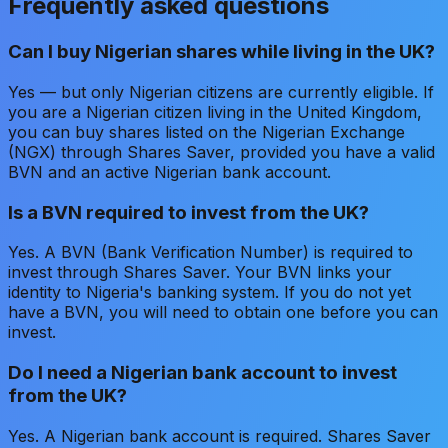
Frequently asked questions
Can I buy Nigerian shares while living in the UK?
Yes — but only Nigerian citizens are currently eligible. If
you are a Nigerian citizen living in the United Kingdom,
you can buy shares listed on the Nigerian Exchange
(NGX) through Shares Saver, provided you have a valid
BVN and an active Nigerian bank account.
Is a BVN required to invest from the UK?
Yes. A BVN (Bank Verification Number) is required to
invest through Shares Saver. Your BVN links your
identity to Nigeria's banking system. If you do not yet
have a BVN, you will need to obtain one before you can
invest.
Do I need a Nigerian bank account to invest
from the UK?
Yes. A Nigerian bank account is required. Shares Saver