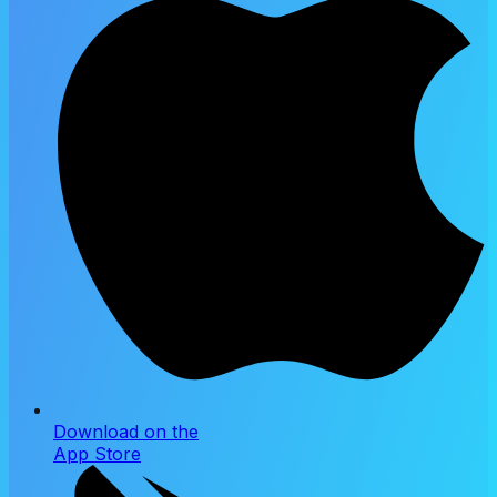
Download on the
App Store