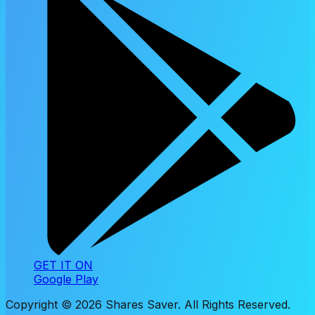
GET IT ON
Google Play
Copyright ©
2026
Shares Saver. All Rights Reserved.