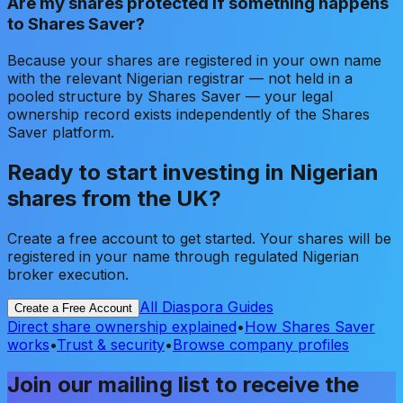
Are my shares protected if something happens
to Shares Saver?
Because your shares are registered in your own name
with the relevant Nigerian registrar — not held in a
pooled structure by Shares Saver — your legal
ownership record exists independently of the Shares
Saver platform.
Ready to start investing in Nigerian
shares from the UK?
Create a free account to get started. Your shares will be
registered in your name through regulated Nigerian
broker execution.
All Diaspora Guides
Create a Free Account
Direct share ownership explained
•
How Shares Saver
works
•
Trust & security
•
Browse company profiles
Join our mailing list to receive the