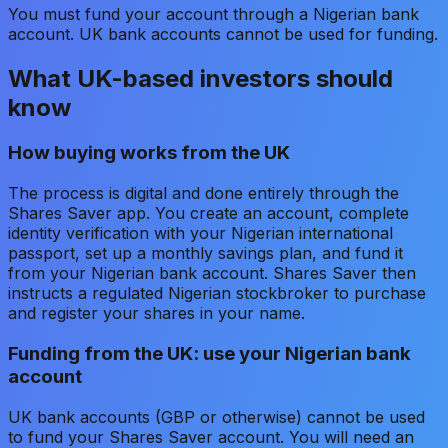
You must fund your account through a Nigerian bank
account. UK bank accounts cannot be used for funding.
What UK-based investors should
know
How buying works from the UK
The process is digital and done entirely through the
Shares Saver app. You create an account, complete
identity verification with your Nigerian international
passport, set up a monthly savings plan, and fund it
from your Nigerian bank account. Shares Saver then
instructs a regulated Nigerian stockbroker to purchase
and register your shares in your name.
Funding from the UK: use your Nigerian bank
account
UK bank accounts (GBP or otherwise) cannot be used
to fund your Shares Saver account. You will need an