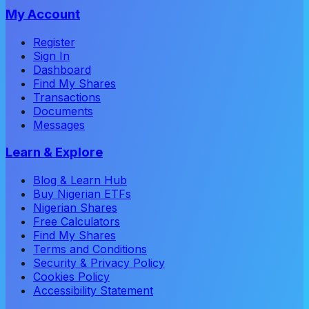
My Account
Register
Sign In
Dashboard
Find My Shares
Transactions
Documents
Messages
Learn & Explore
Blog & Learn Hub
Buy Nigerian ETFs
Nigerian Shares
Free Calculators
Find My Shares
Terms and Conditions
Security & Privacy Policy
Cookies Policy
Accessibility Statement