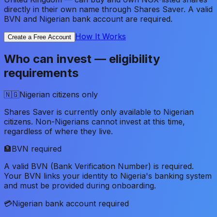
directly in their own name through Shares Saver. A valid
BVN and Nigerian bank account are required.
How It Works
Create a Free Account
Who can invest — eligibility
requirements
🇳🇬
Nigerian citizens only
Shares Saver is currently only available to Nigerian
citizens. Non-Nigerians cannot invest at this time,
regardless of where they live.
🏦
BVN required
A valid BVN (Bank Verification Number) is required.
Your BVN links your identity to Nigeria's banking system
and must be provided during onboarding.
💳
Nigerian bank account required