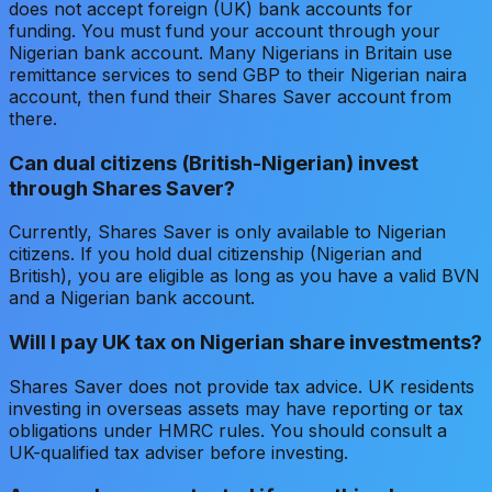
does not accept foreign (UK) bank accounts for
funding. You must fund your account through your
Nigerian bank account. Many Nigerians in Britain use
remittance services to send GBP to their Nigerian naira
account, then fund their Shares Saver account from
there.
Can dual citizens (British-Nigerian) invest
through Shares Saver?
Currently, Shares Saver is only available to Nigerian
citizens. If you hold dual citizenship (Nigerian and
British), you are eligible as long as you have a valid BVN
and a Nigerian bank account.
Will I pay UK tax on Nigerian share investments?
Shares Saver does not provide tax advice. UK residents
investing in overseas assets may have reporting or tax
obligations under HMRC rules. You should consult a
UK-qualified tax adviser before investing.