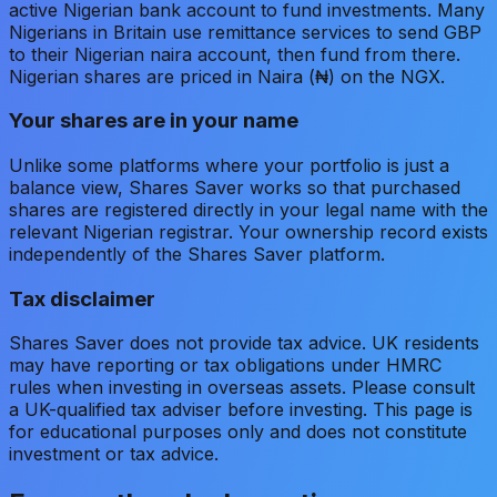
active Nigerian bank account to fund investments. Many
Nigerians in Britain use remittance services to send GBP
to their Nigerian naira account, then fund from there.
Nigerian shares are priced in Naira (₦) on the NGX.
Your shares are in your name
Unlike some platforms where your portfolio is just a
balance view, Shares Saver works so that purchased
shares are registered directly in your legal name with the
relevant Nigerian registrar. Your ownership record exists
independently of the Shares Saver platform.
Tax disclaimer
Shares Saver does not provide tax advice. UK residents
may have reporting or tax obligations under HMRC
rules when investing in overseas assets. Please consult
a UK-qualified tax adviser before investing. This page is
for educational purposes only and does not constitute
investment or tax advice.