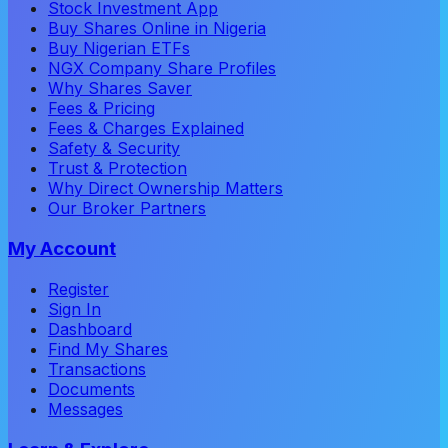
Stock Investment App
Buy Shares Online in Nigeria
Buy Nigerian ETFs
NGX Company Share Profiles
Why Shares Saver
Fees & Pricing
Fees & Charges Explained
Safety & Security
Trust & Protection
Why Direct Ownership Matters
Our Broker Partners
My Account
Register
Sign In
Dashboard
Find My Shares
Transactions
Documents
Messages