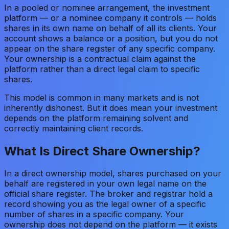
In a pooled or nominee arrangement, the investment
platform — or a nominee company it controls — holds
shares in its own name on behalf of all its clients. Your
account shows a balance or a position, but you do not
appear on the share register of any specific company.
Your ownership is a contractual claim against the
platform rather than a direct legal claim to specific
shares.
This model is common in many markets and is not
inherently dishonest. But it does mean your investment
depends on the platform remaining solvent and
correctly maintaining client records.
What Is Direct Share Ownership?
In a direct ownership model, shares purchased on your
behalf are registered in your own legal name on the
official share register. The broker and registrar hold a
record showing you as the legal owner of a specific
number of shares in a specific company. Your
ownership does not depend on the platform — it exists