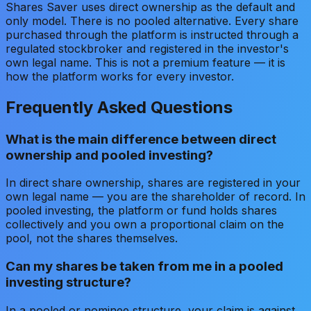
Shares Saver uses direct ownership as the default and
only model. There is no pooled alternative. Every share
purchased through the platform is instructed through a
regulated stockbroker and registered in the investor's
own legal name. This is not a premium feature — it is
how the platform works for every investor.
Frequently Asked Questions
What is the main difference between direct
ownership and pooled investing?
In direct share ownership, shares are registered in your
own legal name — you are the shareholder of record. In
pooled investing, the platform or fund holds shares
collectively and you own a proportional claim on the
pool, not the shares themselves.
Can my shares be taken from me in a pooled
investing structure?
In a pooled or nominee structure, your claim is against