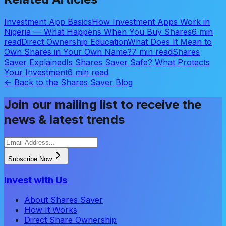
Investment App Basics
How Investment Apps Work in
Nigeria — What Happens When You Buy Shares
6 min
read
Direct Ownership Education
What Does It Mean to
Own Shares in Your Own Name?
7 min read
Shares
Saver Explained
Is Shares Saver Safe? What Protects
Your Investment
6 min read
← Back to the Shares Saver Blog
Join our mailing list to receive the
news & latest trends
Subscribe Now
Invest with Us
About Shares Saver
How It Works
Direct Share Ownership