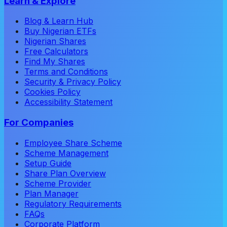
Learn & Explore
Blog & Learn Hub
Buy Nigerian ETFs
Nigerian Shares
Free Calculators
Find My Shares
Terms and Conditions
Security & Privacy Policy
Cookies Policy
Accessibility Statement
For Companies
Employee Share Scheme
Scheme Management
Setup Guide
Share Plan Overview
Scheme Provider
Plan Manager
Regulatory Requirements
FAQs
Corporate Platform