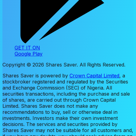
GET IT ON
Google Play
Copyright ©
2026
Shares Saver. All Rights Reserved.
Shares Saver is powered by
Crown Capital Limited
, a
stockbroker registered and regulated by the Securities
and Exchange Commission (SEC) of Nigeria. All
securities transactions, including the purchase and sale
of shares, are carried out through Crown Capital
Limited. Shares Saver does not make any
recommendations to buy, sell or otherwise deal in
investments. Investors make their own investment
decisions. The services and securities provided by
Shares Saver may not be suitable for all customers and,