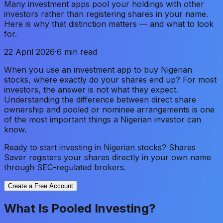
Many investment apps pool your holdings with other
investors rather than registering shares in your name.
Here is why that distinction matters — and what to look
for.
22 April 2026
·
6 min read
When you use an investment app to buy Nigerian
stocks, where exactly do your shares end up? For most
investors, the answer is not what they expect.
Understanding the difference between direct share
ownership and pooled or nominee arrangements is one
of the most important things a Nigerian investor can
know.
Ready to start investing in Nigerian stocks? Shares
Saver registers your shares directly in your own name
through SEC-regulated brokers.
Create a Free Account
What Is Pooled Investing?