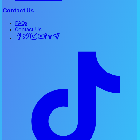
Contact Us
FAQs
Contact Us