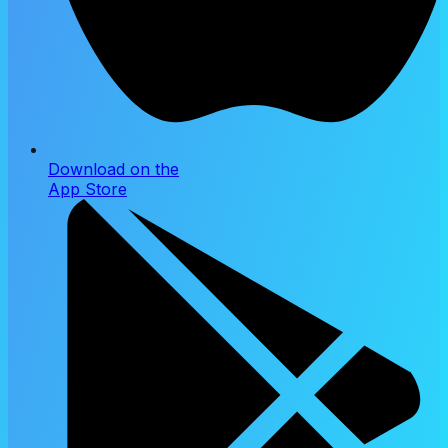
Download on the
App Store