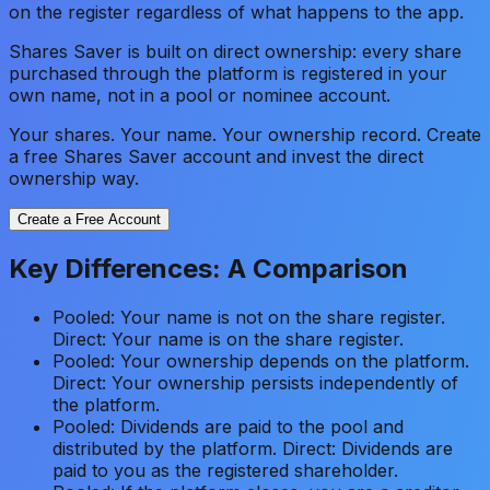
on the register regardless of what happens to the app.
Shares Saver is built on direct ownership: every share
purchased through the platform is registered in your
own name, not in a pool or nominee account.
Your shares. Your name. Your ownership record. Create
a free Shares Saver account and invest the direct
ownership way.
Create a Free Account
Key Differences: A Comparison
Pooled: Your name is not on the share register.
Direct: Your name is on the share register.
Pooled: Your ownership depends on the platform.
Direct: Your ownership persists independently of
the platform.
Pooled: Dividends are paid to the pool and
distributed by the platform. Direct: Dividends are
paid to you as the registered shareholder.