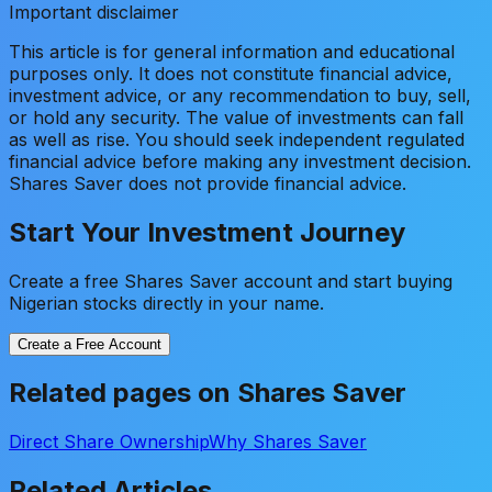
Important disclaimer
This article is for general information and educational
purposes only. It does not constitute financial advice,
investment advice, or any recommendation to buy, sell,
or hold any security. The value of investments can fall
as well as rise. You should seek independent regulated
financial advice before making any investment decision.
Shares Saver does not provide financial advice.
Start Your Investment Journey
Create a free Shares Saver account and start buying
Nigerian stocks directly in your name.
Create a Free Account
Related pages on Shares Saver
Direct Share Ownership
Why Shares Saver
Related Articles