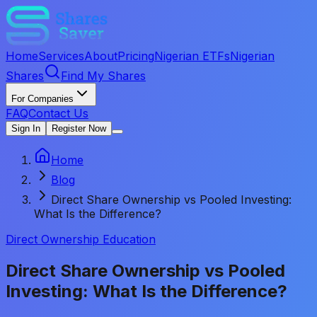
Home
Services
About
Pricing
Nigerian ETFs
Nigerian
Shares
Find My Shares
For Companies
FAQ
Contact Us
Sign In
Register Now
Home
Blog
Direct Share Ownership vs Pooled Investing:
What Is the Difference?
Direct Ownership Education
Direct Share Ownership vs Pooled
Investing: What Is the Difference?