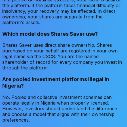
the platform. If the platform faces financial difficulty or
insolvency, your recovery may be affected. In direct
ownership, your shares are separate from the
platform's assets.
Which model does Shares Saver use?
Shares Saver uses direct share ownership. Shares
purchased on your behalf are registered in your own
legal name via the CSCS. You are the named
shareholder of record for every company you invest in
through the platform.
Are pooled investment platforms illegal in
Nigeria?
No. Pooled and collective investment schemes can
operate legally in Nigeria when properly licensed.
However, investors should understand the difference
and choose a model that aligns with their ownership
preferences.