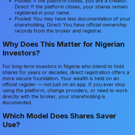
Pooled: If the platform closes, you are a creditor.
Direct: If the platform closes, your shares remain
registered in your name.
Pooled: You may have less documentation of your
shareholding. Direct: You have official ownership
records from the broker and registrar.
Why Does This Matter for Nigerian
Investors?
For long-term investors in Nigeria who intend to hold
shares for years or decades, direct registration offers a
more secure foundation. Your wealth is held on an
official register — not just on an app. If you ever stop
using the platform, change providers, or need to work
directly with the broker, your shareholding is
documented.
Which Model Does Shares Saver
Use?