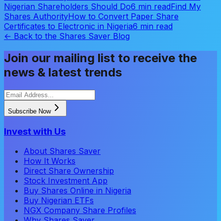
Nigerian Shareholders Should Do
6 min read
Find My
Shares Authority
How to Convert Paper Share
Certificates to Electronic in Nigeria
6 min read
← Back to the Shares Saver Blog
Join our mailing list to receive the
news & latest trends
Subscribe Now
Invest with Us
About Shares Saver
How It Works
Direct Share Ownership
Stock Investment App
Buy Shares Online in Nigeria
Buy Nigerian ETFs
NGX Company Share Profiles
Why Shares Saver