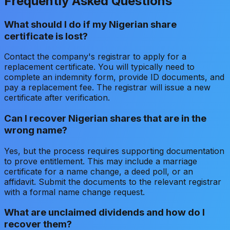
Frequently Asked Questions
What should I do if my Nigerian share
certificate is lost?
Contact the company's registrar to apply for a
replacement certificate. You will typically need to
complete an indemnity form, provide ID documents, and
pay a replacement fee. The registrar will issue a new
certificate after verification.
Can I recover Nigerian shares that are in the
wrong name?
Yes, but the process requires supporting documentation
to prove entitlement. This may include a marriage
certificate for a name change, a deed poll, or an
affidavit. Submit the documents to the relevant registrar
with a formal name change request.
What are unclaimed dividends and how do I
recover them?