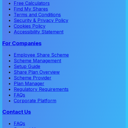
Free Calculators
Find My Shares
Terms and Conditions
Security & Privacy Policy
Cookies Policy
Accessibility Statement
For Companies
Employee Share Scheme
Scheme Management
Setup Guide
Share Plan Overview
Scheme Provider
Plan Manager
Regulatory Requirements
FAQs
Corporate Platform
Contact Us
FAQs