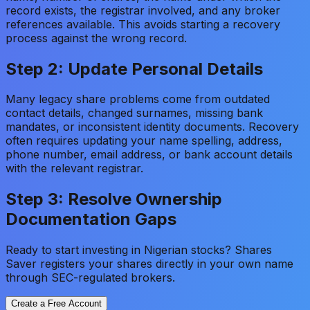
record exists, the registrar involved, and any broker
references available. This avoids starting a recovery
process against the wrong record.
Step 2: Update Personal Details
Many legacy share problems come from outdated
contact details, changed surnames, missing bank
mandates, or inconsistent identity documents. Recovery
often requires updating your name spelling, address,
phone number, email address, or bank account details
with the relevant registrar.
Step 3: Resolve Ownership
Documentation Gaps
Ready to start investing in Nigerian stocks? Shares
Saver registers your shares directly in your own name
through SEC-regulated brokers.
Create a Free Account