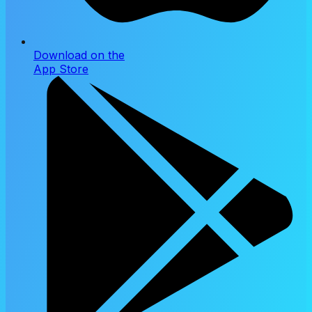
Download on the
App Store