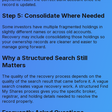
record is updated.
Step 5: Consolidate Where Needed
Some investors have multiple fragmented holdings in
slightly different names or across old accounts.
Recovery may include consolidating those holdings so
your ownership records are cleaner and easier to
manage going forward.
Why a Structured Search Still
Matters
The quality of the recovery process depends on the
quality of the search result that came before it. A vague
search creates vague recovery work. A structured Find
My Shares process gives you the specific broker,
registrar, and holding details needed to resolve the
record properly.