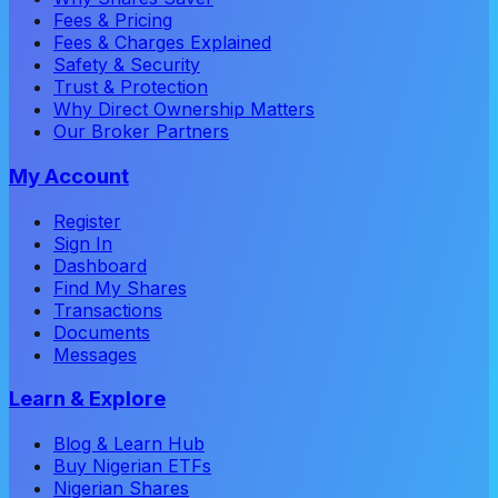
Fees & Pricing
Fees & Charges Explained
Safety & Security
Trust & Protection
Why Direct Ownership Matters
Our Broker Partners
My Account
Register
Sign In
Dashboard
Find My Shares
Transactions
Documents
Messages
Learn & Explore
Blog & Learn Hub
Buy Nigerian ETFs
Nigerian Shares