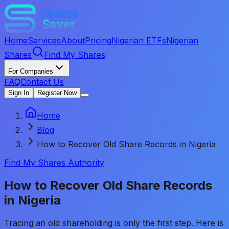
Home
Services
About
Pricing
Nigerian ETFs
Nigerian
Shares
Find My Shares
For Companies
FAQ
Contact Us
Sign In
Register Now
Home
Blog
How to Recover Old Share Records in Nigeria
Find My Shares Authority
How to Recover Old Share Records
in Nigeria
Tracing an old shareholding is only the first step. Here is