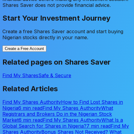
Shares Saver does not provide financial advice.
Start Your Investment Journey
Create a free Shares Saver account and start buying
Nigerian stocks directly in your name.
Create a Free Account
Related pages on Shares Saver
Find My Shares
Safe & Secure
Related Articles
Find My Shares Authority
How to Find Lost Shares in
Nigeria
6 min read
Find My Shares Authority
What
Registrars and Brokers Do in the Nigerian Stock
Market
6 min read
Find My Shares Authority
What Is a
Global Search for Shares in Nigeria?
7 min read
Find My
Shares Authority
Bonus Shares Not Received? What