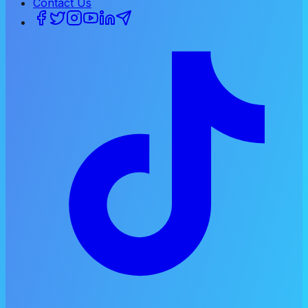
Contact Us