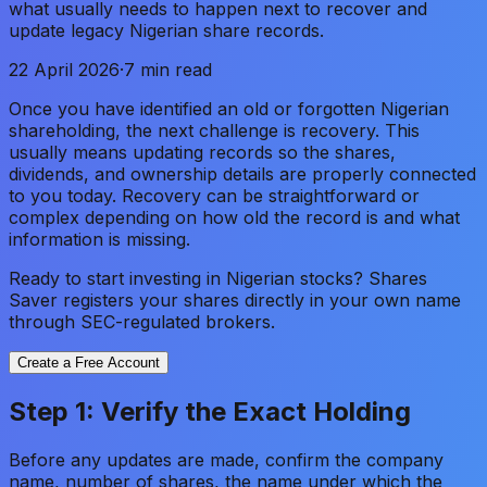
what usually needs to happen next to recover and
update legacy Nigerian share records.
22 April 2026
·
7 min read
Once you have identified an old or forgotten Nigerian
shareholding, the next challenge is recovery. This
usually means updating records so the shares,
dividends, and ownership details are properly connected
to you today. Recovery can be straightforward or
complex depending on how old the record is and what
information is missing.
Ready to start investing in Nigerian stocks? Shares
Saver registers your shares directly in your own name
through SEC-regulated brokers.
Create a Free Account
Step 1: Verify the Exact Holding
Before any updates are made, confirm the company
name, number of shares, the name under which the