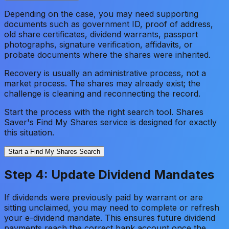
Depending on the case, you may need supporting
documents such as government ID, proof of address,
old share certificates, dividend warrants, passport
photographs, signature verification, affidavits, or
probate documents where the shares were inherited.
Recovery is usually an administrative process, not a
market process. The shares may already exist; the
challenge is cleaning and reconnecting the record.
Start the process with the right search tool. Shares
Saver's Find My Shares service is designed for exactly
this situation.
Start a Find My Shares Search
Step 4: Update Dividend Mandates
If dividends were previously paid by warrant or are
sitting unclaimed, you may need to complete or refresh
your e-dividend mandate. This ensures future dividend
payments reach the correct bank account once the