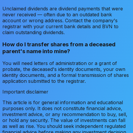
Unclaimed dividends are dividend payments that were
never received — often due to an outdated bank
account or wrong address. Contact the company's
registrar with your current bank details and BVN to
claim outstanding dividends.
How do I transfer shares from a deceased
parent's name into mine?
You will need letters of administration or a grant of
probate, the deceased's identity documents, your own
identity documents, and a formal transmission of shares
application submitted to the registrar.
Important disclaimer
This article is for general information and educational
purposes only. It does not constitute financial advice,
investment advice, or any recommendation to buy, sell,
or hold any security. The value of investments can fall
as well as rise. You should seek independent regulated
financial advice before making any investment decision.