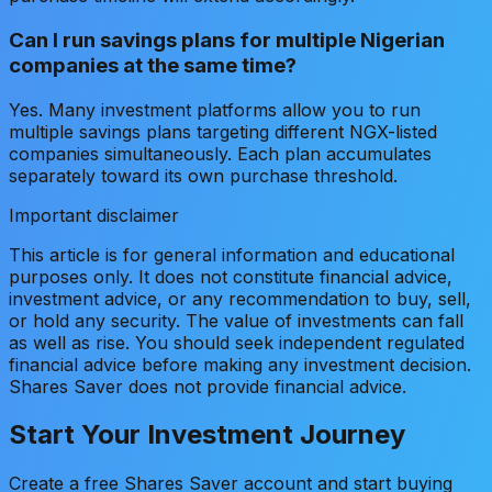
Can I run savings plans for multiple Nigerian
companies at the same time?
Yes. Many investment platforms allow you to run
multiple savings plans targeting different NGX-listed
companies simultaneously. Each plan accumulates
separately toward its own purchase threshold.
Important disclaimer
This article is for general information and educational
purposes only. It does not constitute financial advice,
investment advice, or any recommendation to buy, sell,
or hold any security. The value of investments can fall
as well as rise. You should seek independent regulated
financial advice before making any investment decision.
Shares Saver does not provide financial advice.
Start Your Investment Journey
Create a free Shares Saver account and start buying