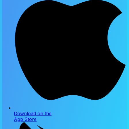
Download on the
App Store