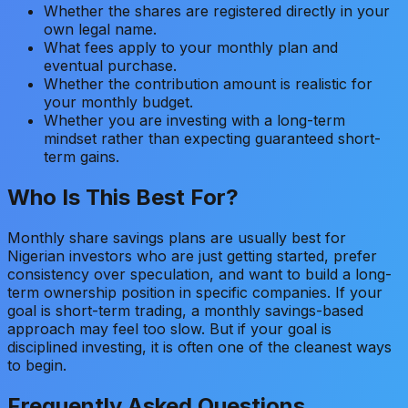
Whether the shares are registered directly in your
own legal name.
What fees apply to your monthly plan and
eventual purchase.
Whether the contribution amount is realistic for
your monthly budget.
Whether you are investing with a long-term
mindset rather than expecting guaranteed short-
term gains.
Who Is This Best For?
Monthly share savings plans are usually best for
Nigerian investors who are just getting started, prefer
consistency over speculation, and want to build a long-
term ownership position in specific companies. If your
goal is short-term trading, a monthly savings-based
approach may feel too slow. But if your goal is
disciplined investing, it is often one of the cleanest ways
to begin.
Frequently Asked Questions