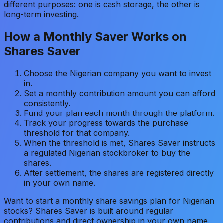
different purposes: one is cash storage, the other is
long-term investing.
How a Monthly Saver Works on
Shares Saver
Choose the Nigerian company you want to invest
in.
Set a monthly contribution amount you can afford
consistently.
Fund your plan each month through the platform.
Track your progress towards the purchase
threshold for that company.
When the threshold is met, Shares Saver instructs
a regulated Nigerian stockbroker to buy the
shares.
After settlement, the shares are registered directly
in your own name.
Want to start a monthly share savings plan for Nigerian
stocks? Shares Saver is built around regular
contributions and direct ownership in your own name.