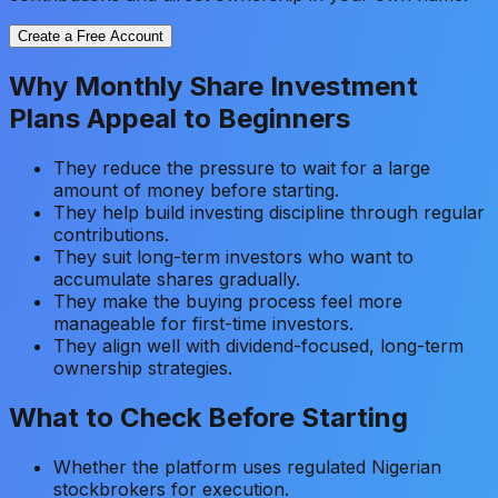
Create a Free Account
Why Monthly Share Investment
Plans Appeal to Beginners
They reduce the pressure to wait for a large
amount of money before starting.
They help build investing discipline through regular
contributions.
They suit long-term investors who want to
accumulate shares gradually.
They make the buying process feel more
manageable for first-time investors.
They align well with dividend-focused, long-term
ownership strategies.
What to Check Before Starting
Whether the platform uses regulated Nigerian
stockbrokers for execution.