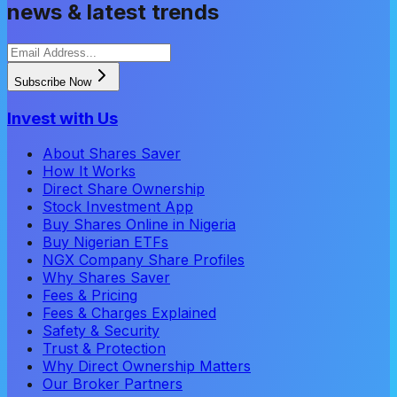
news & latest trends
Subscribe Now
Invest with Us
About Shares Saver
How It Works
Direct Share Ownership
Stock Investment App
Buy Shares Online in Nigeria
Buy Nigerian ETFs
NGX Company Share Profiles
Why Shares Saver
Fees & Pricing
Fees & Charges Explained
Safety & Security
Trust & Protection
Why Direct Ownership Matters
Our Broker Partners