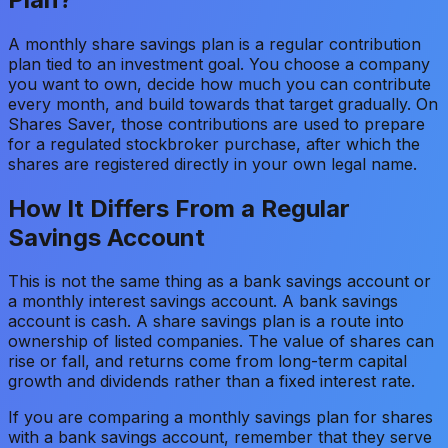
A monthly share savings plan is a regular contribution
plan tied to an investment goal. You choose a company
you want to own, decide how much you can contribute
every month, and build towards that target gradually. On
Shares Saver, those contributions are used to prepare
for a regulated stockbroker purchase, after which the
shares are registered directly in your own legal name.
How It Differs From a Regular
Savings Account
This is not the same thing as a bank savings account or
a monthly interest savings account. A bank savings
account is cash. A share savings plan is a route into
ownership of listed companies. The value of shares can
rise or fall, and returns come from long-term capital
growth and dividends rather than a fixed interest rate.
If you are comparing a monthly savings plan for shares
with a bank savings account, remember that they serve