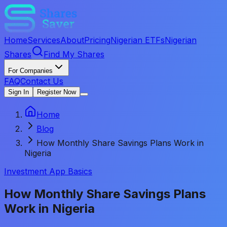
Home
Services
About
Pricing
Nigerian ETFs
Nigerian
Shares
Find My Shares
For Companies
FAQ
Contact Us
Sign In
Register Now
Home
Blog
How Monthly Share Savings Plans Work in
Nigeria
Investment App Basics
How Monthly Share Savings Plans
Work in Nigeria