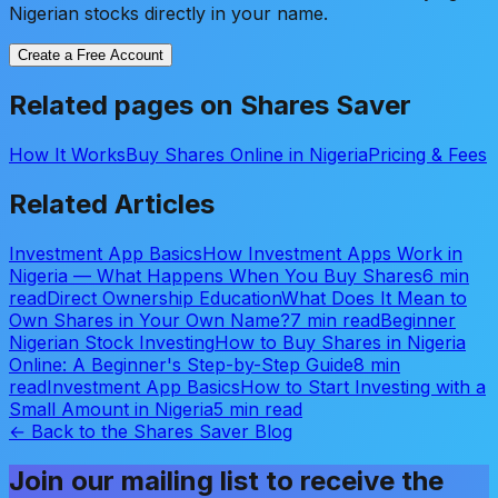
Nigerian stocks directly in your name.
Create a Free Account
Related pages on Shares Saver
How It Works
Buy Shares Online in Nigeria
Pricing & Fees
Related Articles
Investment App Basics
How Investment Apps Work in
Nigeria — What Happens When You Buy Shares
6 min
read
Direct Ownership Education
What Does It Mean to
Own Shares in Your Own Name?
7 min read
Beginner
Nigerian Stock Investing
How to Buy Shares in Nigeria
Online: A Beginner's Step-by-Step Guide
8 min
read
Investment App Basics
How to Start Investing with a
Small Amount in Nigeria
5 min read
← Back to the Shares Saver Blog
Join our mailing list to receive the