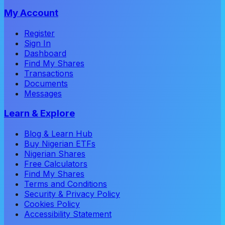
My Account
Register
Sign In
Dashboard
Find My Shares
Transactions
Documents
Messages
Learn & Explore
Blog & Learn Hub
Buy Nigerian ETFs
Nigerian Shares
Free Calculators
Find My Shares
Terms and Conditions
Security & Privacy Policy
Cookies Policy
Accessibility Statement