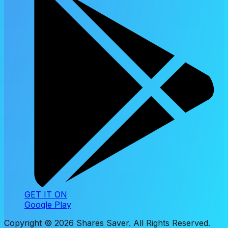
GET IT ON
Google Play
Copyright ©
2026
Shares Saver. All Rights Reserved.