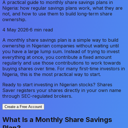
A practical guide to monthly share savings plans in
Nigeria: how regular savings plans work, what they are
not, and how to use them to build long-term share
ownership.
4 May 2026
·
6 min read
A monthly share savings plan is a simple way to build
ownership in Nigerian companies without waiting until
you have a large lump sum. Instead of trying to invest
everything at once, you contribute a fixed amount
regularly and use those contributions to work towards
buying shares over time. For many first-time investors in
Nigeria, this is the most practical way to start.
Ready to start investing in Nigerian stocks? Shares
Saver registers your shares directly in your own name
through SEC-regulated brokers.
Create a Free Account
What Is a Monthly Share Savings
Plan?