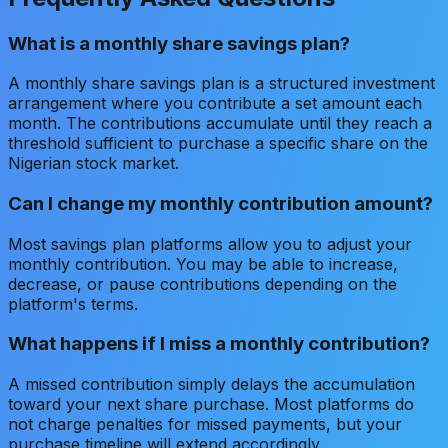
What is a monthly share savings plan?
A monthly share savings plan is a structured investment
arrangement where you contribute a set amount each
month. The contributions accumulate until they reach a
threshold sufficient to purchase a specific share on the
Nigerian stock market.
Can I change my monthly contribution amount?
Most savings plan platforms allow you to adjust your
monthly contribution. You may be able to increase,
decrease, or pause contributions depending on the
platform's terms.
What happens if I miss a monthly contribution?
A missed contribution simply delays the accumulation
toward your next share purchase. Most platforms do
not charge penalties for missed payments, but your
purchase timeline will extend accordingly.