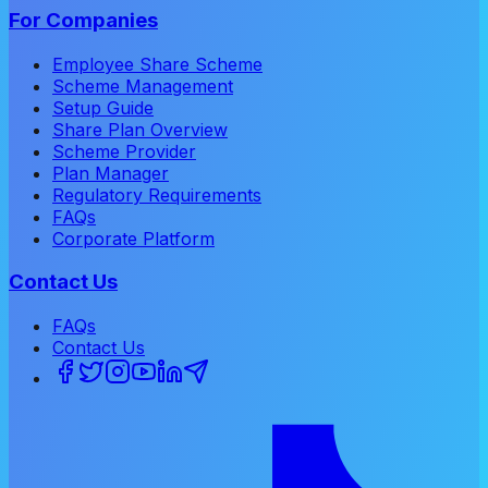
For Companies
Employee Share Scheme
Scheme Management
Setup Guide
Share Plan Overview
Scheme Provider
Plan Manager
Regulatory Requirements
FAQs
Corporate Platform
Contact Us
FAQs
Contact Us