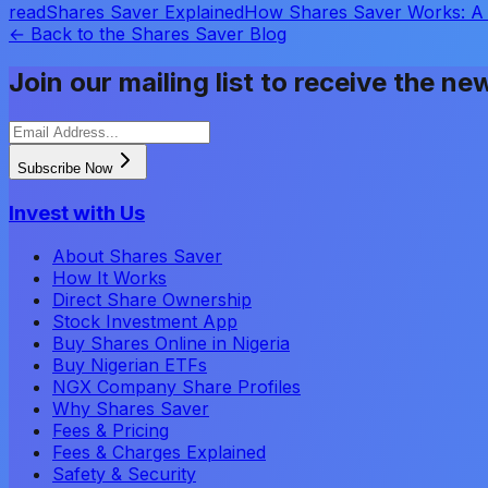
read
Shares Saver Explained
How Shares Saver Works: A 
← Back to the Shares Saver Blog
Join our mailing list to receive the ne
Subscribe Now
Invest with Us
About Shares Saver
How It Works
Direct Share Ownership
Stock Investment App
Buy Shares Online in Nigeria
Buy Nigerian ETFs
NGX Company Share Profiles
Why Shares Saver
Fees & Pricing
Fees & Charges Explained
Safety & Security