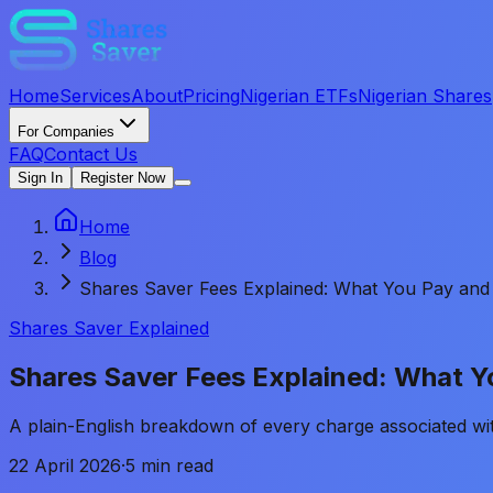
Home
Services
About
Pricing
Nigerian ETFs
Nigerian Shares
For Companies
FAQ
Contact Us
Sign In
Register Now
Home
Blog
Shares Saver Fees Explained: What You Pay and
Shares Saver Explained
Shares Saver Fees Explained: What 
A plain-English breakdown of every charge associated w
22 April 2026
·
5 min read