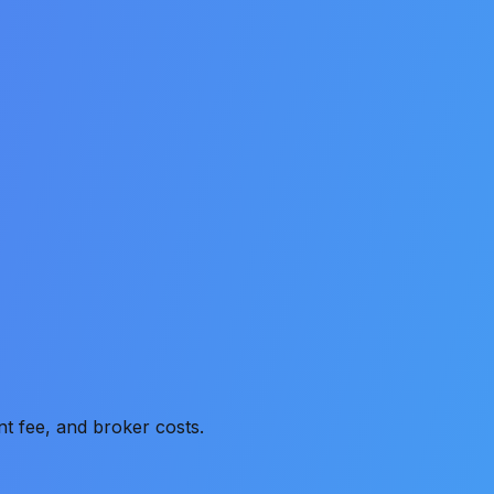
t fee, and broker costs.