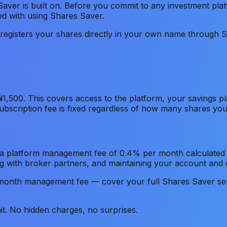
Saver is built on. Before you commit to any investment pla
ted with using Shares Saver.
r registers your shares directly in your own name through 
₦1,500. This covers access to the platform, your savings p
subscription fee is fixed regardless of how many shares y
s a platform management fee of 0.4% per month calculated o
g with broker partners, and maintaining your account and
onth management fee — cover your full Shares Saver ser
t. No hidden charges, no surprises.