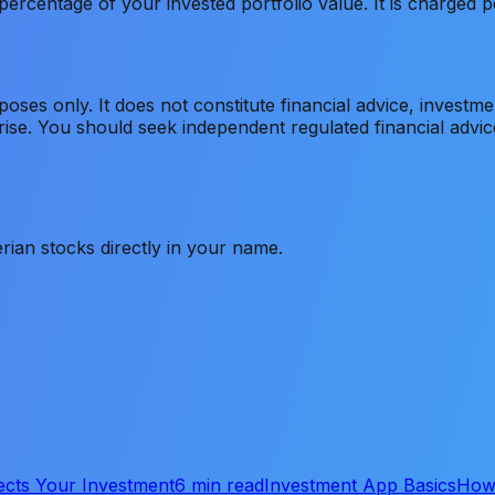
ercentage of your invested portfolio value. It is charged p
rposes only. It does not constitute financial advice, invest
s rise. You should seek independent regulated financial adv
rian stocks directly in your name.
ects Your Investment
6 min read
Investment App Basics
How 