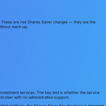
 These are not Shares Saver charges — they are the
without mark-up.
vestment services. The key test is whether the service
kbroker with no administrative support.
igital platform, the Shares Saver fee structure is designed