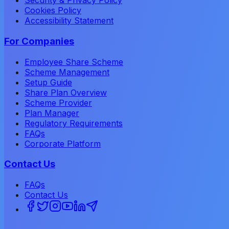
Security & Privacy Policy
Cookies Policy
Accessibility Statement
For Companies
Employee Share Scheme
Scheme Management
Setup Guide
Share Plan Overview
Scheme Provider
Plan Manager
Regulatory Requirements
FAQs
Corporate Platform
Contact Us
FAQs
Contact Us