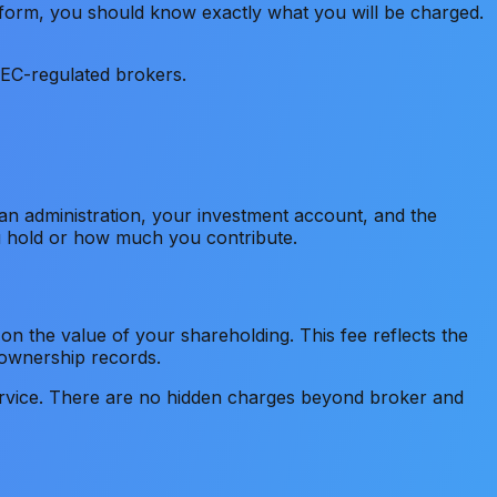
tform, you should know exactly what you will be charged.
SEC-regulated brokers.
lan administration, your investment account, and the
ou hold or how much you contribute.
n the value of your shareholding. This fee reflects the
 ownership records.
vice. There are no hidden charges beyond broker and