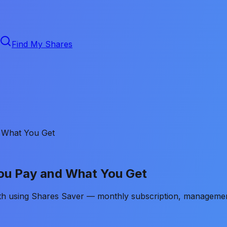
Find My Shares
 What You Get
You Pay and What You Get
ith using Shares Saver — monthly subscription, managemen