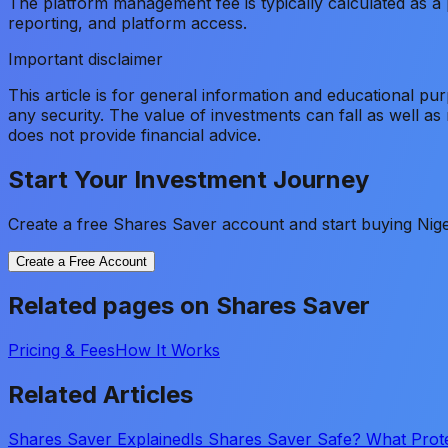
The platform management fee is typically calculated as a p
reporting, and platform access.
Important disclaimer
This article is for general information and educational pu
any security. The value of investments can fall as well a
does not provide financial advice.
Start Your Investment Journey
Create a free Shares Saver account and start buying Nige
Create a Free Account
Related pages on Shares Saver
Pricing & Fees
How It Works
Related Articles
Shares Saver Explained
Is Shares Saver Safe? What Prot