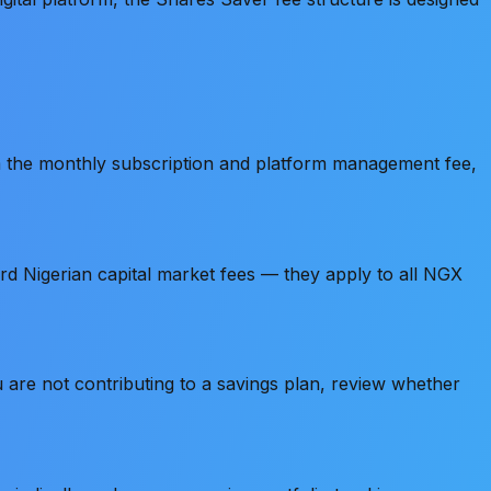
 the monthly subscription and platform management fee,
d Nigerian capital market fees — they apply to all NGX
u are not contributing to a savings plan, review whether