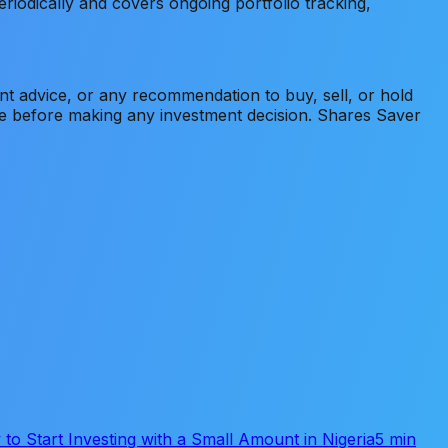
eriodically and covers ongoing portfolio tracking,
ment advice, or any recommendation to buy, sell, or hold
ice before making any investment decision. Shares Saver
to Start Investing with a Small Amount in Nigeria
5 min