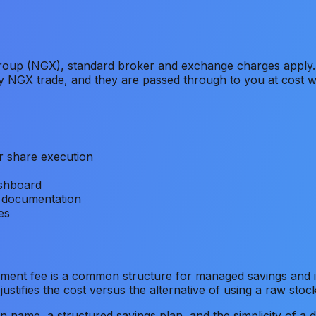
oup (NGX), standard broker and exchange charges apply.
ny NGX trade, and they are passed through to you at cost 
r share execution
ashboard
 documentation
es
ent fee is a common structure for managed savings and in
stifies the cost versus the alternative of using a raw stoc
n name, a structured savings plan, and the simplicity of a d