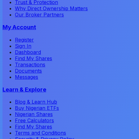
Trust & Protection
Why Direct Ownership Matters
Our Broker Partners
My Account
Register
Sign In
Dashboard
Find My Shares
Transactions
Documents
Messages
Learn & Explore
Blog & Learn Hub
Buy Nigerian ETFs
Nigerian Shares
Free Calculators
Find My Shares
Terms and Conditions