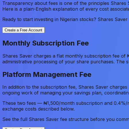
Transparency about fees is one of the principles Shares 
Here is a plain-English explanation of every cost associa
Ready to start investing in Nigerian stocks? Shares Save
Create a Free Account
Monthly Subscription Fee
Shares Saver charges a flat monthly subscription fee of 
administrative processing of your share purchases. The 
Platform Management Fee
In addition to the subscription fee, Shares Saver charge
ongoing work of managing your savings plan, coordinatin
These two fees — ₦1,500/month subscription and 0.4%/m
exchange costs described below.
See the full Shares Saver fee structure before you commi