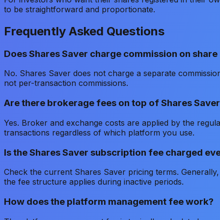
to be straightforward and proportionate.
Frequently Asked Questions
Does Shares Saver charge commission on share
No. Shares Saver does not charge a separate commissio
not per-transaction commissions.
Are there brokerage fees on top of Shares Saver
Yes. Broker and exchange costs are applied by the regul
transactions regardless of which platform you use.
Is the Shares Saver subscription fee charged even
Check the current Shares Saver pricing terms. Generally, 
the fee structure applies during inactive periods.
How does the platform management fee work?