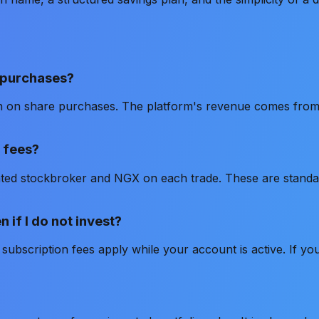
 purchases?
n on share purchases. The platform's revenue comes from
 fees?
ated stockbroker and NGX on each trade. These are standar
 if I do not invest?
subscription fees apply while your account is active. If yo