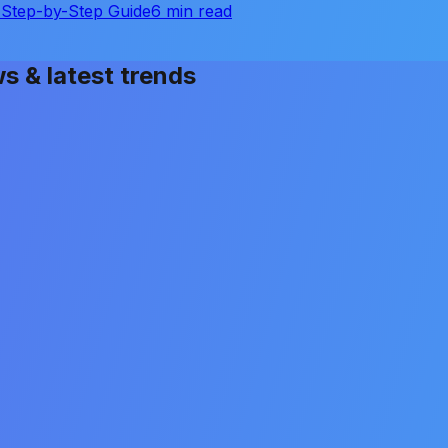
Step-by-Step Guide
6 min read
ws & latest trends