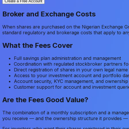
Create a Free Account
Broker and Exchange Costs
When shares are purchased on the Nigerian Exchange Gr
standard regulatory and brokerage costs that apply to a
What the Fees Cover
Full savings plan administration and management
Coordination with regulated stockbroker partners fo
Direct registration of shares in your own legal name
Access to your investment account and portfolio d
Account security, KYC management, and ownership
Customer support for account and investment queri
Are the Fees Good Value?
The combination of a monthly subscription and a managem
you receive — and the ownership structure it provides — ju
For investors who want their shares registered in their ow