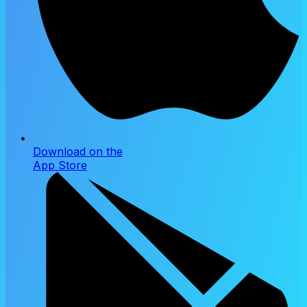
Download on the
App Store