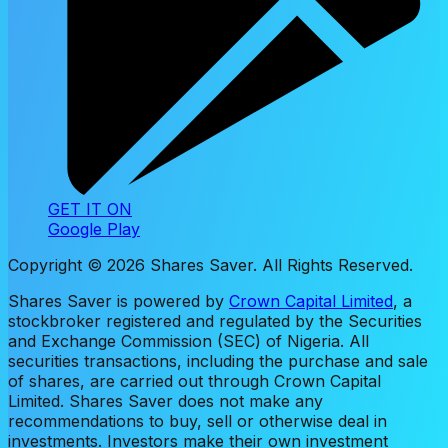
GET IT ON
Google Play
Copyright ©
2026
Shares Saver. All Rights Reserved.
Shares Saver is powered by
Crown Capital Limited
, a
stockbroker registered and regulated by the Securities
and Exchange Commission (SEC) of Nigeria. All
securities transactions, including the purchase and sale
of shares, are carried out through Crown Capital
Limited. Shares Saver does not make any
recommendations to buy, sell or otherwise deal in
investments. Investors make their own investment