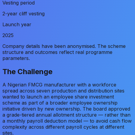
Vesting period
2-year cliff vesting
Launch year
2025
Company details have been anonymised. The scheme
structure and outcomes reflect real programme
parameters.
The Challenge
A Nigerian FMCG manufacturer with a workforce
spread across seven production and distribution sites
wanted to launch an employee share investment
scheme as part of a broader employee ownership
initiative driven by new ownership. The board approved
a grade-tiered annual allotment structure — rather than
a monthly payroll deduction model — to avoid cash flow
complexity across different payroll cycles at different
sites.