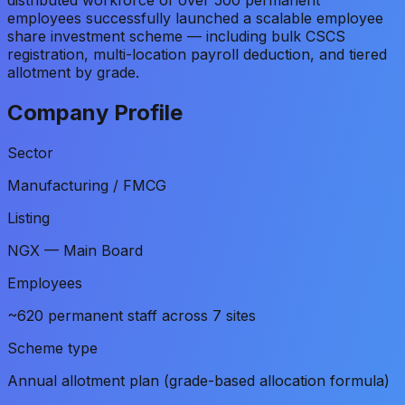
employees successfully launched a scalable employee
share investment scheme — including bulk CSCS
registration, multi-location payroll deduction, and tiered
allotment by grade.
Company Profile
Sector
Manufacturing / FMCG
Listing
NGX — Main Board
Employees
~620 permanent staff across 7 sites
Scheme type
Annual allotment plan (grade-based allocation formula)