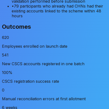
validation performed before submission
•
79 participants who already had CHNs had their
existing accounts linked to the scheme within 48
hours
Outcomes
620
Employees enrolled on launch date
541
New CSCS accounts registered in one batch
100%
CSCS registration success rate
0
Manual reconciliation errors at first allotment
6 weeks