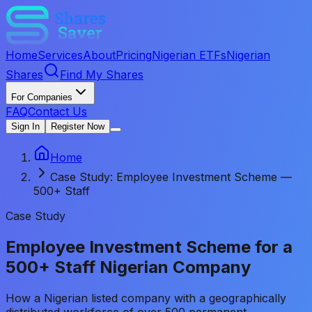
Home
Services
About
Pricing
Nigerian ETFs
Nigerian
Shares
Find My Shares
For Companies
FAQ
Contact Us
Sign In
Register Now
Home
Case Study: Employee Investment Scheme —
500+ Staff
Case Study
Employee Investment Scheme for a
500+ Staff Nigerian Company
How a Nigerian listed company with a geographically
distributed workforce of over 500 permanent