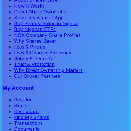
About Shares Saver
How It Works
Direct Share Ownership
Stock Investment App
Buy Shares Online in Nigeria
Buy Nigerian ETFs
NGX Company Share Profiles
Why Shares Saver
Fees & Pricing
Fees & Charges Explained
Safety & Security
Trust & Protection
Why Direct Ownership Matters
Our Broker Partners
My Account
Register
Sign In
Dashboard
Find My Shares
Transactions
Documents