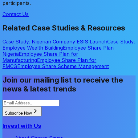
participants.
Contact Us
Related Case Studies & Resources
Case Study: Nigerian Company ESIS Launch
Case Study:
Employee Wealth Building
Employee Share Plan
Nigeria
Employee Share Plan for
Manufacturing
Employee Share Plan for
FMCG
Employee Share Scheme Management
Join our mailing list to receive the
news & latest trends
Subscribe Now
Invest with Us