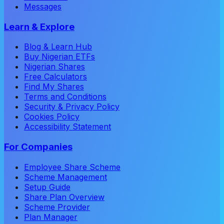
Messages
Learn & Explore
Blog & Learn Hub
Buy Nigerian ETFs
Nigerian Shares
Free Calculators
Find My Shares
Terms and Conditions
Security & Privacy Policy
Cookies Policy
Accessibility Statement
For Companies
Employee Share Scheme
Scheme Management
Setup Guide
Share Plan Overview
Scheme Provider
Plan Manager