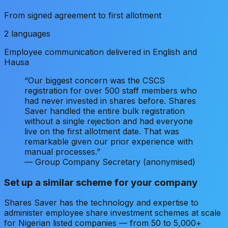
From signed agreement to first allotment
2 languages
Employee communication delivered in English and
Hausa
“Our biggest concern was the CSCS
registration for over 500 staff members who
had never invested in shares before. Shares
Saver handled the entire bulk registration
without a single rejection and had everyone
live on the first allotment date. That was
remarkable given our prior experience with
manual processes.”
— Group Company Secretary (anonymised)
Set up a similar scheme for your company
Shares Saver has the technology and expertise to
administer employee share investment schemes at scale
for Nigerian listed companies — from 50 to 5,000+