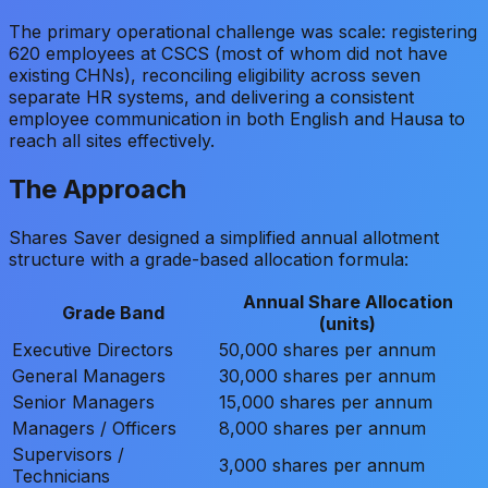
The primary operational challenge was scale: registering
620 employees at CSCS (most of whom did not have
existing CHNs), reconciling eligibility across seven
separate HR systems, and delivering a consistent
employee communication in both English and Hausa to
reach all sites effectively.
The Approach
Shares Saver designed a simplified annual allotment
structure with a grade-based allocation formula:
Annual Share Allocation
Grade Band
(units)
Executive Directors
50,000 shares per annum
General Managers
30,000 shares per annum
Senior Managers
15,000 shares per annum
Managers / Officers
8,000 shares per annum
Supervisors /
3,000 shares per annum
Technicians