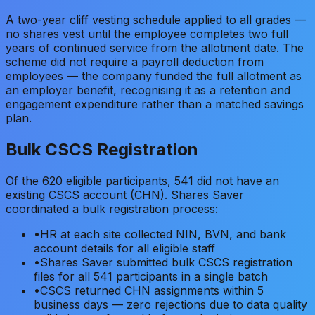
A two-year cliff vesting schedule applied to all grades —
no shares vest until the employee completes two full
years of continued service from the allotment date. The
scheme did not require a payroll deduction from
employees — the company funded the full allotment as
an employer benefit, recognising it as a retention and
engagement expenditure rather than a matched savings
plan.
Bulk CSCS Registration
Of the 620 eligible participants, 541 did not have an
existing CSCS account (CHN). Shares Saver
coordinated a bulk registration process:
•
HR at each site collected NIN, BVN, and bank
account details for all eligible staff
•
Shares Saver submitted bulk CSCS registration
files for all 541 participants in a single batch
•
CSCS returned CHN assignments within 5
business days — zero rejections due to data quality