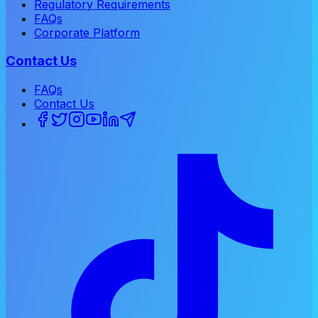
Regulatory Requirements
FAQs
Corporate Platform
Contact Us
FAQs
Contact Us