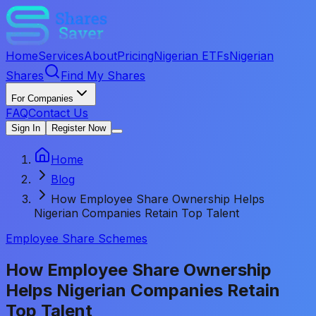
Home
Services
About
Pricing
Nigerian ETFs
Nigerian
Shares
Find My Shares
For Companies
FAQ
Contact Us
Sign In
Register Now
Home
Blog
How Employee Share Ownership Helps
Nigerian Companies Retain Top Talent
Employee Share Schemes
How Employee Share Ownership
Helps Nigerian Companies Retain
Top Talent