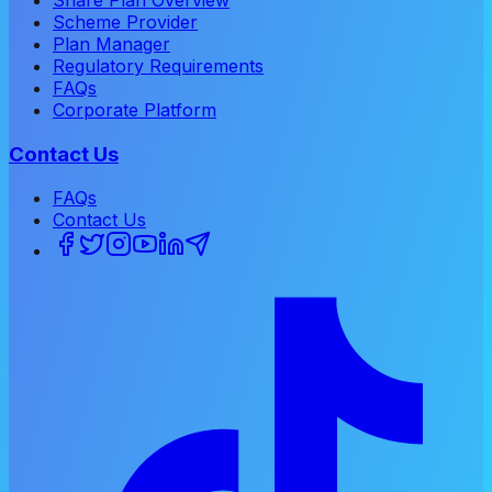
Scheme Provider
Plan Manager
Regulatory Requirements
FAQs
Corporate Platform
Contact Us
FAQs
Contact Us