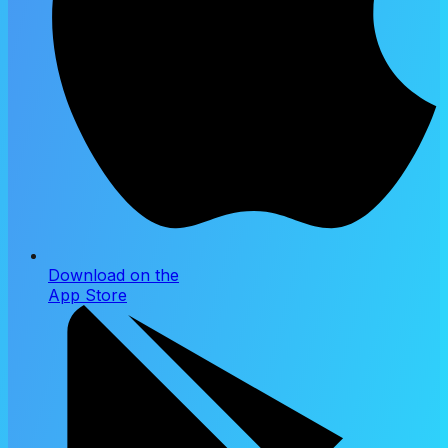
Download on the
App Store