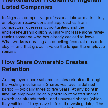
Listed Companies
In Nigeria's competitive professional labour market, key
employees receive constant approaches from
competitors, overseas opportunities, and the
entrepreneurship option. A salary increase alone rarely
retains someone who has already decided to leave.
What works is creating a compelling financial reason to
stay — one that grows in value the longer the employee
remains.
How Share Ownership Creates
Retention
An employee share scheme creates retention through
the vesting mechanism. Shares vest over a defined
period — typically three to five years. At any point in
time, an employee holds a portfolio of vested shares
(which are already theirs) and unvested shares (which
they will lose if they leave before the vesting date). The