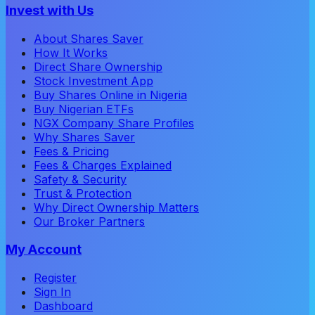
Invest with Us
About Shares Saver
How It Works
Direct Share Ownership
Stock Investment App
Buy Shares Online in Nigeria
Buy Nigerian ETFs
NGX Company Share Profiles
Why Shares Saver
Fees & Pricing
Fees & Charges Explained
Safety & Security
Trust & Protection
Why Direct Ownership Matters
Our Broker Partners
My Account
Register
Sign In
Dashboard