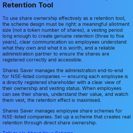
Retention Tool
To use share ownership effectively as a retention tool,
the scheme design must be right: a meaningful allotment
size (not a token number of shares), a vesting period
long enough to create genuine retention (three to five
years), clear communication so employees understand
what they own and what it is worth, and a reliable
administration partner to ensure the shares are
registered correctly and accessible.
Shares Saver manages the administration end-to-end
for NSE-listed companies — ensuring each employee is
a directly registered shareholder with a clear view of
their ownership and vesting status. When employees
can see their shares, understand their value, and watch
them vest, the retention effect is maximised.
Shares Saver manages employee share schemes for
NSE-listed companies. Set up a scheme that creates real
retention through direct share ownership.