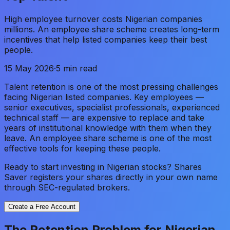
High employee turnover costs Nigerian companies
millions. An employee share scheme creates long-term
incentives that help listed companies keep their best
people.
15 May 2026
·
5 min read
Talent retention is one of the most pressing challenges
facing Nigerian listed companies. Key employees —
senior executives, specialist professionals, experienced
technical staff — are expensive to replace and take
years of institutional knowledge with them when they
leave. An employee share scheme is one of the most
effective tools for keeping these people.
Ready to start investing in Nigerian stocks? Shares
Saver registers your shares directly in your own name
through SEC-regulated brokers.
Create a Free Account
The Retention Problem for Nigerian