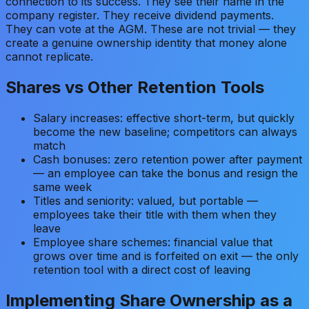
connection to its success. They see their name in the
company register. They receive dividend payments.
They can vote at the AGM. These are not trivial — they
create a genuine ownership identity that money alone
cannot replicate.
Shares vs Other Retention Tools
Salary increases: effective short-term, but quickly
become the new baseline; competitors can always
match
Cash bonuses: zero retention power after payment
— an employee can take the bonus and resign the
same week
Titles and seniority: valued, but portable —
employees take their title with them when they
leave
Employee share schemes: financial value that
grows over time and is forfeited on exit — the only
retention tool with a direct cost of leaving
Implementing Share Ownership as a