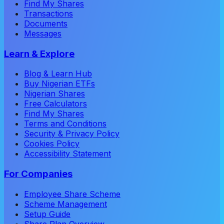
Find My Shares
Transactions
Documents
Messages
Learn & Explore
Blog & Learn Hub
Buy Nigerian ETFs
Nigerian Shares
Free Calculators
Find My Shares
Terms and Conditions
Security & Privacy Policy
Cookies Policy
Accessibility Statement
For Companies
Employee Share Scheme
Scheme Management
Setup Guide
Share Plan Overview