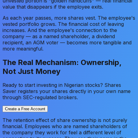
unvested portion is "golden handcuffs" — real financial
value that disappears if the employee exits.
As each year passes, more shares vest. The employee's
vested portfolio grows. The financial cost of leaving
increases. And the employee's connection to the
company — as a named shareholder, a dividend
recipient, an AGM voter — becomes more tangible and
more meaningful.
The Real Mechanism: Ownership,
Not Just Money
Ready to start investing in Nigerian stocks? Shares
Saver registers your shares directly in your own name
through SEC-regulated brokers.
Create a Free Account
The retention effect of share ownership is not purely
financial. Employees who are named shareholders of
the company they work for feel a different level of