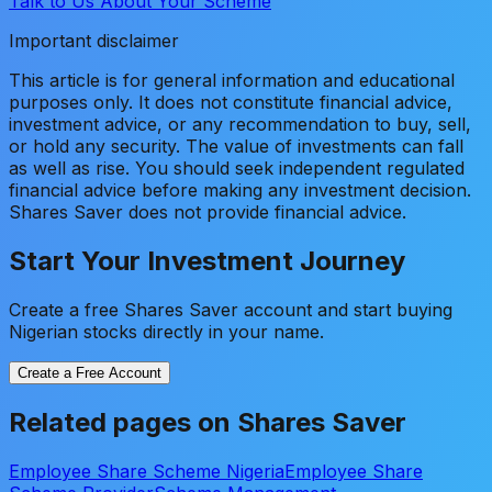
Talk to Us About Your Scheme
Important disclaimer
This article is for general information and educational
purposes only. It does not constitute financial advice,
investment advice, or any recommendation to buy, sell,
or hold any security. The value of investments can fall
as well as rise. You should seek independent regulated
financial advice before making any investment decision.
Shares Saver does not provide financial advice.
Start Your Investment Journey
Create a free Shares Saver account and start buying
Nigerian stocks directly in your name.
Create a Free Account
Related pages on Shares Saver
Employee Share Scheme Nigeria
Employee Share