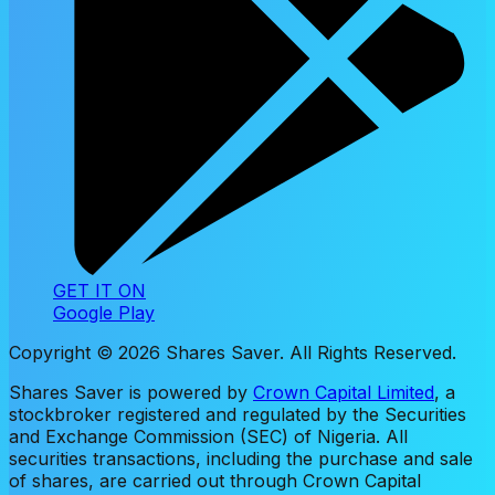
GET IT ON
Google Play
Copyright ©
2026
Shares Saver. All Rights Reserved.
Shares Saver is powered by
Crown Capital Limited
, a
stockbroker registered and regulated by the Securities
and Exchange Commission (SEC) of Nigeria. All
securities transactions, including the purchase and sale
of shares, are carried out through Crown Capital