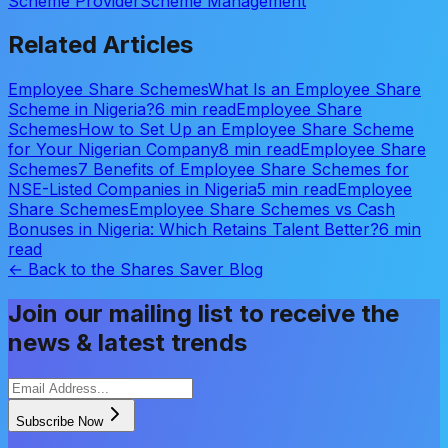
Scheme Provider
Scheme Management
Related Articles
Employee Share Schemes
What Is an Employee Share
Scheme in Nigeria?
6 min read
Employee Share
Schemes
How to Set Up an Employee Share Scheme
for Your Nigerian Company
8 min read
Employee Share
Schemes
7 Benefits of Employee Share Schemes for
NSE-Listed Companies in Nigeria
5 min read
Employee
Share Schemes
Employee Share Schemes vs Cash
Bonuses in Nigeria: Which Retains Talent Better?
6 min
read
← Back to the Shares Saver Blog
Join our mailing list to receive the
news & latest trends
Subscribe Now