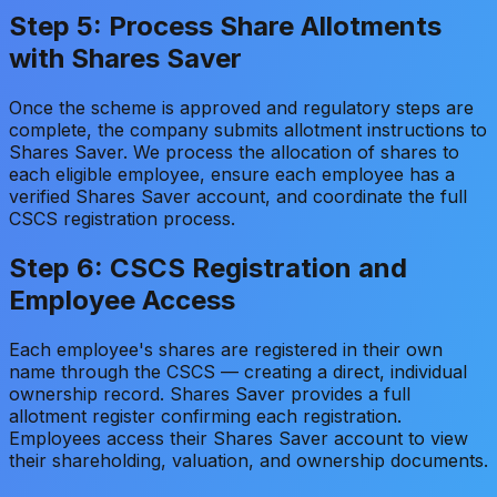
Step 5: Process Share Allotments
with Shares Saver
Once the scheme is approved and regulatory steps are
complete, the company submits allotment instructions to
Shares Saver. We process the allocation of shares to
each eligible employee, ensure each employee has a
verified Shares Saver account, and coordinate the full
CSCS registration process.
Step 6: CSCS Registration and
Employee Access
Each employee's shares are registered in their own
name through the CSCS — creating a direct, individual
ownership record. Shares Saver provides a full
allotment register confirming each registration.
Employees access their Shares Saver account to view
their shareholding, valuation, and ownership documents.