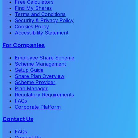
Free Calculators
Find My Shares
Terms and Conditions
Security & Privacy Policy
Cookies Policy
Accessibility Statement
For Companies
Employee Share Scheme
Scheme Management
Setup Guide
Share Plan Overview
Scheme Provider
Plan Manager
Regulatory Requirements
FAQs
Corporate Platform
Contact Us
FAQs
Contact Us