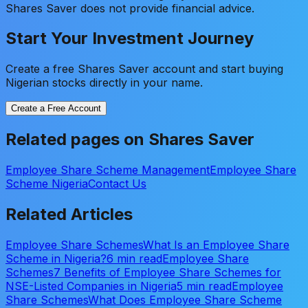
Shares Saver does not provide financial advice.
Start Your Investment Journey
Create a free Shares Saver account and start buying
Nigerian stocks directly in your name.
Create a Free Account
Related pages on Shares Saver
Employee Share Scheme Management
Employee Share
Scheme Nigeria
Contact Us
Related Articles
Employee Share Schemes
What Is an Employee Share
Scheme in Nigeria?
6 min read
Employee Share
Schemes
7 Benefits of Employee Share Schemes for
NSE-Listed Companies in Nigeria
5 min read
Employee
Share Schemes
What Does Employee Share Scheme