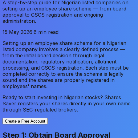
A step-by-step guide for Nigerian listed companies on
setting up an employee share scheme — from board
approval to CSCS registration and ongoing
administration.
15 May 2026
·
8 min read
Setting up an employee share scheme for a Nigerian
listed company involves a clearly defined process —
from the initial board decision through legal
documentation, regulatory notification, allotment
processing, and CSCS registration. Each step must be
completed correctly to ensure the scheme is legally
sound and the shares are properly registered in
employees' names.
Ready to start investing in Nigerian stocks? Shares
Saver registers your shares directly in your own name
through SEC-regulated brokers.
Create a Free Account
Step 1: Obtain Board Approval