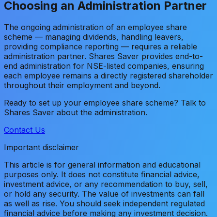
Choosing an Administration Partner
The ongoing administration of an employee share
scheme — managing dividends, handling leavers,
providing compliance reporting — requires a reliable
administration partner. Shares Saver provides end-to-
end administration for NSE-listed companies, ensuring
each employee remains a directly registered shareholder
throughout their employment and beyond.
Ready to set up your employee share scheme? Talk to
Shares Saver about the administration.
Contact Us
Important disclaimer
This article is for general information and educational
purposes only. It does not constitute financial advice,
investment advice, or any recommendation to buy, sell,
or hold any security. The value of investments can fall
as well as rise. You should seek independent regulated
financial advice before making any investment decision.