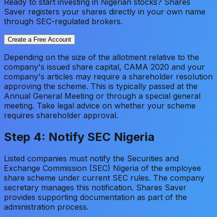
Ready to start investing in Nigerian stocks? Shares
Saver registers your shares directly in your own name
through SEC-regulated brokers.
Create a Free Account
Depending on the size of the allotment relative to the
company's issued share capital, CAMA 2020 and your
company's articles may require a shareholder resolution
approving the scheme. This is typically passed at the
Annual General Meeting or through a special general
meeting. Take legal advice on whether your scheme
requires shareholder approval.
Step 4: Notify SEC Nigeria
Listed companies must notify the Securities and
Exchange Commission (SEC) Nigeria of the employee
share scheme under current SEC rules. The company
secretary manages this notification. Shares Saver
provides supporting documentation as part of the
administration process.