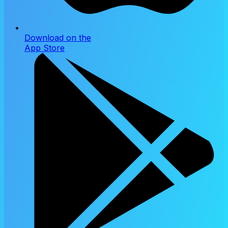
Download on the
App Store