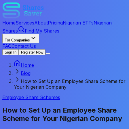
Home
Services
About
Pricing
Nigerian ETFs
Nigerian
Shares
Find My Shares
For Companies
FAQ
Contact Us
Sign In
Register Now
Home
Blog
How to Set Up an Employee Share Scheme for
Your Nigerian Company
Employee Share Schemes
How to Set Up an Employee Share
Scheme for Your Nigerian Company