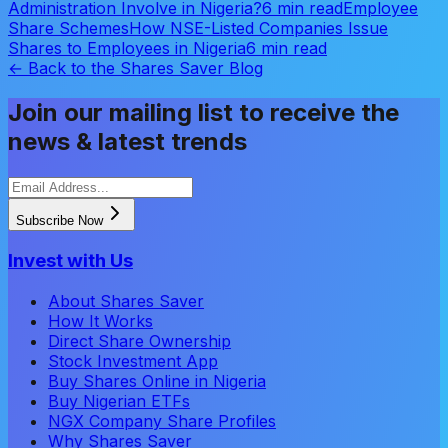
Administration Involve in Nigeria?
6 min read
Employee
Share Schemes
How NSE-Listed Companies Issue
Shares to Employees in Nigeria
6 min read
← Back to the Shares Saver Blog
Join our mailing list to receive the
news & latest trends
Subscribe Now
Invest with Us
About Shares Saver
How It Works
Direct Share Ownership
Stock Investment App
Buy Shares Online in Nigeria
Buy Nigerian ETFs
NGX Company Share Profiles
Why Shares Saver