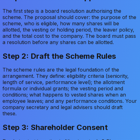
The first step is a board resolution authorising the
scheme. The proposal should cover: the purpose of the
scheme, who is eligible, how many shares will be
allotted, the vesting or holding period, the leaver policy,
and the total cost to the company. The board must pass
a resolution before any shares can be allotted.
Step 2: Draft the Scheme Rules
The scheme rules are the legal foundation of the
arrangement. They define: eligibility criteria (seniority,
length of service, performance level); the allotment
formula or individual grants; the vesting period and
conditions; what happens to vested shares when an
employee leaves; and any performance conditions. Your
company secretary and legal advisers should draft
these.
Step 3: Shareholder Consent