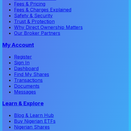
Fees & Pricing
Fees & Charges Explained
Safety & Security
Trust & Protection
Why Direct Ownership Matters
Our Broker Partners
My Account
Register
Sign In
Dashboard
Find My Shares
Transactions
Documents
Messages
Learn & Explore
Blog & Learn Hub
Buy Nigerian ETFs
Nigerian Shares