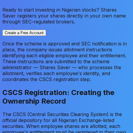
Ready to start investing in Nigerian stocks? Shares
Saver registers your shares directly in your own name
through SEC-regulated brokers.
Create a Free Account
Once the scheme is approved and SEC notification is in
place, the company issues allotment instructions
identifying each eligible employee and their entitlement.
These instructions are submitted to the scheme
administrator — Shares Saver — who processes the
allotment, verifies each employee's identity, and
coordinates the CSCS registration step.
CSCS Registration: Creating the
Ownership Record
The CSCS (Central Securities Clearing System) is the
official depository for all Nigerian Exchange-listed
securities. When employee shares are allotted, each
employee's entitlement must be registered in their own