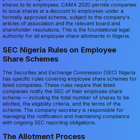
shares to its employees. CAMA 2020 permits companies
to issue shares at a discount to employees under a
formally approved scheme, subject to the company's
articles of association and the relevant board and
shareholder resolutions. This is the foundational legal
authority for all employee share allotments in Nigeria.
SEC Nigeria Rules on Employee
Share Schemes
The Securities and Exchange Commission (SEC) Nigeria
has specific rules covering employee share schemes for
listed companies. These rules require that listed
companies notify the SEC of their employee share
scheme — including the total number of shares to be
allotted, the eligibility criteria, and the terms of the
scheme. The company secretary is responsible for
managing this notification and maintaining compliance
with ongoing SEC reporting obligations.
The Allotment Process