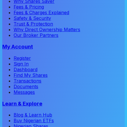
Why Shares Saver
Fees & Pricing
Fees & Charges Explained
Safety & Security
Trust & Protection
Why Direct Ownership Matters
Our Broker Partners
My Account
Register
Sign In
Dashboard
Find My Shares
Transactions
Documents
Messages
Learn & Explore
Blog & Learn Hub
Buy Nigerian ETFs
Nigerian Shares