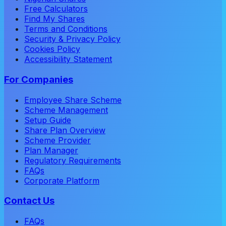
Free Calculators
Find My Shares
Terms and Conditions
Security & Privacy Policy
Cookies Policy
Accessibility Statement
For Companies
Employee Share Scheme
Scheme Management
Setup Guide
Share Plan Overview
Scheme Provider
Plan Manager
Regulatory Requirements
FAQs
Corporate Platform
Contact Us
FAQs