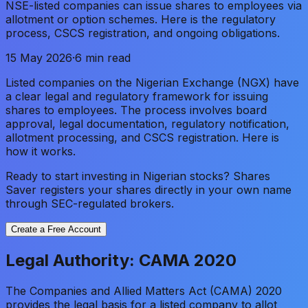
NSE-listed companies can issue shares to employees via
allotment or option schemes. Here is the regulatory
process, CSCS registration, and ongoing obligations.
15 May 2026
·
6 min read
Listed companies on the Nigerian Exchange (NGX) have
a clear legal and regulatory framework for issuing
shares to employees. The process involves board
approval, legal documentation, regulatory notification,
allotment processing, and CSCS registration. Here is
how it works.
Ready to start investing in Nigerian stocks? Shares
Saver registers your shares directly in your own name
through SEC-regulated brokers.
Create a Free Account
Legal Authority: CAMA 2020
The Companies and Allied Matters Act (CAMA) 2020
provides the legal basis for a listed company to allot