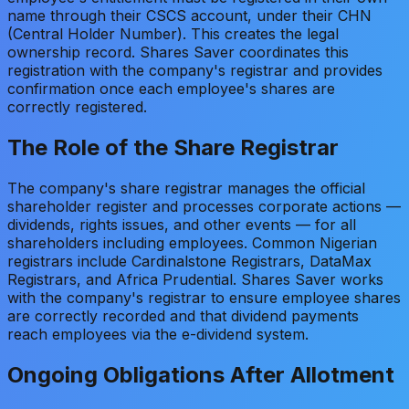
name through their CSCS account, under their CHN
(Central Holder Number). This creates the legal
ownership record. Shares Saver coordinates this
registration with the company's registrar and provides
confirmation once each employee's shares are
correctly registered.
The Role of the Share Registrar
The company's share registrar manages the official
shareholder register and processes corporate actions —
dividends, rights issues, and other events — for all
shareholders including employees. Common Nigerian
registrars include Cardinalstone Registrars, DataMax
Registrars, and Africa Prudential. Shares Saver works
with the company's registrar to ensure employee shares
are correctly recorded and that dividend payments
reach employees via the e-dividend system.
Ongoing Obligations After Allotment