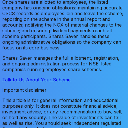
Once shares are allotted to employees, the listed
company has ongoing obligations: maintaining accurate
CSCS records as employees join and leave the scheme;
reporting on the scheme in the annual report and
accounts; notifying the NGX of material changes to the
scheme; and ensuring dividend payments reach all
scheme participants. Shares Saver handles these
ongoing administrative obligations so the company can
focus on its core business.
Shares Saver manages the full allotment, registration,
and ongoing administration process for NSE-listed
companies running employee share schemes.
Talk to Us About Your Scheme
Important disclaimer
This article is for general information and educational
purposes only. It does not constitute financial advice,
investment advice, or any recommendation to buy, sell,
or hold any security. The value of investments can fall
as well as rise. You should seek independent regulated