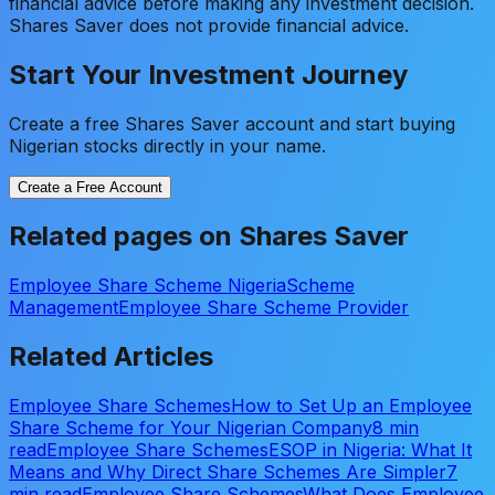
financial advice before making any investment decision.
Shares Saver does not provide financial advice.
Start Your Investment Journey
Create a free Shares Saver account and start buying
Nigerian stocks directly in your name.
Create a Free Account
Related pages on Shares Saver
Employee Share Scheme Nigeria
Scheme
Management
Employee Share Scheme Provider
Related Articles
Employee Share Schemes
How to Set Up an Employee
Share Scheme for Your Nigerian Company
8 min
read
Employee Share Schemes
ESOP in Nigeria: What It
Means and Why Direct Share Schemes Are Simpler
7
min read
Employee Share Schemes
What Does Employee