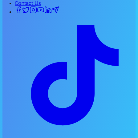
Contact Us