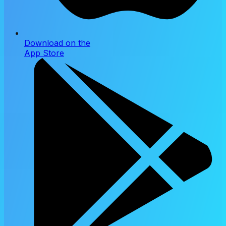
Download on the
App Store