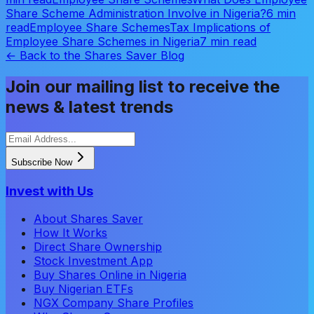
Share Scheme Administration Involve in Nigeria?
6 min
read
Employee Share Schemes
Tax Implications of
Employee Share Schemes in Nigeria
7 min read
← Back to the Shares Saver Blog
Join our mailing list to receive the
news & latest trends
Subscribe Now
Invest with Us
About Shares Saver
How It Works
Direct Share Ownership
Stock Investment App
Buy Shares Online in Nigeria
Buy Nigerian ETFs
NGX Company Share Profiles