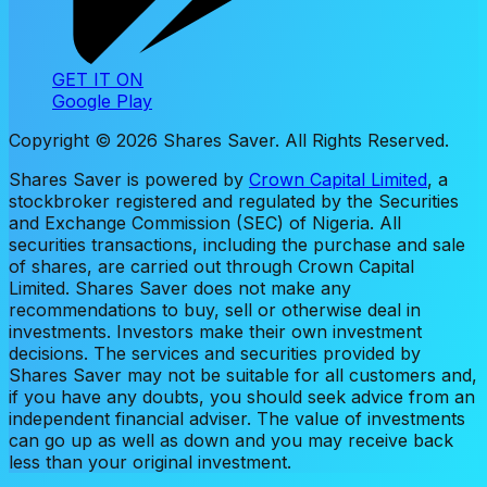
GET IT ON
Google Play
Copyright ©
2026
Shares Saver. All Rights Reserved.
Shares Saver is powered by
Crown Capital Limited
, a
stockbroker registered and regulated by the Securities
and Exchange Commission (SEC) of Nigeria. All
securities transactions, including the purchase and sale
of shares, are carried out through Crown Capital
Limited. Shares Saver does not make any
recommendations to buy, sell or otherwise deal in
investments. Investors make their own investment
decisions. The services and securities provided by
Shares Saver may not be suitable for all customers and,
if you have any doubts, you should seek advice from an
independent financial adviser. The value of investments
can go up as well as down and you may receive back
less than your original investment.