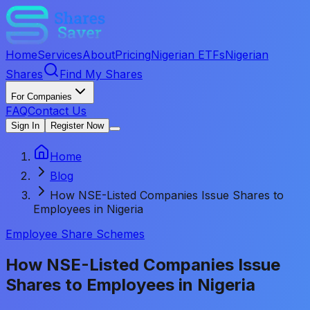
Home
Services
About
Pricing
Nigerian ETFs
Nigerian
Shares
Find My Shares
For Companies
FAQ
Contact Us
Sign In
Register Now
Home
Blog
How NSE-Listed Companies Issue Shares to
Employees in Nigeria
Employee Share Schemes
How NSE-Listed Companies Issue
Shares to Employees in Nigeria