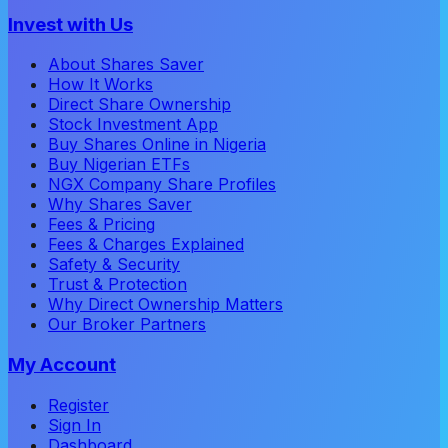
Invest with Us
About Shares Saver
How It Works
Direct Share Ownership
Stock Investment App
Buy Shares Online in Nigeria
Buy Nigerian ETFs
NGX Company Share Profiles
Why Shares Saver
Fees & Pricing
Fees & Charges Explained
Safety & Security
Trust & Protection
Why Direct Ownership Matters
Our Broker Partners
My Account
Register
Sign In
Dashboard