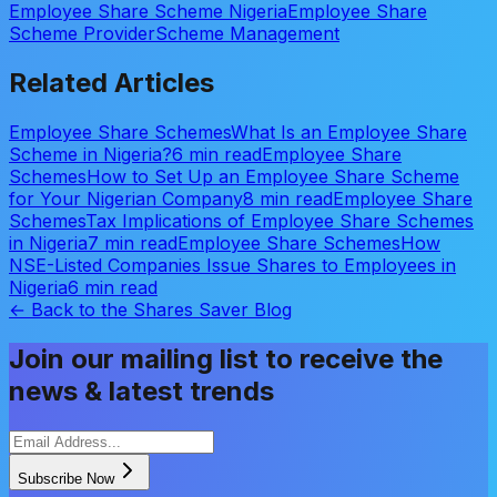
Employee Share Scheme Nigeria
Employee Share
Scheme Provider
Scheme Management
Related Articles
Employee Share Schemes
What Is an Employee Share
Scheme in Nigeria?
6 min read
Employee Share
Schemes
How to Set Up an Employee Share Scheme
for Your Nigerian Company
8 min read
Employee Share
Schemes
Tax Implications of Employee Share Schemes
in Nigeria
7 min read
Employee Share Schemes
How
NSE-Listed Companies Issue Shares to Employees in
Nigeria
6 min read
← Back to the Shares Saver Blog
Join our mailing list to receive the
news & latest trends
Subscribe Now