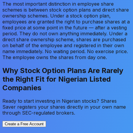
The most important distinction in employee share
schemes is between stock option plans and direct share
ownership schemes. Under a stock option plan,
employees are granted the right to purchase shares at a
fixed price at some point in the future — after a vesting
period. They do not own anything immediately. Under a
direct share ownership scheme, shares are purchased
on behalf of the employee and registered in their own
name immediately. No waiting period. No exercise price.
The employee owns the shares from day one.
Why Stock Option Plans Are Rarely
the Right Fit for Nigerian Listed
Companies
Ready to start investing in Nigerian stocks? Shares
Saver registers your shares directly in your own name
through SEC-regulated brokers.
Create a Free Account