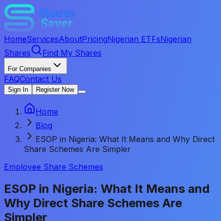
Home
Services
About
Pricing
Nigerian ETFs
Nigerian
Shares
Find My Shares
For Companies
FAQ
Contact Us
Sign In
Register Now
Home
Blog
ESOP in Nigeria: What It Means and Why Direct
Share Schemes Are Simpler
Employee Share Schemes
ESOP in Nigeria: What It Means and
Why Direct Share Schemes Are
Simpler