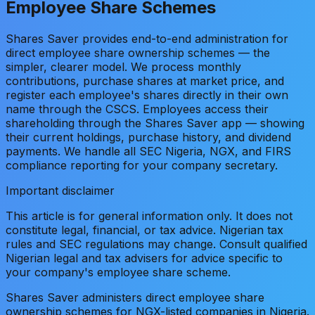
Employee Share Schemes
Shares Saver provides end-to-end administration for
direct employee share ownership schemes — the
simpler, clearer model. We process monthly
contributions, purchase shares at market price, and
register each employee's shares directly in their own
name through the CSCS. Employees access their
shareholding through the Shares Saver app — showing
their current holdings, purchase history, and dividend
payments. We handle all SEC Nigeria, NGX, and FIRS
compliance reporting for your company secretary.
Important disclaimer
This article is for general information only. It does not
constitute legal, financial, or tax advice. Nigerian tax
rules and SEC regulations may change. Consult qualified
Nigerian legal and tax advisers for advice specific to
your company's employee share scheme.
Shares Saver administers direct employee share
ownership schemes for NGX-listed companies in Nigeria.