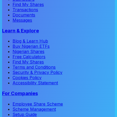
Find My Shares
Transactions
Documents
Messages
Learn & Explore
Blog & Learn Hub
Buy Nigerian ETFs
Nigerian Shares
Free Calculators
Find My Shares
Terms and Conditions
Security & Privacy Policy
Cookies Policy
Accessibility Statement
For Companies
Employee Share Scheme
Scheme Management
Setup Guide