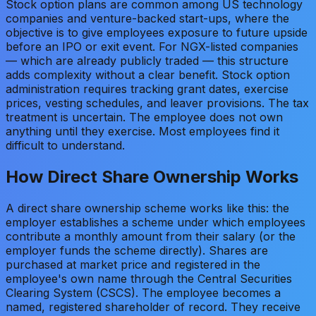
Stock option plans are common among US technology
companies and venture-backed start-ups, where the
objective is to give employees exposure to future upside
before an IPO or exit event. For NGX-listed companies
— which are already publicly traded — this structure
adds complexity without a clear benefit. Stock option
administration requires tracking grant dates, exercise
prices, vesting schedules, and leaver provisions. The tax
treatment is uncertain. The employee does not own
anything until they exercise. Most employees find it
difficult to understand.
How Direct Share Ownership Works
A direct share ownership scheme works like this: the
employer establishes a scheme under which employees
contribute a monthly amount from their salary (or the
employer funds the scheme directly). Shares are
purchased at market price and registered in the
employee's own name through the Central Securities
Clearing System (CSCS). The employee becomes a
named, registered shareholder of record. They receive