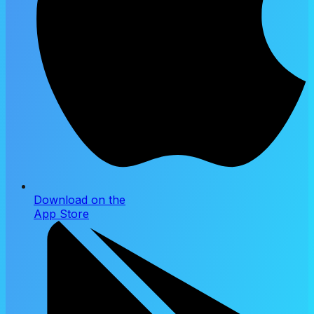
Download on the
App Store