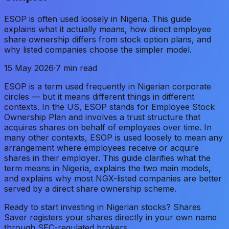
ESOP is often used loosely in Nigeria. This guide
explains what it actually means, how direct employee
share ownership differs from stock option plans, and
why listed companies choose the simpler model.
15 May 2026
·
7 min read
ESOP is a term used frequently in Nigerian corporate
circles — but it means different things in different
contexts. In the US, ESOP stands for Employee Stock
Ownership Plan and involves a trust structure that
acquires shares on behalf of employees over time. In
many other contexts, ESOP is used loosely to mean any
arrangement where employees receive or acquire
shares in their employer. This guide clarifies what the
term means in Nigeria, explains the two main models,
and explains why most NGX-listed companies are better
served by a direct share ownership scheme.
Ready to start investing in Nigerian stocks? Shares
Saver registers your shares directly in your own name
through SEC-regulated brokers.