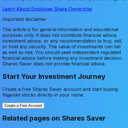
Learn About Employee Share Ownership
Important disclaimer
This article is for general information and educational
purposes only. It does not constitute financial advice,
investment advice, or any recommendation to buy, sell,
or hold any security. The value of investments can fall
as well as rise. You should seek independent regulated
financial advice before making any investment decision.
Shares Saver does not provide financial advice.
Start Your Investment Journey
Create a free Shares Saver account and start buying
Nigerian stocks directly in your name.
Create a Free Account
Related pages on Shares Saver