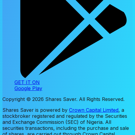
GET IT ON
Google Play
Copyright ©
2026
Shares Saver. All Rights Reserved.
Shares Saver is powered by
Crown Capital Limited
, a
stockbroker registered and regulated by the Securities
and Exchange Commission (SEC) of Nigeria. All
securities transactions, including the purchase and sale
of shares, are carried out through Crown Capital