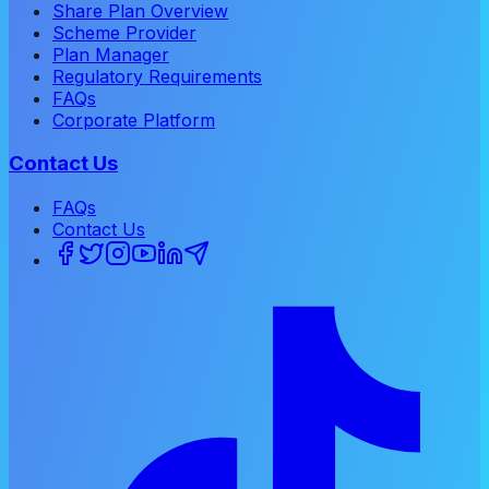
Share Plan Overview
Scheme Provider
Plan Manager
Regulatory Requirements
FAQs
Corporate Platform
Contact Us
FAQs
Contact Us