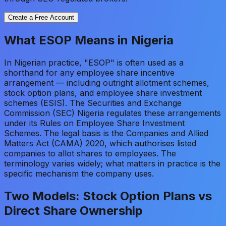
Create a Free Account
What ESOP Means in Nigeria
In Nigerian practice, "ESOP" is often used as a
shorthand for any employee share incentive
arrangement — including outright allotment schemes,
stock option plans, and employee share investment
schemes (ESIS). The Securities and Exchange
Commission (SEC) Nigeria regulates these arrangements
under its Rules on Employee Share Investment
Schemes. The legal basis is the Companies and Allied
Matters Act (CAMA) 2020, which authorises listed
companies to allot shares to employees. The
terminology varies widely; what matters in practice is the
specific mechanism the company uses.
Two Models: Stock Option Plans vs
Direct Share Ownership