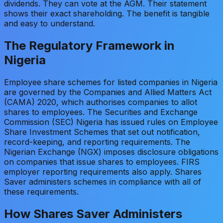
dividends. They can vote at the AGM. Their statement
shows their exact shareholding. The benefit is tangible
and easy to understand.
The Regulatory Framework in
Nigeria
Employee share schemes for listed companies in Nigeria
are governed by the Companies and Allied Matters Act
(CAMA) 2020, which authorises companies to allot
shares to employees. The Securities and Exchange
Commission (SEC) Nigeria has issued rules on Employee
Share Investment Schemes that set out notification,
record-keeping, and reporting requirements. The
Nigerian Exchange (NGX) imposes disclosure obligations
on companies that issue shares to employees. FIRS
employer reporting requirements also apply. Shares
Saver administers schemes in compliance with all of
these requirements.
How Shares Saver Administers