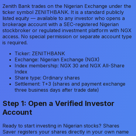
Zenith Bank trades on the Nigerian Exchange under the
ticker symbol ZENITHBANK. It is a standard publicly
listed equity — available to any investor who opens a
brokerage account with a SEC-registered Nigerian
stockbroker or regulated investment platform with NGX
access. No special permission or separate account type
is required.
Ticker: ZENITHBANK
Exchange: Nigerian Exchange (NGX)
Index membership: NGX 30 and NGX All-Share
Index
Share type: Ordinary shares
Settlement: T+3 (shares and payment exchange
three business days after trade date)
Step 1: Open a Verified Investor
Account
Ready to start investing in Nigerian stocks? Shares
Saver registers your shares directly in your own name