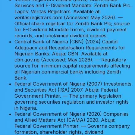
Services and E-Dividend Mandate: Zenith Bank Plc.
Lagos: Veritas Registrars. Available at:
veritasregistrars.com (Accessed: May 2026). —
Official share registrar for Zenith Bank Plc; source
for E-Dividend Mandate forms, dividend payment
records, and unclaimed dividend queries.
Central Bank of Nigeria (CBN) (2024) Capital
Adequacy and Recapitalisation Requirements for
Nigerian Banks. Abuja: CBN. Available at:
cbn.gov.ng (Accessed: May 2026). — Regulatory
source for minimum capital requirements affecting
all Nigerian commercial banks including Zenith
Bank.
Federal Government of Nigeria (2007) Investments
and Securities Act (ISA) 2007. Abuja: Federal
Government Printer. — The primary legislation
governing securities regulation and investor rights
in Nigeria.
Federal Government of Nigeria (2020) Companies
and Allied Matters Act (CAMA) 2020. Abuja:
Federal Government Printer. — Governs company
formation, shareholder rights, dividend