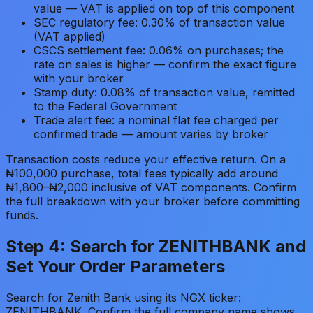
value — VAT is applied on top of this component
SEC regulatory fee: 0.30% of transaction value
(VAT applied)
CSCS settlement fee: 0.06% on purchases; the
rate on sales is higher — confirm the exact figure
with your broker
Stamp duty: 0.08% of transaction value, remitted
to the Federal Government
Trade alert fee: a nominal flat fee charged per
confirmed trade — amount varies by broker
Transaction costs reduce your effective return. On a
₦100,000 purchase, total fees typically add around
₦1,800–₦2,000 inclusive of VAT components. Confirm
the full breakdown with your broker before committing
funds.
Step 4: Search for ZENITHBANK and
Set Your Order Parameters
Search for Zenith Bank using its NGX ticker:
ZENITHBANK. Confirm the full company name shows