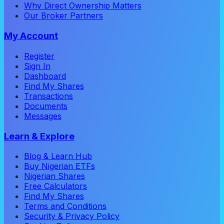
Why Direct Ownership Matters
Our Broker Partners
My Account
Register
Sign In
Dashboard
Find My Shares
Transactions
Documents
Messages
Learn & Explore
Blog & Learn Hub
Buy Nigerian ETFs
Nigerian Shares
Free Calculators
Find My Shares
Terms and Conditions
Security & Privacy Policy