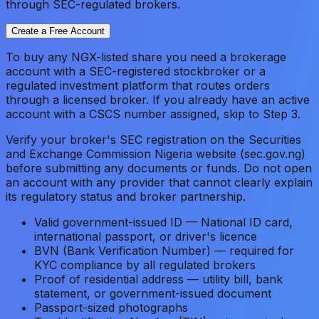
through SEC-regulated brokers.
Create a Free Account
To buy any NGX-listed share you need a brokerage
account with a SEC-registered stockbroker or a
regulated investment platform that routes orders
through a licensed broker. If you already have an active
account with a CSCS number assigned, skip to Step 3.
Verify your broker's SEC registration on the Securities
and Exchange Commission Nigeria website (sec.gov.ng)
before submitting any documents or funds. Do not open
an account with any provider that cannot clearly explain
its regulatory status and broker partnership.
Valid government-issued ID — National ID card,
international passport, or driver's licence
BVN (Bank Verification Number) — required for
KYC compliance by all regulated brokers
Proof of residential address — utility bill, bank
statement, or government-issued document
Passport-sized photographs