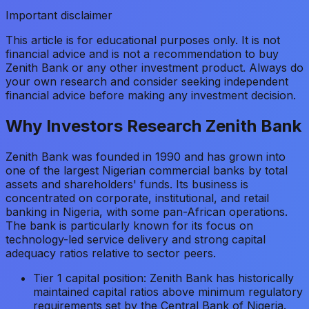
Important disclaimer
This article is for educational purposes only. It is not
financial advice and is not a recommendation to buy
Zenith Bank or any other investment product. Always do
your own research and consider seeking independent
financial advice before making any investment decision.
Why Investors Research Zenith Bank
Zenith Bank was founded in 1990 and has grown into
one of the largest Nigerian commercial banks by total
assets and shareholders' funds. Its business is
concentrated on corporate, institutional, and retail
banking in Nigeria, with some pan-African operations.
The bank is particularly known for its focus on
technology-led service delivery and strong capital
adequacy ratios relative to sector peers.
Tier 1 capital position: Zenith Bank has historically
maintained capital ratios above minimum regulatory
requirements set by the Central Bank of Nigeria.