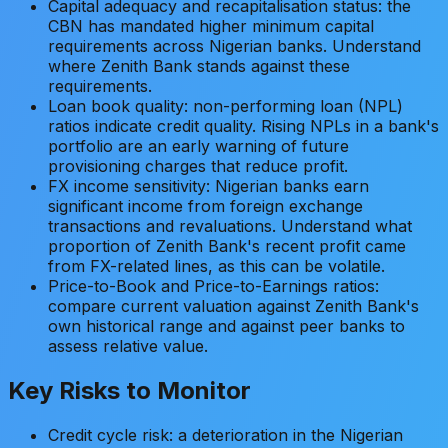
Capital adequacy and recapitalisation status: the
CBN has mandated higher minimum capital
requirements across Nigerian banks. Understand
where Zenith Bank stands against these
requirements.
Loan book quality: non-performing loan (NPL)
ratios indicate credit quality. Rising NPLs in a bank's
portfolio are an early warning of future
provisioning charges that reduce profit.
FX income sensitivity: Nigerian banks earn
significant income from foreign exchange
transactions and revaluations. Understand what
proportion of Zenith Bank's recent profit came
from FX-related lines, as this can be volatile.
Price-to-Book and Price-to-Earnings ratios:
compare current valuation against Zenith Bank's
own historical range and against peer banks to
assess relative value.
Key Risks to Monitor
Credit cycle risk: a deterioration in the Nigerian