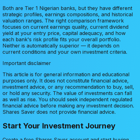
Both are Tier 1 Nigerian banks, but they have different
strategic profiles, earnings compositions, and historical
valuation ranges. The right comparison framework
focuses on current earnings quality, current dividend
yield at your entry price, capital adequacy, and how
each bank's risk profile fits your overall portfolio.
Neither is automatically superior — it depends on
current conditions and your own investment criteria.
Important disclaimer
This article is for general information and educational
purposes only. It does not constitute financial advice,
investment advice, or any recommendation to buy, sell,
or hold any security. The value of investments can fall
as well as rise. You should seek independent regulated
financial advice before making any investment decision.
Shares Saver does not provide financial advice.
Start Your Investment Journey
Create a free Shares Saver account and start buying