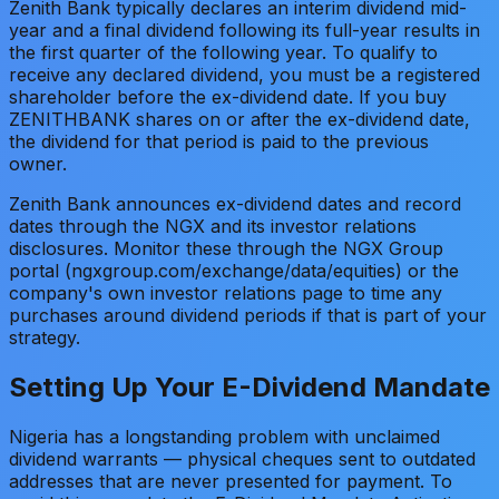
Zenith Bank typically declares an interim dividend mid-
year and a final dividend following its full-year results in
the first quarter of the following year. To qualify to
receive any declared dividend, you must be a registered
shareholder before the ex-dividend date. If you buy
ZENITHBANK shares on or after the ex-dividend date,
the dividend for that period is paid to the previous
owner.
Zenith Bank announces ex-dividend dates and record
dates through the NGX and its investor relations
disclosures. Monitor these through the NGX Group
portal (ngxgroup.com/exchange/data/equities) or the
company's own investor relations page to time any
purchases around dividend periods if that is part of your
strategy.
Setting Up Your E-Dividend Mandate
Nigeria has a longstanding problem with unclaimed
dividend warrants — physical cheques sent to outdated
addresses that are never presented for payment. To