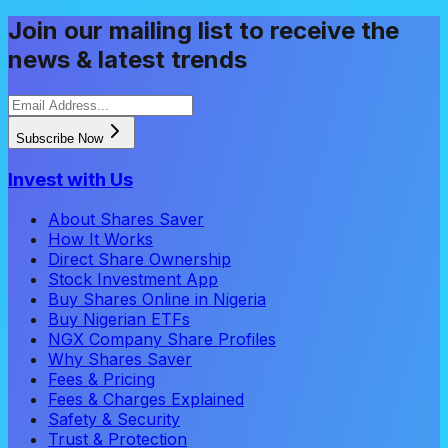
Join our mailing list to receive the
news & latest trends
Subscribe Now
Invest with Us
About Shares Saver
How It Works
Direct Share Ownership
Stock Investment App
Buy Shares Online in Nigeria
Buy Nigerian ETFs
NGX Company Share Profiles
Why Shares Saver
Fees & Pricing
Fees & Charges Explained
Safety & Security
Trust & Protection