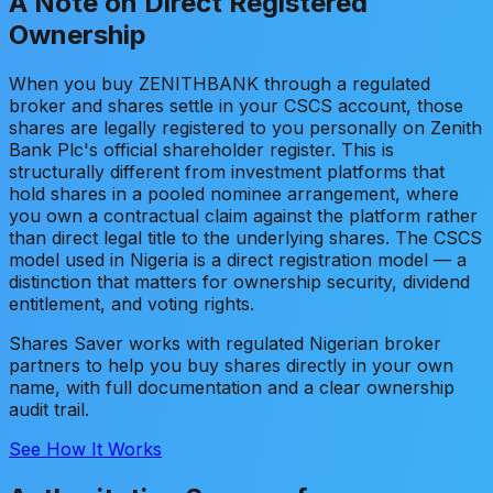
A Note on Direct Registered
Ownership
When you buy ZENITHBANK through a regulated
broker and shares settle in your CSCS account, those
shares are legally registered to you personally on Zenith
Bank Plc's official shareholder register. This is
structurally different from investment platforms that
hold shares in a pooled nominee arrangement, where
you own a contractual claim against the platform rather
than direct legal title to the underlying shares. The CSCS
model used in Nigeria is a direct registration model — a
distinction that matters for ownership security, dividend
entitlement, and voting rights.
Shares Saver works with regulated Nigerian broker
partners to help you buy shares directly in your own
name, with full documentation and a clear ownership
audit trail.
See How It Works