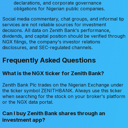
declarations, and corporate governance
obligations for Nigerian public companies.
Social media commentary, chat groups, and informal tip
services are not reliable sources for investment
decisions. All data on Zenith Bank's performance,
dividends, and capital position should be verified through
NGX filings, the company's investor relations
disclosures, and SEC-regulated channels.
Frequently Asked Questions
What is the NGX ticker for Zenith Bank?
Zenith Bank Plc trades on the Nigerian Exchange under
the ticker symbol ZENITHBANK. Always use this ticker
when searching for the stock on your broker's platform
or the NGX data portal.
Can I buy Zenith Bank shares through an
investment app?