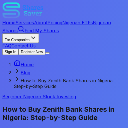
Home
Services
About
Pricing
Nigerian ETFs
Nigerian
Shares
Find My Shares
For Companies
FAQ
Contact Us
Sign In
Register Now
Home
Blog
How to Buy Zenith Bank Shares in Nigeria:
Step-by-Step Guide
Beginner Nigerian Stock Investing
How to Buy Zenith Bank Shares in
Nigeria: Step-by-Step Guide