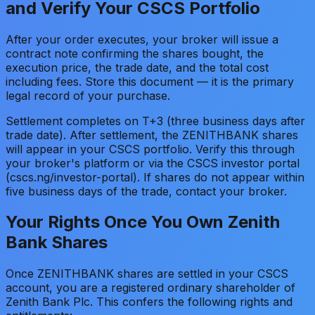
and Verify Your CSCS Portfolio
After your order executes, your broker will issue a
contract note confirming the shares bought, the
execution price, the trade date, and the total cost
including fees. Store this document — it is the primary
legal record of your purchase.
Settlement completes on T+3 (three business days after
trade date). After settlement, the ZENITHBANK shares
will appear in your CSCS portfolio. Verify this through
your broker's platform or via the CSCS investor portal
(cscs.ng/investor-portal). If shares do not appear within
five business days of the trade, contact your broker.
Your Rights Once You Own Zenith
Bank Shares
Once ZENITHBANK shares are settled in your CSCS
account, you are a registered ordinary shareholder of
Zenith Bank Plc. This confers the following rights and