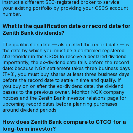
instruct a different SEC-registered broker to service
your existing portfolio by providing your CSCS account
number.
What is the qualification date or record date for
Zenith Bank dividends?
The qualification date — also called the record date — is
the date by which you must be a confirmed registered
shareholder in the CSCS to receive a declared dividend.
Importantly, the ex-dividend date falls before the record
date: because NGX settlement takes three business days
(T+3), you must buy shares at least three business days
before the record date to settle in time and qualify. If
you buy on or after the ex-dividend date, the dividend
passes to the previous owner. Monitor NGX company
notices and the Zenith Bank investor relations page for
upcoming record dates before planning purchases
around dividend periods.
How does Zenith Bank compare to GTCO for a
long-term investor?