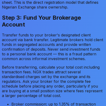
sheet. This is the direct registration model that defines
Nigerian Exchange share ownership.
Step 3: Fund Your Brokerage
Account
Transfer funds to your broker's designated client
account via bank transfer. Legitimate brokers hold client
funds in segregated accounts and provide written
confirmation of deposits. Never send investment funds
to a personal bank account — this is a fraud pattern
common across informal investment schemes.
Before transferring, calculate your total cost including
transaction fees. NGX trades attract several
standardised charges set by the exchange and its
regulators. Ask your broker for the complete fee
schedule before placing any order, particularly if you
are buying at a small position size where fees represent
a larger percentage of total cost.
Broker commission: up to 1.35% of transaction