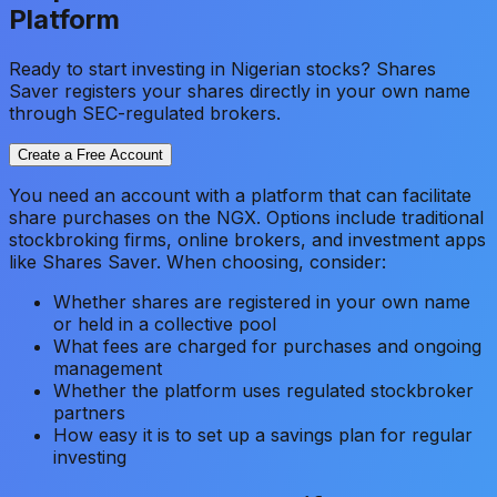
Platform
Ready to start investing in Nigerian stocks? Shares
Saver registers your shares directly in your own name
through SEC-regulated brokers.
Create a Free Account
You need an account with a platform that can facilitate
share purchases on the NGX. Options include traditional
stockbroking firms, online brokers, and investment apps
like Shares Saver. When choosing, consider:
Whether shares are registered in your own name
or held in a collective pool
What fees are charged for purchases and ongoing
management
Whether the platform uses regulated stockbroker
partners
How easy it is to set up a savings plan for regular
investing