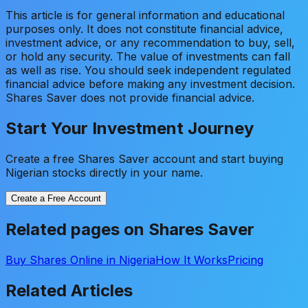
This article is for general information and educational
purposes only. It does not constitute financial advice,
investment advice, or any recommendation to buy, sell,
or hold any security. The value of investments can fall
as well as rise. You should seek independent regulated
financial advice before making any investment decision.
Shares Saver does not provide financial advice.
Start Your Investment Journey
Create a free Shares Saver account and start buying
Nigerian stocks directly in your name.
Create a Free Account
Related pages on Shares Saver
Buy Shares Online in Nigeria
How It Works
Pricing
Related Articles