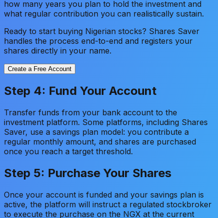
how many years you plan to hold the investment and
what regular contribution you can realistically sustain.
Ready to start buying Nigerian stocks? Shares Saver
handles the process end-to-end and registers your
shares directly in your name.
Create a Free Account
Step 4: Fund Your Account
Transfer funds from your bank account to the
investment platform. Some platforms, including Shares
Saver, use a savings plan model: you contribute a
regular monthly amount, and shares are purchased
once you reach a target threshold.
Step 5: Purchase Your Shares
Once your account is funded and your savings plan is
active, the platform will instruct a regulated stockbroker
to execute the purchase on the NGX at the current