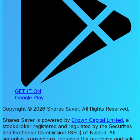
GET IT ON
Google Play
Copyright ©
2026
Shares Saver. All Rights Reserved.
Shares Saver is powered by
Crown Capital Limited
, a
stockbroker registered and regulated by the Securities
and Exchange Commission (SEC) of Nigeria. All
securities transactions, including the purchase and sale