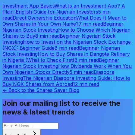
Investment App Basics
What Is an Investment App? A
Plain-English Guide for Nigerian Investors
5 min
read
Direct Ownership Education
What Does It Mean to
Own Shares in Your Own Name?
7 min read
Beginner
Nigerian Stock Investing
How to Choose Which Nigerian
Shares to Buy
8 min read
Beginner Nigerian Stock
Investing
How to Invest on the Nigerian Stock Exchange
(NGX): Beginner Guide
8 min read
Beginner Nigerian
Stock Investing
How to Buy Shares in Dangote Refinery
in Nigeria (What to Check First)
8 min read
Beginner
Nigerian Stock Investing
How Dividends Work When You
Own Nigerian Stocks Directly
5 min read
Diaspora
Investing
The Nigerian Diaspora Investing Guide: How to
Buy NGX Shares from Abroad
12 min read
← Back to the Shares Saver Blog
Join our mailing list to receive the
news & latest trends