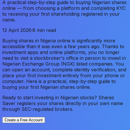
A practical step-by-step guide to buying Nigerian shares
online — from choosing a platform and completing KYC
to receiving your first shareholding registered in your
name.
12 April 2026
·
8 min read
Buying shares in Nigeria online is significantly more
accessible than it was even a few years ago. Thanks to
investment apps and online platforms, you no longer
need to visit a stockbroker's office in person to invest in
Nigerian Exchange Group (NGX) listed companies. You
can open an account, complete identity verification, and
place your first investment entirely from your phone or
computer. Here is a practical, step-by-step guide to
buying your first Nigerian shares online.
Ready to start investing in Nigerian stocks? Shares
Saver registers your shares directly in your own name
through SEC-regulated brokers.
Create a Free Account