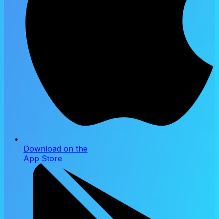
Download on the
App Store