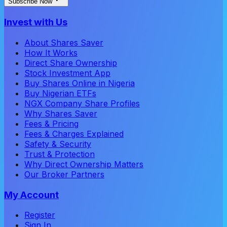
Subscribe Now
Invest with Us
About Shares Saver
How It Works
Direct Share Ownership
Stock Investment App
Buy Shares Online in Nigeria
Buy Nigerian ETFs
NGX Company Share Profiles
Why Shares Saver
Fees & Pricing
Fees & Charges Explained
Safety & Security
Trust & Protection
Why Direct Ownership Matters
Our Broker Partners
My Account
Register
Sign In