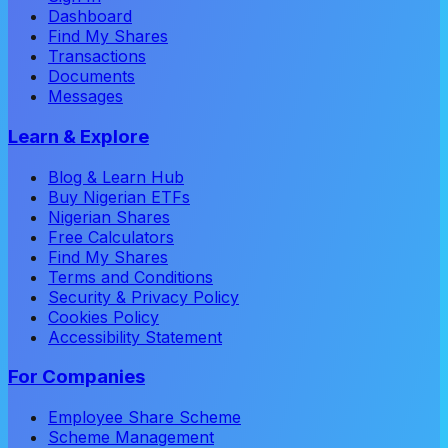
Dashboard
Find My Shares
Transactions
Documents
Messages
Learn & Explore
Blog & Learn Hub
Buy Nigerian ETFs
Nigerian Shares
Free Calculators
Find My Shares
Terms and Conditions
Security & Privacy Policy
Cookies Policy
Accessibility Statement
For Companies
Employee Share Scheme
Scheme Management