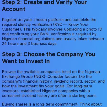
Step 2: Create and Verify Your
Account
Register on your chosen platform and complete the
required identity verification (KYC — Know Your
Customer). This typically involves uploading a photo ID
and confirming your BVN. Verification is required by
Nigerian financial regulations and usually takes between
24 hours and 3 business days.
Step 3: Choose the Company You
Want to Invest In
Browse the available companies listed on the Nigerian
Exchange Group (NGX). Consider factors like the
company's financial history, dividend record, sector, and
how the investment fits your goals. For long-term
investors, established Nigerian companies with a
consistent dividend history are often a starting point.
Buying shares is a long-term commitment. Think about