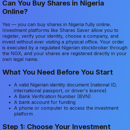
Can You Buy Shares in Nigeria
Online?
Yes — you can buy shares in Nigeria fully online.
Investment platforms like Shares Saver allow you to
register, verify your identity, choose a company, and
invest without ever visiting a physical office. Your order
is executed by a regulated Nigerian stockbroker through
the NGX, and your shares are registered directly in your
own legal name.
What You Need Before You Start
A valid Nigerian identity document (national ID,
international passport, or driver's licence)
A Bank Verification Number (BVN)
A bank account for funding
A phone or computer to access the investment
platform
Step 1: Choose Your Investment