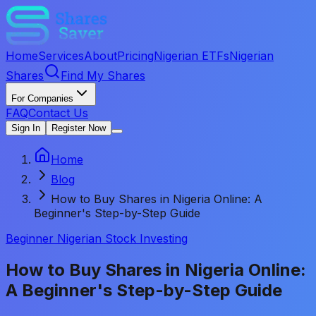
Home
Services
About
Pricing
Nigerian ETFs
Nigerian
Shares
Find My Shares
For Companies
FAQ
Contact Us
Sign In
Register Now
Home
Blog
How to Buy Shares in Nigeria Online: A
Beginner's Step-by-Step Guide
Beginner Nigerian Stock Investing
How to Buy Shares in Nigeria Online:
A Beginner's Step-by-Step Guide