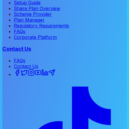
Setup Guide
Share Plan Overview
Scheme Provider
Plan Manager
Regulatory Requirements
FAQs
Corporate Platform
Contact Us
FAQs
Contact Us