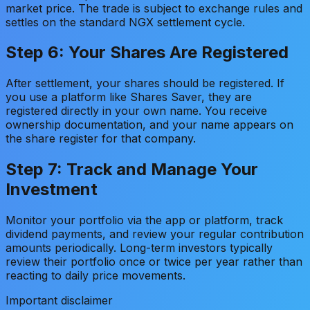
market price. The trade is subject to exchange rules and
settles on the standard NGX settlement cycle.
Step 6: Your Shares Are Registered
After settlement, your shares should be registered. If
you use a platform like Shares Saver, they are
registered directly in your own name. You receive
ownership documentation, and your name appears on
the share register for that company.
Step 7: Track and Manage Your
Investment
Monitor your portfolio via the app or platform, track
dividend payments, and review your regular contribution
amounts periodically. Long-term investors typically
review their portfolio once or twice per year rather than
reacting to daily price movements.
Important disclaimer