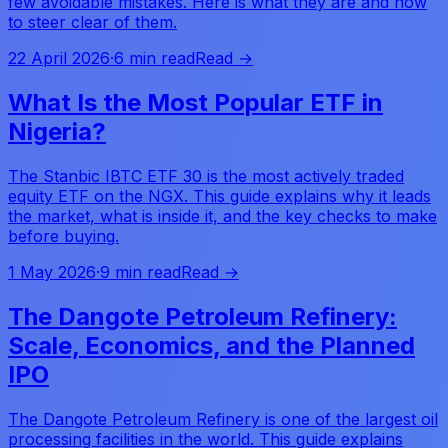
few avoidable mistakes. Here is what they are and how
to steer clear of them.
22 April 2026
·
6 min read
Read →
What Is the Most Popular ETF in
Nigeria?
The Stanbic IBTC ETF 30 is the most actively traded
equity ETF on the NGX. This guide explains why it leads
the market, what is inside it, and the key checks to make
before buying.
1 May 2026
·
9 min read
Read →
The Dangote Petroleum Refinery:
Scale, Economics, and the Planned
IPO
The Dangote Petroleum Refinery is one of the largest oil
processing facilities in the world. This guide explains