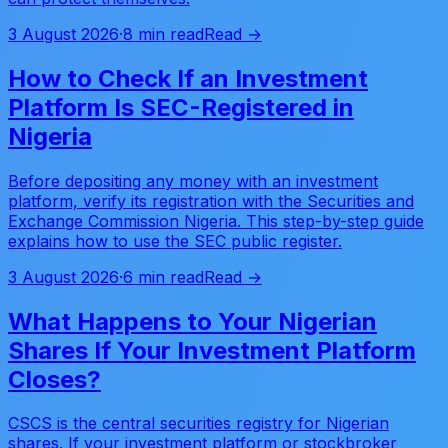
3 August 2026
·
8 min read
Read →
How to Check If an Investment
Platform Is SEC-Registered in
Nigeria
Before depositing any money with an investment
platform, verify its registration with the Securities and
Exchange Commission Nigeria. This step-by-step guide
explains how to use the SEC public register.
3 August 2026
·
6 min read
Read →
What Happens to Your Nigerian
Shares If Your Investment Platform
Closes?
CSCS is the central securities registry for Nigerian
shares. If your investment platform or stockbroker