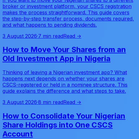
broker or investment platform, your CSCS registration
makes the process straightforward. This guide covers
the step-by-step transfer process, documents required,
and what happens to pending dividends.
3 August 2026
·
7 min read
Read →
How to Move Your Shares from an
Old Investment App in Nigeria
Thinking of leaving a Nigerian investment app? What
happens next depends on whether your shares are
CSCS-registered or held in a nominee structure. This
guide explains the difference and what steps to take.
3 August 2026
·
8 min read
Read →
How to Consolidate Your Nigerian
Share Holdings into One CSCS
Account