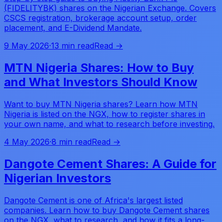
(FIDELITYBK) shares on the Nigerian Exchange. Covers
CSCS registration, brokerage account setup, order
placement, and E-Dividend Mandate.
9 May 2026
·
13 min read
Read →
MTN Nigeria Shares: How to Buy
and What Investors Should Know
Want to buy MTN Nigeria shares? Learn how MTN
Nigeria is listed on the NGX, how to register shares in
your own name, and what to research before investing.
4 May 2026
·
8 min read
Read →
Dangote Cement Shares: A Guide for
Nigerian Investors
Dangote Cement is one of Africa's largest listed
companies. Learn how to buy Dangote Cement shares
on the NGX, what to research, and how it fits a long-