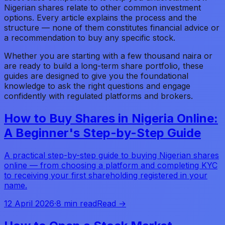
Nigerian shares relate to other common investment
options. Every article explains the process and the
structure — none of them constitutes financial advice or
a recommendation to buy any specific stock.
Whether you are starting with a few thousand naira or
are ready to build a long-term share portfolio, these
guides are designed to give you the foundational
knowledge to ask the right questions and engage
confidently with regulated platforms and brokers.
How to Buy Shares in Nigeria Online:
A Beginner's Step-by-Step Guide
A practical step-by-step guide to buying Nigerian shares
online — from choosing a platform and completing KYC
to receiving your first shareholding registered in your
name.
12 April 2026
·
8 min read
Read →