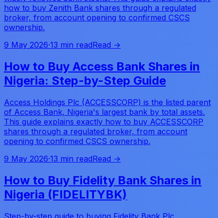
how to buy Zenith Bank shares through a regulated
broker, from account opening to confirmed CSCS
ownership.
9 May 2026
·
13 min read
Read →
How to Buy Access Bank Shares in
Nigeria: Step-by-Step Guide
Access Holdings Plc (ACCESSCORP) is the listed parent
of Access Bank, Nigeria's largest bank by total assets.
This guide explains exactly how to buy ACCESSCORP
shares through a regulated broker, from account
opening to confirmed CSCS ownership.
9 May 2026
·
13 min read
Read →
How to Buy Fidelity Bank Shares in
Nigeria (FIDELITYBK)
Step-by-step guide to buying Fidelity Bank Plc