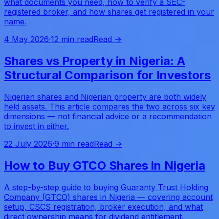
what documents you need, how to verify a SEC-
registered broker, and how shares get registered in your
name.
4 May 2026
·
12 min read
Read →
Shares vs Property in Nigeria: A
Structural Comparison for Investors
Nigerian shares and Nigerian property are both widely
held assets. This article compares the two across six key
dimensions — not financial advice or a recommendation
to invest in either.
22 July 2026
·
9 min read
Read →
How to Buy GTCO Shares in Nigeria
A step-by-step guide to buying Guaranty Trust Holding
Company (GTCO) shares in Nigeria — covering account
setup, CSCS registration, broker execution, and what
direct ownership means for dividend entitlement.