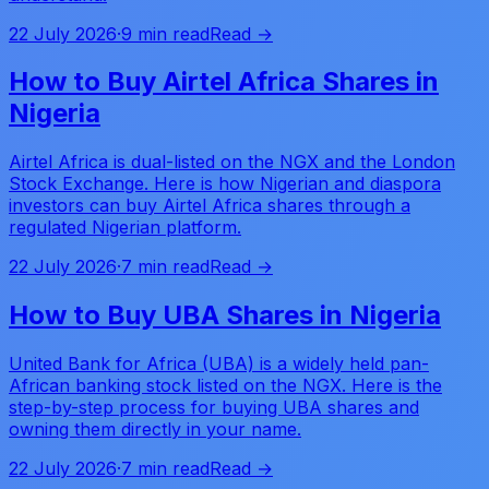
22 July 2026
·
9 min read
Read →
How to Buy Airtel Africa Shares in
Nigeria
Airtel Africa is dual-listed on the NGX and the London
Stock Exchange. Here is how Nigerian and diaspora
investors can buy Airtel Africa shares through a
regulated Nigerian platform.
22 July 2026
·
7 min read
Read →
How to Buy UBA Shares in Nigeria
United Bank for Africa (UBA) is a widely held pan-
African banking stock listed on the NGX. Here is the
step-by-step process for buying UBA shares and
owning them directly in your name.
22 July 2026
·
7 min read
Read →