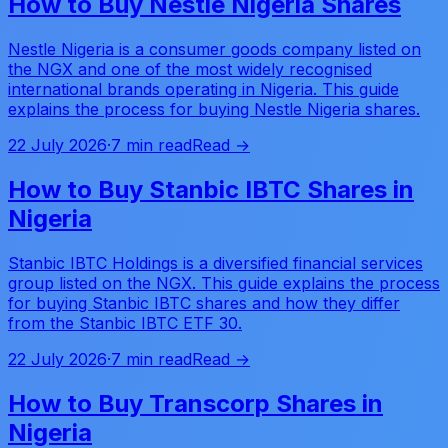
How to Buy Nestle Nigeria Shares
Nestle Nigeria is a consumer goods company listed on
the NGX and one of the most widely recognised
international brands operating in Nigeria. This guide
explains the process for buying Nestle Nigeria shares.
22 July 2026
·
7 min read
Read →
How to Buy Stanbic IBTC Shares in
Nigeria
Stanbic IBTC Holdings is a diversified financial services
group listed on the NGX. This guide explains the process
for buying Stanbic IBTC shares and how they differ
from the Stanbic IBTC ETF 30.
22 July 2026
·
7 min read
Read →
How to Buy Transcorp Shares in
Nigeria