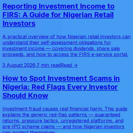
Reporting Investment Income to
FIRS: A Guide for Nigerian Retail
Investors
A practical overview of how Nigerian retail investors can
understand their self-assessment obligations for
investment income — covering dividends, share sale
proceeds, and how to access the FIRS e-service portal.
3 August 2026
·
7 min read
Read →
How to Spot Investment Scams in
Nigeria: Red Flags Every Investor
Should Know
Investment fraud causes real financial harm. This guide
explains the generic red-flag patterns — guaranteed
returns, pressure tactics, unregistered platforms, and
pre-IPO scheme claims — and how Nigerian investors
can protect themselves.