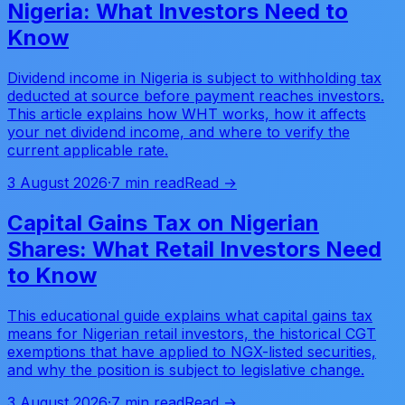
Nigeria: What Investors Need to
Know
Dividend income in Nigeria is subject to withholding tax
deducted at source before payment reaches investors.
This article explains how WHT works, how it affects
your net dividend income, and where to verify the
current applicable rate.
3 August 2026
·
7 min read
Read →
Capital Gains Tax on Nigerian
Shares: What Retail Investors Need
to Know
This educational guide explains what capital gains tax
means for Nigerian retail investors, the historical CGT
exemptions that have applied to NGX-listed securities,
and why the position is subject to legislative change.
3 August 2026
·
7 min read
Read →