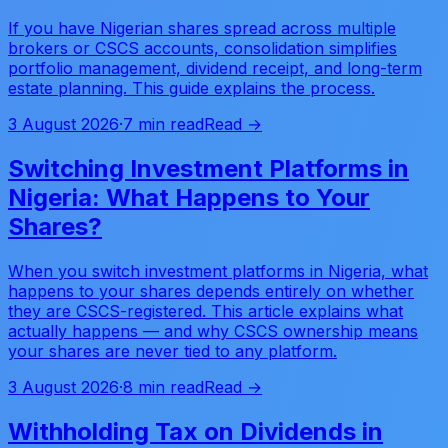
If you have Nigerian shares spread across multiple
brokers or CSCS accounts, consolidation simplifies
portfolio management, dividend receipt, and long-term
estate planning. This guide explains the process.
3 August 2026
·
7 min read
Read →
Switching Investment Platforms in
Nigeria: What Happens to Your
Shares?
When you switch investment platforms in Nigeria, what
happens to your shares depends entirely on whether
they are CSCS-registered. This article explains what
actually happens — and why CSCS ownership means
your shares are never tied to any platform.
3 August 2026
·
8 min read
Read →
Withholding Tax on Dividends in