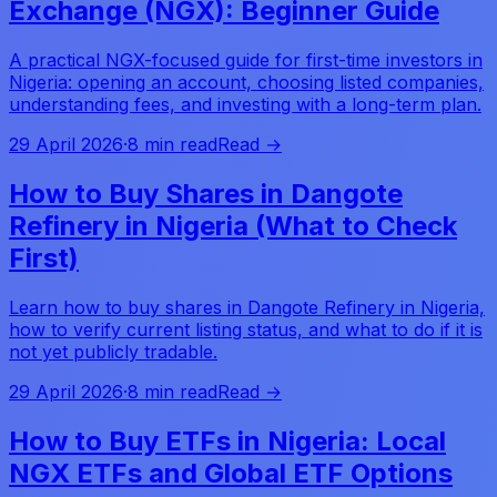
Exchange (NGX): Beginner Guide
A practical NGX-focused guide for first-time investors in
Nigeria: opening an account, choosing listed companies,
understanding fees, and investing with a long-term plan.
29 April 2026
·
8 min read
Read →
How to Buy Shares in Dangote
Refinery in Nigeria (What to Check
First)
Learn how to buy shares in Dangote Refinery in Nigeria,
how to verify current listing status, and what to do if it is
not yet publicly tradable.
29 April 2026
·
8 min read
Read →
How to Buy ETFs in Nigeria: Local
NGX ETFs and Global ETF Options