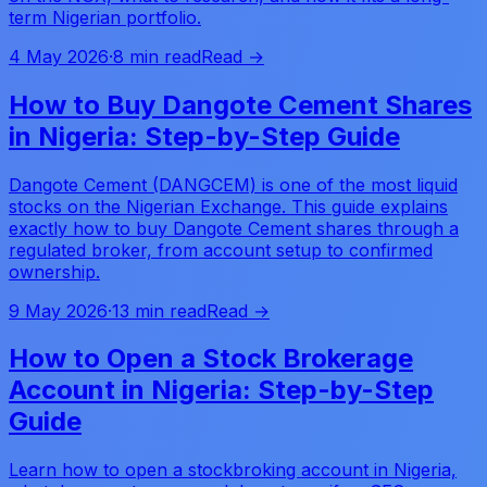
term Nigerian portfolio.
4 May 2026
·
8 min read
Read →
How to Buy Dangote Cement Shares
in Nigeria: Step-by-Step Guide
Dangote Cement (DANGCEM) is one of the most liquid
stocks on the Nigerian Exchange. This guide explains
exactly how to buy Dangote Cement shares through a
regulated broker, from account setup to confirmed
ownership.
9 May 2026
·
13 min read
Read →
How to Open a Stock Brokerage
Account in Nigeria: Step-by-Step
Guide
Learn how to open a stockbroking account in Nigeria,