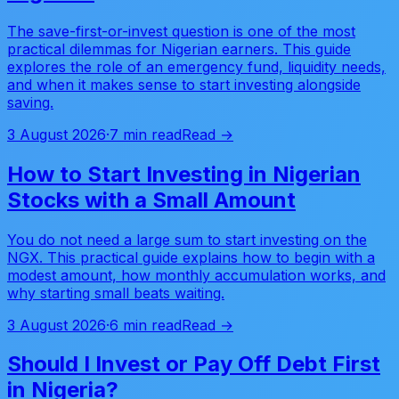
The save-first-or-invest question is one of the most
practical dilemmas for Nigerian earners. This guide
explores the role of an emergency fund, liquidity needs,
and when it makes sense to start investing alongside
saving.
3 August 2026
·
7 min read
Read →
How to Start Investing in Nigerian
Stocks with a Small Amount
You do not need a large sum to start investing on the
NGX. This practical guide explains how to begin with a
modest amount, how monthly accumulation works, and
why starting small beats waiting.
3 August 2026
·
6 min read
Read →
Should I Invest or Pay Off Debt First
in Nigeria?