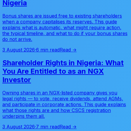
Nigeria
Bonus shares are issued free to existing shareholders
when a company capitalises its reserves. This guide
explains what is automatic, what might require action,
the typical timeline, and what to do if your bonus shares
do not arrive.
3 August 2026
·
6 min read
Read →
Shareholder Rights in Nigeria: What
You Are Entitled to as an NGX
Investor
Owning shares in an NGX-listed company gives you
legal rights — to vote, receive dividends, attend AGMs,
and participate in corporate actions. This guide explains
what those rights are and how CSCS registration
underpins them all.
3 August 2026
·
7 min read
Read →