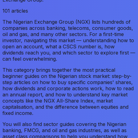
101
articles
The Nigerian Exchange Group (NGX) lists hundreds of
companies across banking, telecoms, consumer goods,
oil and gas, and many other sectors. For a first-time
investor, navigating this market — understanding how to
open an account, what a CSCS number is, how
dividends reach you, and which sector to explore first —
can feel overwhelming.
This category brings together the most practical
beginner guides on the Nigerian stock market: step-by-
step articles on how to buy specific companies' shares,
how dividends and corporate actions work, how to read
an annual report, and how to understand key market
concepts like the NGX All-Share Index, market
capitalisation, and the difference between equities and
fixed income.
You will also find sector guides covering the Nigerian
banking, FMCG, and oil and gas industries, as well as
asset class comparisons to help you understand how