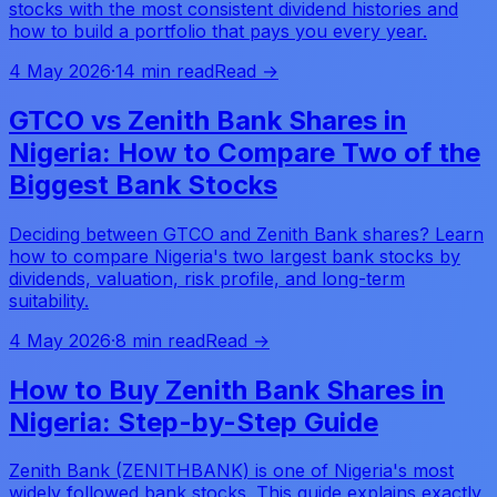
stocks with the most consistent dividend histories and
how to build a portfolio that pays you every year.
4 May 2026
·
14 min read
Read →
GTCO vs Zenith Bank Shares in
Nigeria: How to Compare Two of the
Biggest Bank Stocks
Deciding between GTCO and Zenith Bank shares? Learn
how to compare Nigeria's two largest bank stocks by
dividends, valuation, risk profile, and long-term
suitability.
4 May 2026
·
8 min read
Read →
How to Buy Zenith Bank Shares in
Nigeria: Step-by-Step Guide
Zenith Bank (ZENITHBANK) is one of Nigeria's most
widely followed bank stocks. This guide explains exactly