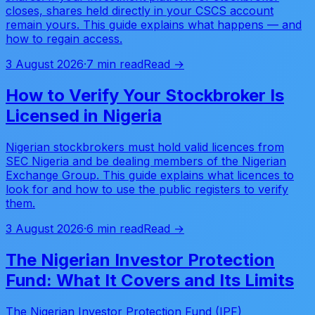
closes, shares held directly in your CSCS account
remain yours. This guide explains what happens — and
how to regain access.
3 August 2026
·
7 min read
Read →
How to Verify Your Stockbroker Is
Licensed in Nigeria
Nigerian stockbrokers must hold valid licences from
SEC Nigeria and be dealing members of the Nigerian
Exchange Group. This guide explains what licences to
look for and how to use the public registers to verify
them.
3 August 2026
·
6 min read
Read →
The Nigerian Investor Protection
Fund: What It Covers and Its Limits
The Nigerian Investor Protection Fund (IPF)