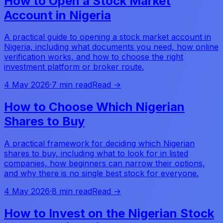
How to Open a Stock Market
Account in Nigeria
A practical guide to opening a stock market account in
Nigeria, including what documents you need, how online
verification works, and how to choose the right
investment platform or broker route.
4 May 2026
·
7 min read
Read →
How to Choose Which Nigerian
Shares to Buy
A practical framework for deciding which Nigerian
shares to buy, including what to look for in listed
companies, how beginners can narrow their options,
and why there is no single best stock for everyone.
4 May 2026
·
8 min read
Read →
How to Invest on the Nigerian Stock