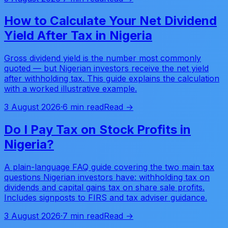
How to Calculate Your Net Dividend
Yield After Tax in Nigeria
Gross dividend yield is the number most commonly
quoted — but Nigerian investors receive the net yield
after withholding tax. This guide explains the calculation
with a worked illustrative example.
3 August 2026
·
6 min read
Read →
Do I Pay Tax on Stock Profits in
Nigeria?
A plain-language FAQ guide covering the two main tax
questions Nigerian investors have: withholding tax on
dividends and capital gains tax on share sale profits.
Includes signposts to FIRS and tax adviser guidance.
3 August 2026
·
7 min read
Read →