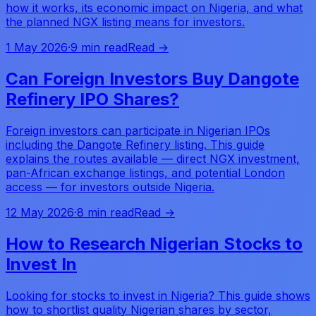
how it works, its economic impact on Nigeria, and what
the planned NGX listing means for investors.
1 May 2026
·
9 min read
Read →
Can Foreign Investors Buy Dangote
Refinery IPO Shares?
Foreign investors can participate in Nigerian IPOs
including the Dangote Refinery listing. This guide
explains the routes available — direct NGX investment,
pan-African exchange listings, and potential London
access — for investors outside Nigeria.
12 May 2026
·
8 min read
Read →
How to Research Nigerian Stocks to
Invest In
Looking for stocks to invest in Nigeria? This guide shows
how to shortlist quality Nigerian shares by sector,