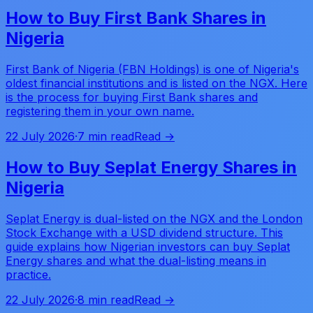
How to Buy First Bank Shares in
Nigeria
First Bank of Nigeria (FBN Holdings) is one of Nigeria's
oldest financial institutions and is listed on the NGX. Here
is the process for buying First Bank shares and
registering them in your own name.
22 July 2026
·
7 min read
Read →
How to Buy Seplat Energy Shares in
Nigeria
Seplat Energy is dual-listed on the NGX and the London
Stock Exchange with a USD dividend structure. This
guide explains how Nigerian investors can buy Seplat
Energy shares and what the dual-listing means in
practice.
22 July 2026
·
8 min read
Read →