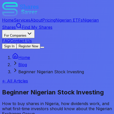
Home
Services
About
Pricing
Nigerian ETFs
Nigerian
Shares
Find My Shares
For Companies
FAQ
Contact Us
Sign In
Register Now
Home
Blog
Beginner Nigerian Stock Investing
← All Articles
Beginner Nigerian Stock Investing
How to buy shares in Nigeria, how dividends work, and
what first-time investors should know about the Nigerian
Exchange Group.