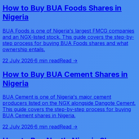
How to Buy BUA Foods Shares in
Nigeria
BUA Foods is one of Nigeria's largest FMCG companies
and an NGX-listed stock. This guide covers the step-by-
step process for buying BUA Foods shares and what
ownership entails.
22 July 2026
·
6 min read
Read →
How to Buy BUA Cement Shares in
Nigeria
BUA Cement is one of Nigeria's major cement
producers listed on the NGX alongside Dangote Cement.
This guide covers the step-by-step process for buying
BUA Cement shares in Nigeria.
22 July 2026
·
6 min read
Read →