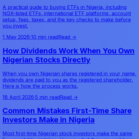
A practical guide to buying ETFs in Nigeria, including
NGX-listed ETFs, international ETF platforms, account
setup, fees, taxes, and the key checks to make before
you invest.
1 May 2026
·
10 min read
Read →
How Dividends Work When You Own
Nigerian Stocks Directly
When you own Nigerian shares registered in your name,
dividends are paid to you as the registered shareholder.
Here is how the process works.
18 April 2026
·
5 min read
Read →
Common Mistakes First-Time Share
Investors Make in Nigeria
Most first-time Nigerian stock investors make the same