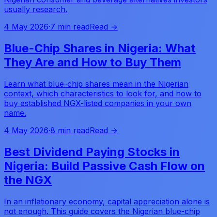
usually research.
4 May 2026
·
7 min read
Read →
Blue-Chip Shares in Nigeria: What
They Are and How to Buy Them
Learn what blue-chip shares mean in the Nigerian
context, which characteristics to look for, and how to
buy established NGX-listed companies in your own
name.
4 May 2026
·
8 min read
Read →
Best Dividend Paying Stocks in
Nigeria: Build Passive Cash Flow on
the NGX
In an inflationary economy, capital appreciation alone is
not enough. This guide covers the Nigerian blue-chip