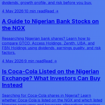
dividends, growth profile, and risk before you buy.
4 May 2026
·
10 min read
Read →
A Guide to Nigerian Bank Stocks on
the NGX
Researching Nigerian bank shares? Learn how to
compare GTCO, Access Holdings, Zenith, UBA, and
FBN Holdings using dividends, earnings quality, and risk
factors.
4 May 2026
·
9 min read
Read →
Is Coca-Cola Listed on the Nigerian
Exchange? What Investors Can Buy
Instead
Searching for Coca-Cola shares in Nigeria? Learn
whether Coca-Cola is listed on the NGX and which listed
Nigerian consumer and beverage alternatives investors