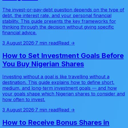
The invest-or-pay-debt question depends on the type of
debt, the interest rate, and your personal financial
stability. This guide presents the key frameworks for
thinking through the decision without giving specific
financial advice.
3 August 2026
·
7 min read
Read →
How to Set Investment Goals Before
You Buy Nigerian Shares
Investing without a goal is like travelling without a
destination. This guide explains how to define short,
medium, and long-term investment goals — and how
your goals shape which Nigerian shares to consider and
how often to invest.
3 August 2026
·
7 min read
Read →
How to Receive Bonus Shares in