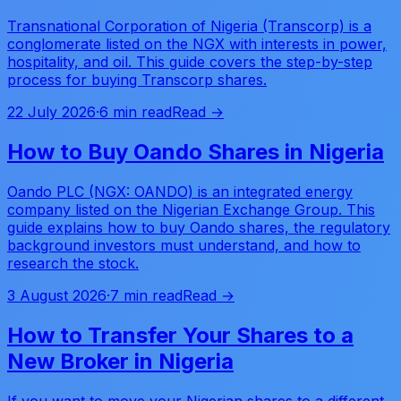
Transnational Corporation of Nigeria (Transcorp) is a
conglomerate listed on the NGX with interests in power,
hospitality, and oil. This guide covers the step-by-step
process for buying Transcorp shares.
22 July 2026
·
6 min read
Read →
How to Buy Oando Shares in Nigeria
Oando PLC (NGX: OANDO) is an integrated energy
company listed on the Nigerian Exchange Group. This
guide explains how to buy Oando shares, the regulatory
background investors must understand, and how to
research the stock.
3 August 2026
·
7 min read
Read →
How to Transfer Your Shares to a
New Broker in Nigeria
If you want to move your Nigerian shares to a different