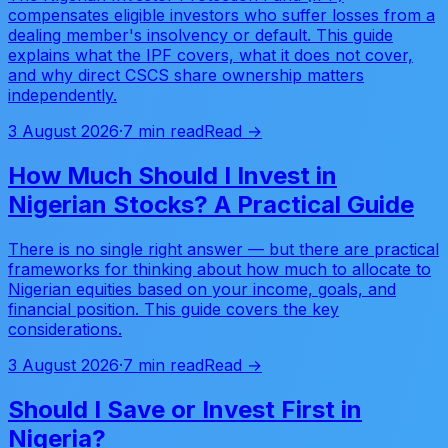
compensates eligible investors who suffer losses from a
dealing member's insolvency or default. This guide
explains what the IPF covers, what it does not cover,
and why direct CSCS share ownership matters
independently.
3 August 2026
·
7 min read
Read →
How Much Should I Invest in
Nigerian Stocks? A Practical Guide
There is no single right answer — but there are practical
frameworks for thinking about how much to allocate to
Nigerian equities based on your income, goals, and
financial position. This guide covers the key
considerations.
3 August 2026
·
7 min read
Read →
Should I Save or Invest First in
Nigeria?