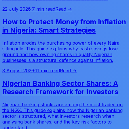
22 July 2026
·
7 min read
Read →
How to Protect Money from Inflation
in Nigeria: Smart Strategies
Inflation erodes the purchasing power of every Naira
sitting idle. This guide explains why cash savings lose
ground and how owning shares in quality Nigerian
businesses is a structural defence against inflation.
3 August 2026
·
11 min read
Read →
Nigerian Banking Sector Shares: A
Research Framework for Investors
Nigerian banking stocks are among the most traded on
the NGX. This guide explains how the Nigerian banking
sector is structured, what investors research when
analysing bank shares, and the key risk factors to
understand.