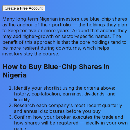
Create a Free Account
Many long-term Nigerian investors use blue-chip shares
as the anchor of their portfolio — the holdings they plan
to keep for five or more years. Around that anchor they
may add higher-growth or sector-specific names. The
benefit of this approach is that the core holdings tend to
be more resilient during downturns, which helps
investors stay the course.
How to Buy Blue-Chip Shares in
Nigeria
Identify your shortlist using the criteria above:
history, capitalisation, earnings, dividends, and
liquidity.
Research each company's most recent quarterly
and annual disclosures before you buy.
Confirm how your broker executes the trade and
how shares will be registered — ideally in your own
name.