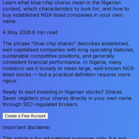
Learn what blue-chip shares mean in the Nigerian
context, which characteristics to look for, and how to
buy established NGX-listed companies in your own
name.
4 May 2026
·
8 min read
The phrase "blue-chip shares" describes established,
well-capitalised companies with long operating histories,
sustainable competitive positions, and generally
consistent financial performance. In Nigeria, many
investors use it loosely to mean large, well-known NGX-
listed stocks — but a practical definition requires more
rigour.
Ready to start investing in Nigerian stocks? Shares
Saver registers your shares directly in your own name
through SEC-regulated brokers.
Create a Free Account
Important disclaimer
This article is for educational purposes only. It is not