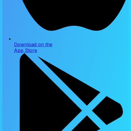
Download on the
App Store