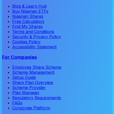
Blog & Learn Hub
Buy Nigerian ETFs
Nigerian Shares
Free Calculators
Find My Shares
Terms and Conditions
Security & Privacy Policy
Cookies Policy
Accessibility Statement
For Companies
Employee Share Scheme
Scheme Management
Setup Guide
Share Plan Overview
Scheme Provider
Plan Manager
Regulatory Requirements
FAQs
Corporate Platform