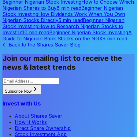
Beginner Nigerian Stock Investing
How to Choose Which
Nigerian Shares to Buy
8 min read
Beginner Nigerian
Stock Investing
How Dividends Work When You Own
Nigerian Stocks Directly
5 min read
Beginner Nigerian
Stock Investing
How to Research Nigerian Stocks to
Invest In
10 min read
Beginner Nigerian Stock Investing
A
Guide to Nigerian Bank Stocks on the NGX
9 min read
← Back to the Shares Saver Blog
Join our mailing list to receive the
news & latest trends
Subscribe Now
Invest with Us
About Shares Saver
How It Works
Direct Share Ownership
Stock Investment App