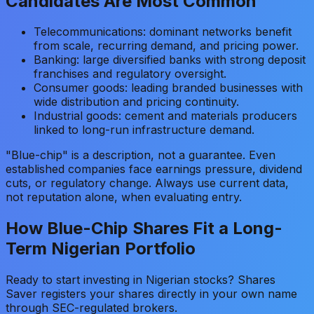
Candidates Are Most Common
Telecommunications: dominant networks benefit
from scale, recurring demand, and pricing power.
Banking: large diversified banks with strong deposit
franchises and regulatory oversight.
Consumer goods: leading branded businesses with
wide distribution and pricing continuity.
Industrial goods: cement and materials producers
linked to long-run infrastructure demand.
"Blue-chip" is a description, not a guarantee. Even
established companies face earnings pressure, dividend
cuts, or regulatory change. Always use current data,
not reputation alone, when evaluating entry.
How Blue-Chip Shares Fit a Long-
Term Nigerian Portfolio
Ready to start investing in Nigerian stocks? Shares
Saver registers your shares directly in your own name
through SEC-regulated brokers.