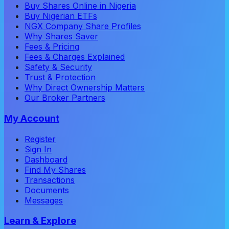
Buy Shares Online in Nigeria
Buy Nigerian ETFs
NGX Company Share Profiles
Why Shares Saver
Fees & Pricing
Fees & Charges Explained
Safety & Security
Trust & Protection
Why Direct Ownership Matters
Our Broker Partners
My Account
Register
Sign In
Dashboard
Find My Shares
Transactions
Documents
Messages
Learn & Explore