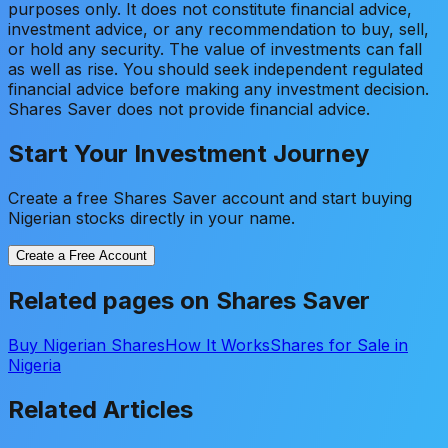
purposes only. It does not constitute financial advice,
investment advice, or any recommendation to buy, sell,
or hold any security. The value of investments can fall
as well as rise. You should seek independent regulated
financial advice before making any investment decision.
Shares Saver does not provide financial advice.
Start Your Investment Journey
Create a free Shares Saver account and start buying
Nigerian stocks directly in your name.
Create a Free Account
Related pages on Shares Saver
Buy Nigerian Shares
How It Works
Shares for Sale in
Nigeria
Related Articles