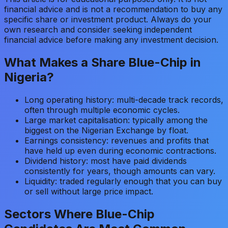
financial advice and is not a recommendation to buy any
specific share or investment product. Always do your
own research and consider seeking independent
financial advice before making any investment decision.
What Makes a Share Blue-Chip in
Nigeria?
Long operating history: multi-decade track records,
often through multiple economic cycles.
Large market capitalisation: typically among the
biggest on the Nigerian Exchange by float.
Earnings consistency: revenues and profits that
have held up even during economic contractions.
Dividend history: most have paid dividends
consistently for years, though amounts can vary.
Liquidity: traded regularly enough that you can buy
or sell without large price impact.
Sectors Where Blue-Chip