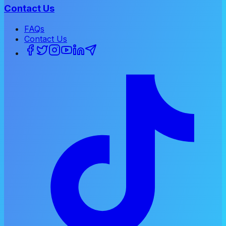
Contact Us
FAQs
Contact Us