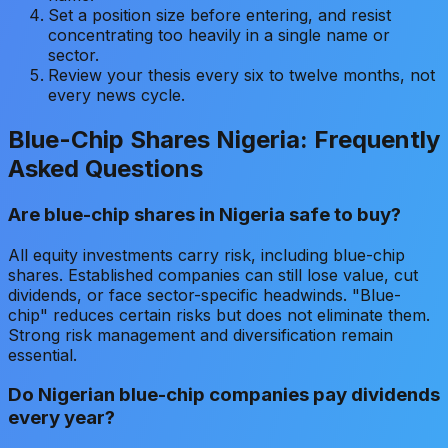
Set a position size before entering, and resist
concentrating too heavily in a single name or
sector.
Review your thesis every six to twelve months, not
every news cycle.
Blue-Chip Shares Nigeria: Frequently
Asked Questions
Are blue-chip shares in Nigeria safe to buy?
All equity investments carry risk, including blue-chip
shares. Established companies can still lose value, cut
dividends, or face sector-specific headwinds. "Blue-
chip" reduces certain risks but does not eliminate them.
Strong risk management and diversification remain
essential.
Do Nigerian blue-chip companies pay dividends
every year?