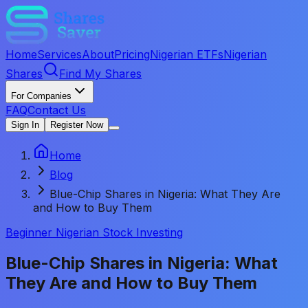
Home
Services
About
Pricing
Nigerian ETFs
Nigerian
Shares
Find My Shares
For Companies
FAQ
Contact Us
Sign In
Register Now
Home
Blog
Blue-Chip Shares in Nigeria: What They Are
and How to Buy Them
Beginner Nigerian Stock Investing
Blue-Chip Shares in Nigeria: What
They Are and How to Buy Them