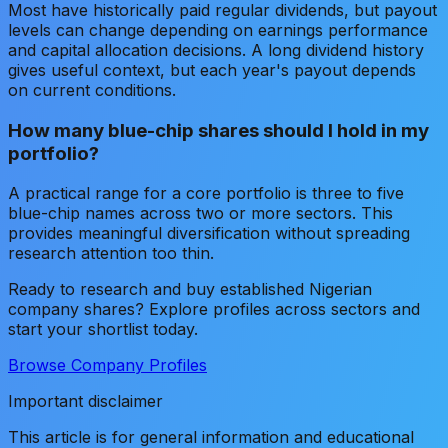
Most have historically paid regular dividends, but payout
levels can change depending on earnings performance
and capital allocation decisions. A long dividend history
gives useful context, but each year's payout depends
on current conditions.
How many blue-chip shares should I hold in my
portfolio?
A practical range for a core portfolio is three to five
blue-chip names across two or more sectors. This
provides meaningful diversification without spreading
research attention too thin.
Ready to research and buy established Nigerian
company shares? Explore profiles across sectors and
start your shortlist today.
Browse Company Profiles
Important disclaimer
This article is for general information and educational