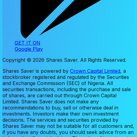
GET IT ON
Google Play
Copyright ©
2026
Shares Saver. All Rights Reserved.
Shares Saver is powered by
Crown Capital Limited
, a
stockbroker registered and regulated by the Securities
and Exchange Commission (SEC) of Nigeria. All
securities transactions, including the purchase and sale
of shares, are carried out through Crown Capital
Limited. Shares Saver does not make any
recommendations to buy, sell or otherwise deal in
investments. Investors make their own investment
decisions. The services and securities provided by
Shares Saver may not be suitable for all customers and,
if you have any doubts, you should seek advice from an