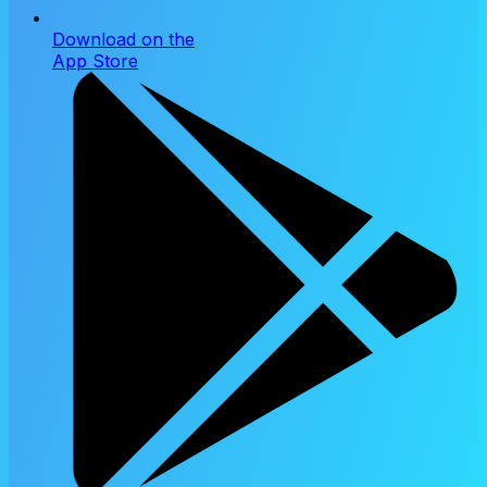
Download on the
App Store