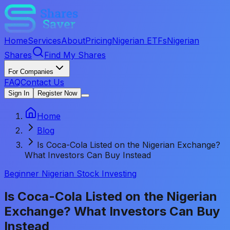
Home
Services
About
Pricing
Nigerian ETFs
Nigerian
Shares
Find My Shares
For Companies
FAQ
Contact Us
Sign In
Register Now
Home
Blog
Is Coca-Cola Listed on the Nigerian Exchange?
What Investors Can Buy Instead
Beginner Nigerian Stock Investing
Is Coca-Cola Listed on the Nigerian
Exchange? What Investors Can Buy
Instead