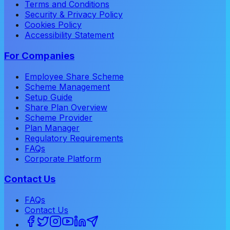
Terms and Conditions
Security & Privacy Policy
Cookies Policy
Accessibility Statement
For Companies
Employee Share Scheme
Scheme Management
Setup Guide
Share Plan Overview
Scheme Provider
Plan Manager
Regulatory Requirements
FAQs
Corporate Platform
Contact Us
FAQs
Contact Us