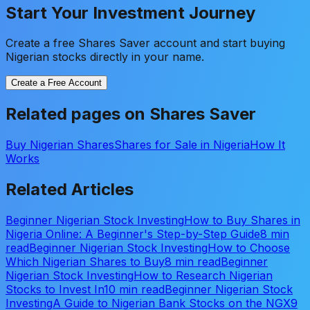
Start Your Investment Journey
Create a free Shares Saver account and start buying
Nigerian stocks directly in your name.
Create a Free Account
Related pages on Shares Saver
Buy Nigerian Shares
Shares for Sale in Nigeria
How It
Works
Related Articles
Beginner Nigerian Stock Investing
How to Buy Shares in
Nigeria Online: A Beginner's Step-by-Step Guide
8 min
read
Beginner Nigerian Stock Investing
How to Choose
Which Nigerian Shares to Buy
8 min read
Beginner
Nigerian Stock Investing
How to Research Nigerian
Stocks to Invest In
10 min read
Beginner Nigerian Stock
Investing
A Guide to Nigerian Bank Stocks on the NGX
9