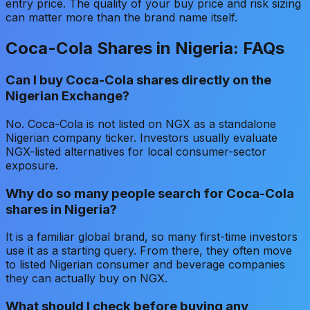
entry price. The quality of your buy price and risk sizing
can matter more than the brand name itself.
Coca-Cola Shares in Nigeria: FAQs
Can I buy Coca-Cola shares directly on the
Nigerian Exchange?
No. Coca-Cola is not listed on NGX as a standalone
Nigerian company ticker. Investors usually evaluate
NGX-listed alternatives for local consumer-sector
exposure.
Why do so many people search for Coca-Cola
shares in Nigeria?
It is a familiar global brand, so many first-time investors
use it as a starting query. From there, they often move
to listed Nigerian consumer and beverage companies
they can actually buy on NGX.
What should I check before buying any