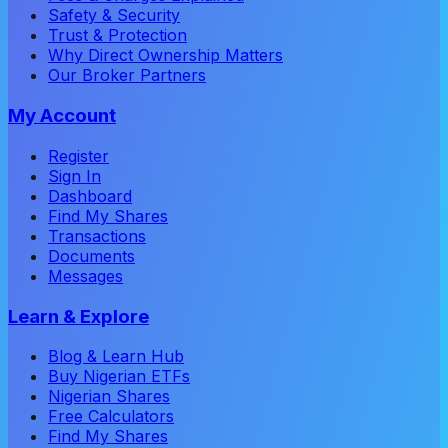
Safety & Security
Trust & Protection
Why Direct Ownership Matters
Our Broker Partners
My Account
Register
Sign In
Dashboard
Find My Shares
Transactions
Documents
Messages
Learn & Explore
Blog & Learn Hub
Buy Nigerian ETFs
Nigerian Shares
Free Calculators
Find My Shares