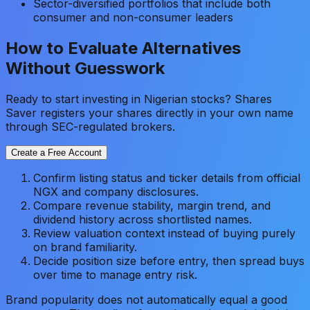
Sector-diversified portfolios that include both
consumer and non-consumer leaders
How to Evaluate Alternatives
Without Guesswork
Ready to start investing in Nigerian stocks? Shares
Saver registers your shares directly in your own name
through SEC-regulated brokers.
Create a Free Account
Confirm listing status and ticker details from official
NGX and company disclosures.
Compare revenue stability, margin trend, and
dividend history across shortlisted names.
Review valuation context instead of buying purely
on brand familiarity.
Decide position size before entry, then spread buys
over time to manage entry risk.
Brand popularity does not automatically equal a good