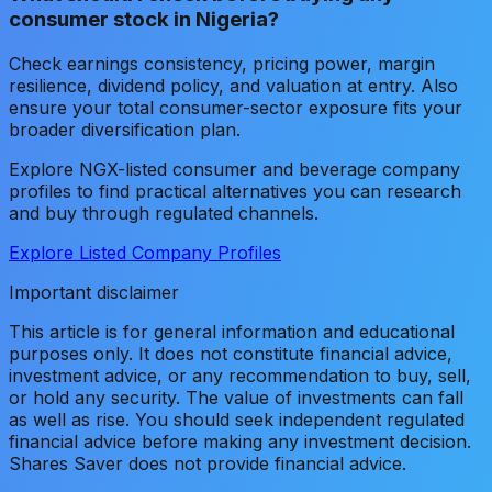
consumer stock in Nigeria?
Check earnings consistency, pricing power, margin
resilience, dividend policy, and valuation at entry. Also
ensure your total consumer-sector exposure fits your
broader diversification plan.
Explore NGX-listed consumer and beverage company
profiles to find practical alternatives you can research
and buy through regulated channels.
Explore Listed Company Profiles
Important disclaimer
This article is for general information and educational
purposes only. It does not constitute financial advice,
investment advice, or any recommendation to buy, sell,
or hold any security. The value of investments can fall
as well as rise. You should seek independent regulated
financial advice before making any investment decision.
Shares Saver does not provide financial advice.