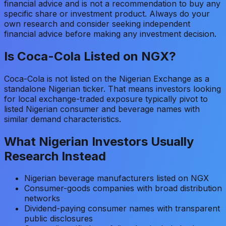
financial advice and is not a recommendation to buy any
specific share or investment product. Always do your
own research and consider seeking independent
financial advice before making any investment decision.
Is Coca-Cola Listed on NGX?
Coca-Cola is not listed on the Nigerian Exchange as a
standalone Nigerian ticker. That means investors looking
for local exchange-traded exposure typically pivot to
listed Nigerian consumer and beverage names with
similar demand characteristics.
What Nigerian Investors Usually
Research Instead
Nigerian beverage manufacturers listed on NGX
Consumer-goods companies with broad distribution
networks
Dividend-paying consumer names with transparent
public disclosures