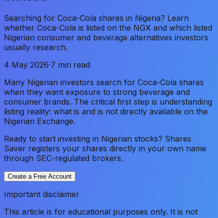
Searching for Coca-Cola shares in Nigeria? Learn
whether Coca-Cola is listed on the NGX and which listed
Nigerian consumer and beverage alternatives investors
usually research.
4 May 2026
·
7 min read
Many Nigerian investors search for Coca-Cola shares
when they want exposure to strong beverage and
consumer brands. The critical first step is understanding
listing reality: what is and is not directly available on the
Nigerian Exchange.
Ready to start investing in Nigerian stocks? Shares
Saver registers your shares directly in your own name
through SEC-regulated brokers.
Create a Free Account
Important disclaimer
This article is for educational purposes only. It is not