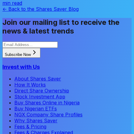
min read
← Back to the Shares Saver Blog
Join our mailing list to receive the
news & latest trends
Subscribe Now
Invest with Us
About Shares Saver
How It Works
Direct Share Ownership
Stock Investment App
Buy Shares Online in Nigeria
Buy Nigerian ETFs
NGX Company Share Profiles
Why Shares Saver
Fees & Pricing
Fees & Charges Explained