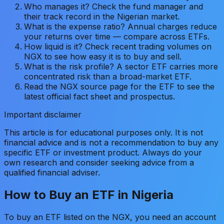
Who manages it? Check the fund manager and
their track record in the Nigerian market.
What is the expense ratio? Annual charges reduce
your returns over time — compare across ETFs.
How liquid is it? Check recent trading volumes on
NGX to see how easy it is to buy and sell.
What is the risk profile? A sector ETF carries more
concentrated risk than a broad-market ETF.
Read the NGX source page for the ETF to see the
latest official fact sheet and prospectus.
Important disclaimer
This article is for educational purposes only. It is not
financial advice and is not a recommendation to buy any
specific ETF or investment product. Always do your
own research and consider seeking advice from a
qualified financial adviser.
How to Buy an ETF in Nigeria
To buy an ETF listed on the NGX, you need an account