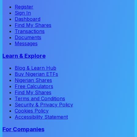
Register
Sign In
Dashboard
Find My Shares
Transactions
Documents
Messages
Learn & Explore
Blog & Learn Hub
Buy Nigerian ETFs
Nigerian Shares
Free Calculators
Find My Shares
Terms and Conditions
Security & Privacy Policy
Cookies Policy
Accessibility Statement
For Companies