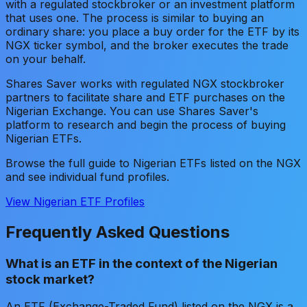
with a regulated stockbroker or an investment platform
that uses one. The process is similar to buying an
ordinary share: you place a buy order for the ETF by its
NGX ticker symbol, and the broker executes the trade
on your behalf.
Shares Saver works with regulated NGX stockbroker
partners to facilitate share and ETF purchases on the
Nigerian Exchange. You can use Shares Saver's
platform to research and begin the process of buying
Nigerian ETFs.
Browse the full guide to Nigerian ETFs listed on the NGX
and see individual fund profiles.
View Nigerian ETF Profiles
Frequently Asked Questions
What is an ETF in the context of the Nigerian
stock market?
An ETF (Exchange-Traded Fund) listed on the NGX is a