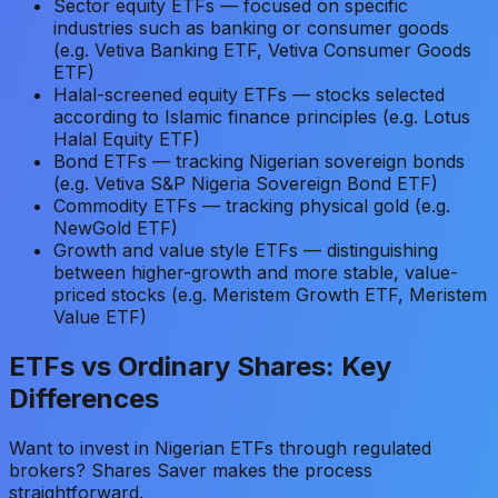
Sector equity ETFs — focused on specific
industries such as banking or consumer goods
(e.g. Vetiva Banking ETF, Vetiva Consumer Goods
ETF)
Halal-screened equity ETFs — stocks selected
according to Islamic finance principles (e.g. Lotus
Halal Equity ETF)
Bond ETFs — tracking Nigerian sovereign bonds
(e.g. Vetiva S&P Nigeria Sovereign Bond ETF)
Commodity ETFs — tracking physical gold (e.g.
NewGold ETF)
Growth and value style ETFs — distinguishing
between higher-growth and more stable, value-
priced stocks (e.g. Meristem Growth ETF, Meristem
Value ETF)
ETFs vs Ordinary Shares: Key
Differences
Want to invest in Nigerian ETFs through regulated
brokers? Shares Saver makes the process
straightforward.