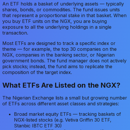
An ETF holds a basket of underlying assets — typically
shares, bonds, or commodities. The fund issues units
that represent a proportional stake in that basket. When
you buy ETF units on the NGX, you are buying
exposure to all the underlying holdings in a single
transaction.
Most ETFs are designed to track a specific index or
theme — for example, the top 30 companies on the
NGX, companies in the banking sector, or Nigerian
government bonds. The fund manager does not actively
pick stocks; instead, the fund aims to replicate the
composition of the target index.
What ETFs Are Listed on the NGX?
The Nigerian Exchange lists a small but growing number
of ETFs across different asset classes and strategies:
Broad market equity ETFs — tracking baskets of
NGX-listed stocks (e.g. Vetiva Griffin 30 ETF,
Stanbic IBTC ETF 30)