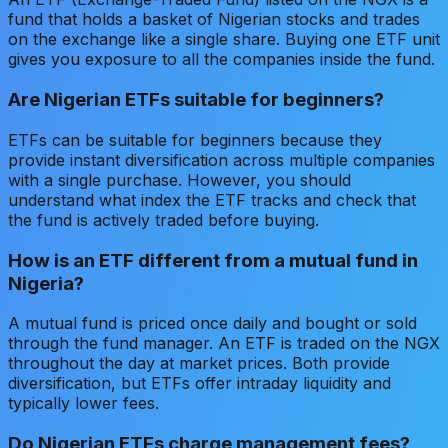
fund that holds a basket of Nigerian stocks and trades
on the exchange like a single share. Buying one ETF unit
gives you exposure to all the companies inside the fund.
Are Nigerian ETFs suitable for beginners?
ETFs can be suitable for beginners because they
provide instant diversification across multiple companies
with a single purchase. However, you should
understand what index the ETF tracks and check that
the fund is actively traded before buying.
How is an ETF different from a mutual fund in
Nigeria?
A mutual fund is priced once daily and bought or sold
through the fund manager. An ETF is traded on the NGX
throughout the day at market prices. Both provide
diversification, but ETFs offer intraday liquidity and
typically lower fees.
Do Nigerian ETFs charge management fees?