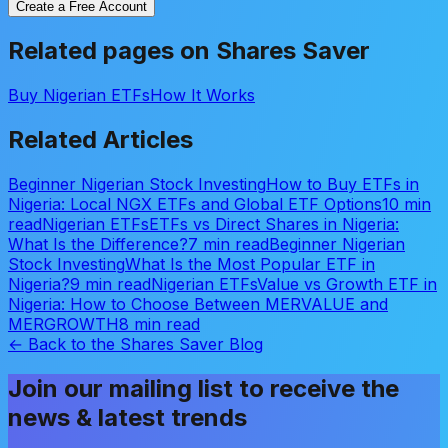
Create a Free Account
Related pages on Shares Saver
Buy Nigerian ETFs
How It Works
Related Articles
Beginner Nigerian Stock Investing
How to Buy ETFs in
Nigeria: Local NGX ETFs and Global ETF Options
10 min
read
Nigerian ETFs
ETFs vs Direct Shares in Nigeria:
What Is the Difference?
7 min read
Beginner Nigerian
Stock Investing
What Is the Most Popular ETF in
Nigeria?
9 min read
Nigerian ETFs
Value vs Growth ETF in
Nigeria: How to Choose Between MERVALUE and
MERGROWTH
8 min read
← Back to the Shares Saver Blog
Join our mailing list to receive the
news & latest trends