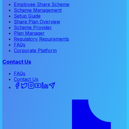
Employee Share Scheme
Scheme Management
Setup Guide
Share Plan Overview
Scheme Provider
Plan Manager
Regulatory Requirements
FAQs
Corporate Platform
Contact Us
FAQs
Contact Us