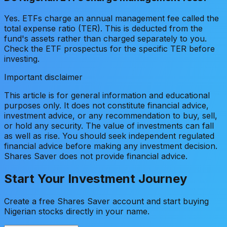
Yes. ETFs charge an annual management fee called the
total expense ratio (TER). This is deducted from the
fund's assets rather than charged separately to you.
Check the ETF prospectus for the specific TER before
investing.
Important disclaimer
This article is for general information and educational
purposes only. It does not constitute financial advice,
investment advice, or any recommendation to buy, sell,
or hold any security. The value of investments can fall
as well as rise. You should seek independent regulated
financial advice before making any investment decision.
Shares Saver does not provide financial advice.
Start Your Investment Journey
Create a free Shares Saver account and start buying
Nigerian stocks directly in your name.