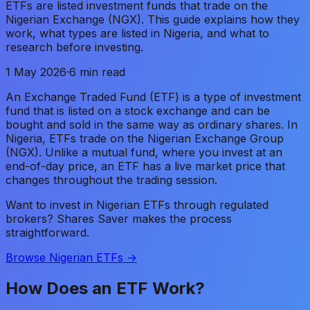
ETFs are listed investment funds that trade on the
Nigerian Exchange (NGX). This guide explains how they
work, what types are listed in Nigeria, and what to
research before investing.
1 May 2026
·
6 min read
An Exchange Traded Fund (ETF) is a type of investment
fund that is listed on a stock exchange and can be
bought and sold in the same way as ordinary shares. In
Nigeria, ETFs trade on the Nigerian Exchange Group
(NGX). Unlike a mutual fund, where you invest at an
end-of-day price, an ETF has a live market price that
changes throughout the trading session.
Want to invest in Nigerian ETFs through regulated
brokers? Shares Saver makes the process
straightforward.
Browse Nigerian ETFs →
How Does an ETF Work?