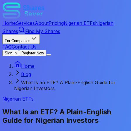
Home
Services
About
Pricing
Nigerian ETFs
Nigerian
Shares
Find My Shares
For Companies
FAQ
Contact Us
Sign In
Register Now
Home
Blog
What Is an ETF? A Plain-English Guide for
Nigerian Investors
Nigerian ETFs
What Is an ETF? A Plain-English
Guide for Nigerian Investors