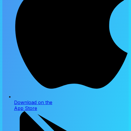
Download on the
App Store