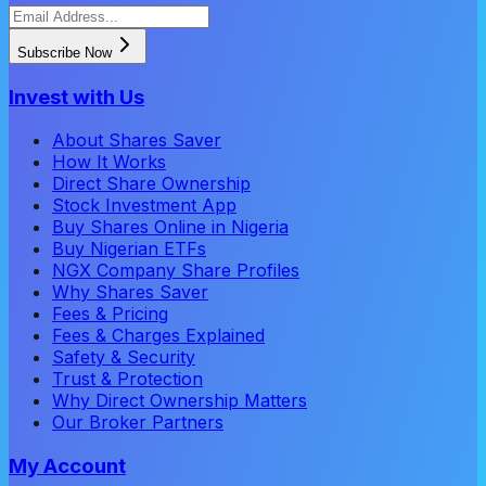
Subscribe Now
Invest with Us
About Shares Saver
How It Works
Direct Share Ownership
Stock Investment App
Buy Shares Online in Nigeria
Buy Nigerian ETFs
NGX Company Share Profiles
Why Shares Saver
Fees & Pricing
Fees & Charges Explained
Safety & Security
Trust & Protection
Why Direct Ownership Matters
Our Broker Partners
My Account