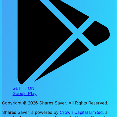
GET IT ON
Google Play
Copyright ©
2026
Shares Saver. All Rights Reserved.
Shares Saver is powered by
Crown Capital Limited
, a