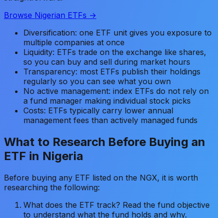
Browse Nigerian ETFs →
Diversification: one ETF unit gives you exposure to
multiple companies at once
Liquidity: ETFs trade on the exchange like shares,
so you can buy and sell during market hours
Transparency: most ETFs publish their holdings
regularly so you can see what you own
No active management: index ETFs do not rely on
a fund manager making individual stock picks
Costs: ETFs typically carry lower annual
management fees than actively managed funds
What to Research Before Buying an
ETF in Nigeria
Before buying any ETF listed on the NGX, it is worth
researching the following:
What does the ETF track? Read the fund objective
to understand what the fund holds and why.