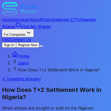
Home
Services
About
Pricing
Nigerian ETFs
Nigerian
Shares
Find My Shares
For Companies
FAQ
Contact Us
Sign In
Register Now
Home
Learn
How Does T+2 Settlement Work in Nigeria?
← Investing glossary
How Does T+2 Settlement Work in
Nigeria?
When shares are bought or sold on the Nigerian