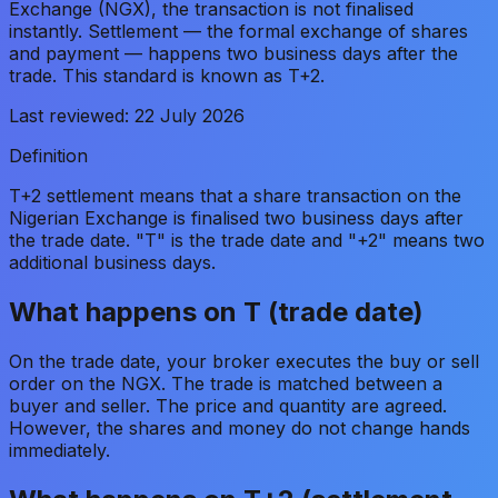
Exchange (NGX), the transaction is not finalised
instantly. Settlement — the formal exchange of shares
and payment — happens two business days after the
trade. This standard is known as T+2.
Last reviewed:
22 July 2026
Definition
T+2 settlement means that a share transaction on the
Nigerian Exchange is finalised two business days after
the trade date. "T" is the trade date and "+2" means two
additional business days.
What happens on T (trade date)
On the trade date, your broker executes the buy or sell
order on the NGX. The trade is matched between a
buyer and seller. The price and quantity are agreed.
However, the shares and money do not change hands
immediately.