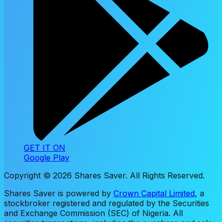
GET IT ON
Google Play
Copyright ©
2026
Shares Saver. All Rights Reserved.
Shares Saver is powered by
Crown Capital Limited
, a
stockbroker registered and regulated by the Securities
and Exchange Commission (SEC) of Nigeria. All