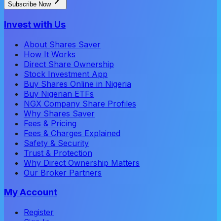
Subscribe Now
Invest with Us
About Shares Saver
How It Works
Direct Share Ownership
Stock Investment App
Buy Shares Online in Nigeria
Buy Nigerian ETFs
NGX Company Share Profiles
Why Shares Saver
Fees & Pricing
Fees & Charges Explained
Safety & Security
Trust & Protection
Why Direct Ownership Matters
Our Broker Partners
My Account
Register