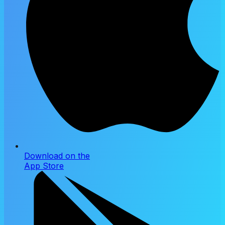
Download on the
App Store