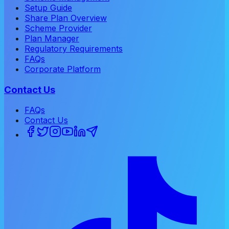
Setup Guide
Share Plan Overview
Scheme Provider
Plan Manager
Regulatory Requirements
FAQs
Corporate Platform
Contact Us
FAQs
Contact Us