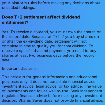
your platform rules before making any decisions about
unsettled holdings.
Does T+2 settlement affect dividend
entitlement?
Yes. To receive a dividend, you must own the shares on
the record date. Because of T+2, if you buy shares on
or after the ex-dividend date, settlement will not
complete in time to qualify you for that dividend. To
receive a specific dividend payment, you need to buy
shares at least two business days before the record
date.
Important disclaimer
This article is for general information and educational
purposes only. It does not constitute financial advice,
investment advice, legal advice, or tax advice. The value
of investments can fall as well as rise. Seek independent
regulated financial advice before making any investment
decision. Shares Saver does not provide financial advice.