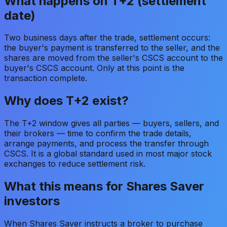
What happens on T+2 (settlement
date)
Two business days after the trade, settlement occurs:
the buyer's payment is transferred to the seller, and the
shares are moved from the seller's CSCS account to the
buyer's CSCS account. Only at this point is the
transaction complete.
Why does T+2 exist?
The T+2 window gives all parties — buyers, sellers, and
their brokers — time to confirm the trade details,
arrange payments, and process the transfer through
CSCS. It is a global standard used in most major stock
exchanges to reduce settlement risk.
What this means for Shares Saver
investors
When Shares Saver instructs a broker to purchase