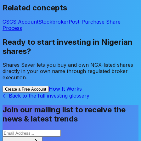
Related concepts
CSCS Account
Stockbroker
Post-Purchase Share
Process
Ready to start investing in Nigerian
shares?
Shares Saver lets you buy and own NGX-listed shares
directly in your own name through regulated broker
execution.
How It Works
Create a Free Account
← Back to the full investing glossary
Join our mailing list to receive the
news & latest trends