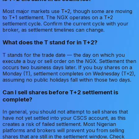
Most major markets use T+2, though some are moving
to T+1 settlement. The NGX operates on a T+2
settlement cycle. Confirm the current cycle with your
broker, as settlement timelines can change.
What does the T stand for in T+2?
T stands for the trade date — the day on which you
execute a buy or sell order on the NGX. Settlement then
occurs two business days later. If you buy shares on a
Monday (T), settlement completes on Wednesday (T+2),
assuming no public holidays fall within those two days.
Can I sell shares before T+2 settlement is
complete?
In general, you should not attempt to sell shares that
have not yet settled into your CSCS account, as this
creates a risk of failed settlement. Most Nigerian
platforms and brokers will prevent you from selling
shares that are still in the settlement window. Check