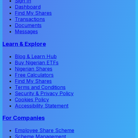
Sign In
Dashboard
Find My Shares
Transactions
Documents
Messages
Learn & Explore
Blog & Learn Hub
Buy Nigerian ETFs
Nigerian Shares
Free Calculators
Find My Shares
Terms and Conditions
Security & Privacy Policy
Cookies Policy
Accessibility Statement
For Companies
Employee Share Scheme
Scheme Management