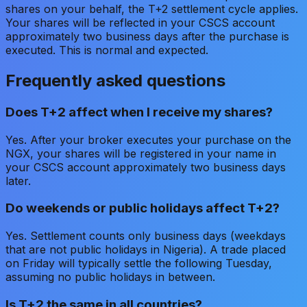
shares on your behalf, the T+2 settlement cycle applies.
Your shares will be reflected in your CSCS account
approximately two business days after the purchase is
executed. This is normal and expected.
Frequently asked questions
Does T+2 affect when I receive my shares?
Yes. After your broker executes your purchase on the
NGX, your shares will be registered in your name in
your CSCS account approximately two business days
later.
Do weekends or public holidays affect T+2?
Yes. Settlement counts only business days (weekdays
that are not public holidays in Nigeria). A trade placed
on Friday will typically settle the following Tuesday,
assuming no public holidays in between.
Is T+2 the same in all countries?