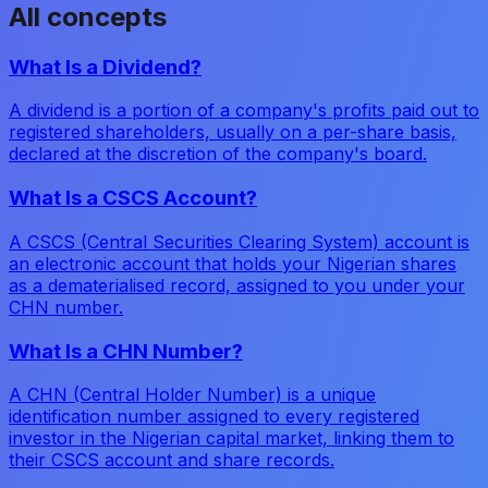
All concepts
What Is a Dividend?
A dividend is a portion of a company's profits paid out to
registered shareholders, usually on a per-share basis,
declared at the discretion of the company's board.
What Is a CSCS Account?
A CSCS (Central Securities Clearing System) account is
an electronic account that holds your Nigerian shares
as a dematerialised record, assigned to you under your
CHN number.
What Is a CHN Number?
A CHN (Central Holder Number) is a unique
identification number assigned to every registered
investor in the Nigerian capital market, linking them to
their CSCS account and share records.