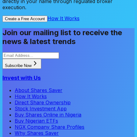
directly in your name through regulated broker
execution.
How It Works
Create a Free Account
Join our mailing list to receive the
news & latest trends
Subscribe Now
Invest with Us
About Shares Saver
How It Works
Direct Share Ownership
Stock Investment App
Buy Shares Online in Nigeria
Buy Nigerian ETFs
NGX Company Share Profiles
Why Shares Saver