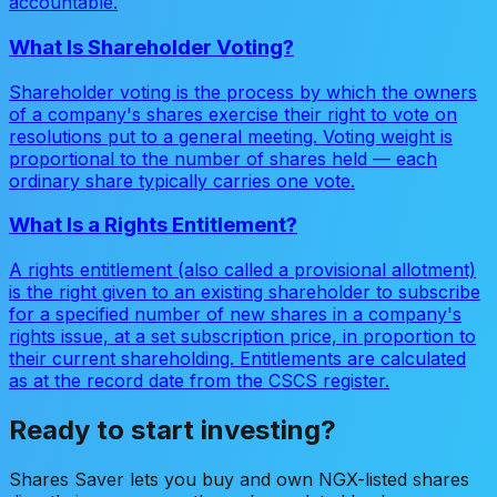
accountable.
What Is Shareholder Voting?
Shareholder voting is the process by which the owners
of a company's shares exercise their right to vote on
resolutions put to a general meeting. Voting weight is
proportional to the number of shares held — each
ordinary share typically carries one vote.
What Is a Rights Entitlement?
A rights entitlement (also called a provisional allotment)
is the right given to an existing shareholder to subscribe
for a specified number of new shares in a company's
rights issue, at a set subscription price, in proportion to
their current shareholding. Entitlements are calculated
as at the record date from the CSCS register.
Ready to start investing?
Shares Saver lets you buy and own NGX-listed shares