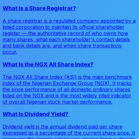
What Is a Share Registrar?
A share registrar is a regulated company appointed by a
listed corporation to maintain its official shareholder
register — the authoritative record of who owns how
many shares, what each shareholder's contact details
and bank details are, and when share transactions
occur.
What Is the NGX All Share Index?
The NGX All Share Index (ASI) is the main benchmark
index of the Nigerian Exchange Group (NGX). It tracks
the price performance of all domestic ordinary shares
listed on the NGX and is the most widely cited indicator
of overall Nigerian stock market performance.
What Is Dividend Yield?
Dividend yield is the annual dividend paid per share
expressed as a percentage of the current share price. It