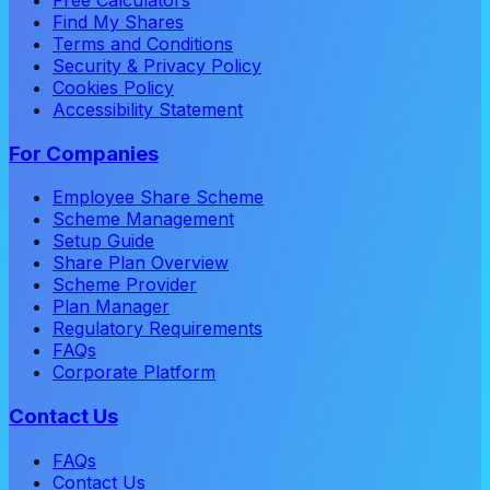
Find My Shares
Terms and Conditions
Security & Privacy Policy
Cookies Policy
Accessibility Statement
For Companies
Employee Share Scheme
Scheme Management
Setup Guide
Share Plan Overview
Scheme Provider
Plan Manager
Regulatory Requirements
FAQs
Corporate Platform
Contact Us
FAQs
Contact Us