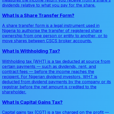
measures the income return you receive from a share's
dividends relative to what you pay for the share.
What Is a Share Transfer Form?
A share transfer form is a legal instrument used in
Nigeria to authorise the transfer of registered share
ownership from one person or entity to another, or to
move shares between CSCS broker accounts.
What Is Withholding Tax?
Withholding tax (WHT) is a tax deducted at source from
certain payments — such as dividends, rent, and
contract fees — before the income reaches the
recipient. For Nigerian dividend investors, WHT is
deducted from dividend payments by the company or its
registrar before the net amount is credited to the
shareholder.
What Is Capital Gains Tax?
Capital gains tax (CGT) is a tax charged on the profit —