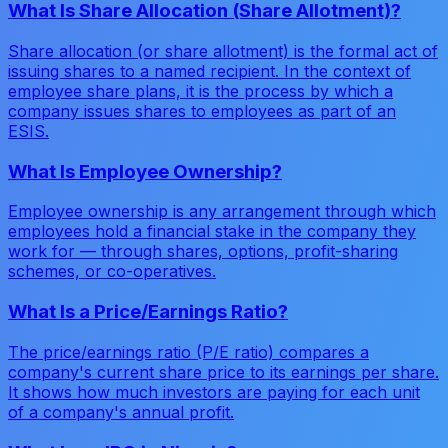
What Is Share Allocation (Share Allotment)?
Share allocation (or share allotment) is the formal act of
issuing shares to a named recipient. In the context of
employee share plans, it is the process by which a
company issues shares to employees as part of an
ESIS.
What Is Employee Ownership?
Employee ownership is any arrangement through which
employees hold a financial stake in the company they
work for — through shares, options, profit-sharing
schemes, or co-operatives.
What Is a Price/Earnings Ratio?
The price/earnings ratio (P/E ratio) compares a
company's current share price to its earnings per share.
It shows how much investors are paying for each unit
of a company's annual profit.