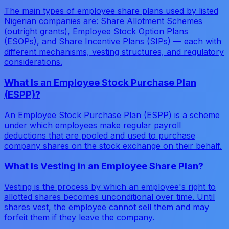
The main types of employee share plans used by listed
Nigerian companies are: Share Allotment Schemes
(outright grants), Employee Stock Option Plans
(ESOPs), and Share Incentive Plans (SIPs) — each with
different mechanisms, vesting structures, and regulatory
considerations.
What Is an Employee Stock Purchase Plan
(ESPP)?
An Employee Stock Purchase Plan (ESPP) is a scheme
under which employees make regular payroll
deductions that are pooled and used to purchase
company shares on the stock exchange on their behalf.
What Is Vesting in an Employee Share Plan?
Vesting is the process by which an employee's right to
allotted shares becomes unconditional over time. Until
shares vest, the employee cannot sell them and may
forfeit them if they leave the company.