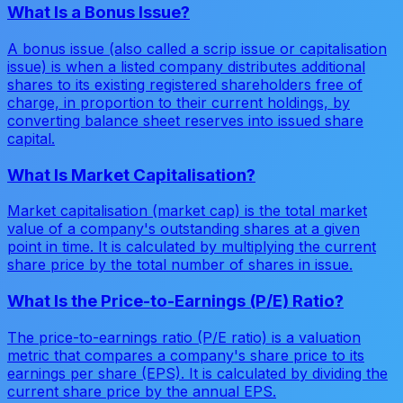
What Is a Bonus Issue?
A bonus issue (also called a scrip issue or capitalisation
issue) is when a listed company distributes additional
shares to its existing registered shareholders free of
charge, in proportion to their current holdings, by
converting balance sheet reserves into issued share
capital.
What Is Market Capitalisation?
Market capitalisation (market cap) is the total market
value of a company's outstanding shares at a given
point in time. It is calculated by multiplying the current
share price by the total number of shares in issue.
What Is the Price-to-Earnings (P/E) Ratio?
The price-to-earnings ratio (P/E ratio) is a valuation
metric that compares a company's share price to its
earnings per share (EPS). It is calculated by dividing the
current share price by the annual EPS.