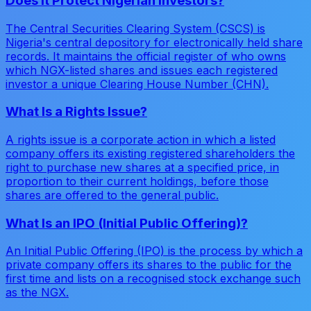
Does It Protect Nigerian Investors?
The Central Securities Clearing System (CSCS) is
Nigeria's central depository for electronically held share
records. It maintains the official register of who owns
which NGX-listed shares and issues each registered
investor a unique Clearing House Number (CHN).
What Is a Rights Issue?
A rights issue is a corporate action in which a listed
company offers its existing registered shareholders the
right to purchase new shares at a specified price, in
proportion to their current holdings, before those
shares are offered to the general public.
What Is an IPO (Initial Public Offering)?
An Initial Public Offering (IPO) is the process by which a
private company offers its shares to the public for the
first time and lists on a recognised stock exchange such
as the NGX.