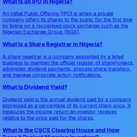
What Is an IPO in Nigeria?
An Initial Public Offering (IPO) is when a private
company offers its shares to the public for the first time
by listing on a recognised stock exchange such as the
Nigerian Exchange Group (NGX).
What Is a Share Registrar in Nigeria?
A share registrar is a company appointed by a listed
business to maintain the official register of shareholders,
administer dividend payments, process share transfers,
and manage corporate action notifications.
What Is Dividend Yield?
Dividend yield is the annual dividend paid by a company
expressed as a percentage of its current share price. It
measures the income return an investor receives
relative to the price paid for the shares.
What Is the CSCS Clearing House and How