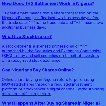
How Does T+2 Settlement Work in Nigeria?
T+2 settlement means that a share transaction on the
Nigerian Exchange is finalised two business days after
the trade date. "T" is the trade date and "+2" means two
additional business days.
What Is a Stockbroker?
A stockbroker is a licensed professional or firm
authorised by the Securities and Exchange Commission
(SEC) to buy and sell securities on behalf of investors
on a recognised stock exchange.
Can Nigerians Buy Shares Online?
Online share buying in Nigeria refers to purchasing
NGX-listed shares through a regulated investment
platform or stockbroker's digital channel, without visiting
a broker's office in person.
What Happens After Buying Shares in Nigeria?