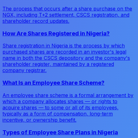
The process that occurs after a share purchase on the
NGX, including T+2 settlement, CSCS registration, and
shareholder record updates.
How Are Shares Registered in Nigeria?
Share registration in Nigeria is the process by which
purchased shares are recorded in an investor's legal
name in both the CSCS depository and the company's
shareholder register, maintained by a registered
company registrar.
What Is an Employee Share Scheme?
An employee share scheme is a formal arrangement by
which a company allocates shares — or rights to
acquire shares — to some or all of its employees,
typically as a form of compensation, long-term
incentive, or ownership benefit.
Types of Employee Share Plans in Nigeria