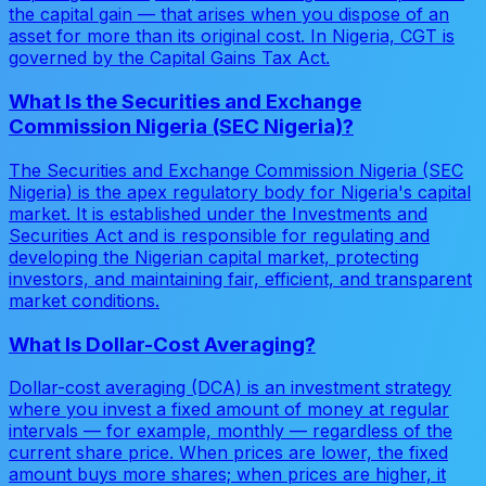
the capital gain — that arises when you dispose of an
asset for more than its original cost. In Nigeria, CGT is
governed by the Capital Gains Tax Act.
What Is the Securities and Exchange
Commission Nigeria (SEC Nigeria)?
The Securities and Exchange Commission Nigeria (SEC
Nigeria) is the apex regulatory body for Nigeria's capital
market. It is established under the Investments and
Securities Act and is responsible for regulating and
developing the Nigerian capital market, protecting
investors, and maintaining fair, efficient, and transparent
market conditions.
What Is Dollar-Cost Averaging?
Dollar-cost averaging (DCA) is an investment strategy
where you invest a fixed amount of money at regular
intervals — for example, monthly — regardless of the
current share price. When prices are lower, the fixed
amount buys more shares; when prices are higher, it