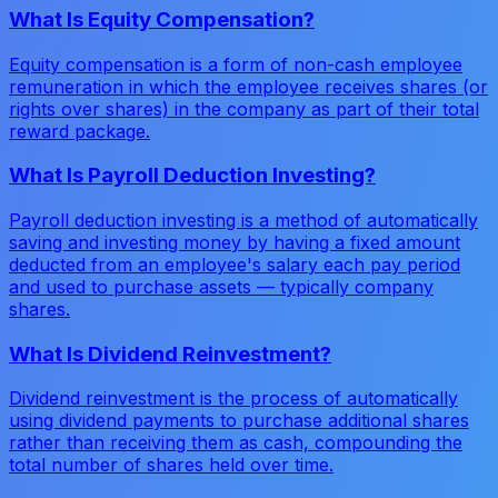
What Is Equity Compensation?
Equity compensation is a form of non-cash employee
remuneration in which the employee receives shares (or
rights over shares) in the company as part of their total
reward package.
What Is Payroll Deduction Investing?
Payroll deduction investing is a method of automatically
saving and investing money by having a fixed amount
deducted from an employee's salary each pay period
and used to purchase assets — typically company
shares.
What Is Dividend Reinvestment?
Dividend reinvestment is the process of automatically
using dividend payments to purchase additional shares
rather than receiving them as cash, compounding the
total number of shares held over time.