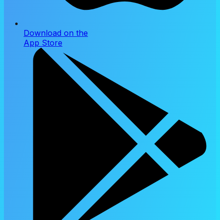
Download on the
App Store