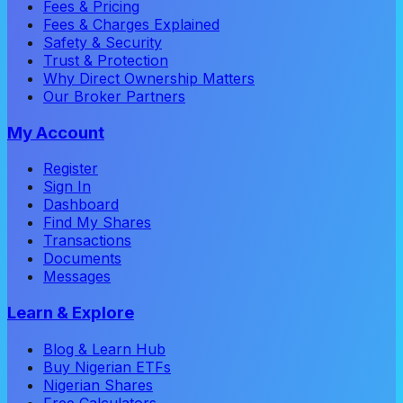
Fees & Pricing
Fees & Charges Explained
Safety & Security
Trust & Protection
Why Direct Ownership Matters
Our Broker Partners
My Account
Register
Sign In
Dashboard
Find My Shares
Transactions
Documents
Messages
Learn & Explore
Blog & Learn Hub
Buy Nigerian ETFs
Nigerian Shares
Free Calculators