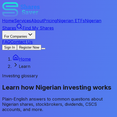
Home
Services
About
Pricing
Nigerian ETFs
Nigerian
Shares
Find My Shares
For Companies
FAQ
Contact Us
Sign In
Register Now
Home
Learn
Investing glossary
Learn how Nigerian investing works
Plain-English answers to common questions about
Nigerian shares, stockbrokers, dividends, CSCS
accounts, and more.