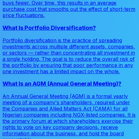
buys fewer. Over time, this results in an average
purchase cost that smooths out the effect of short-term
price fluctuations.
What Is Portfolio Diversification?
Portfolio diversification is the practice of spreading
investments across multiple different assets, companies,
or sectors — rather than concentrating all investment in
a single holding. The goal is to reduce the overall risk of
the portfolio by ensuring that poor performance in any
one investment has a limited impact on the whole.
What Is an AGM (Annual General Meeting)?
An Annual General Meeting (AGM) is a formal yearly
meeting of a company's shareholders, required under
the Companies and Allied Matters Act (CAMA) for all
Nigerian companies including NGX-listed companies. It is
the primary forum at which shareholders exercise their
rights to vote on key company decisions, receive
information about the business, and hold the board