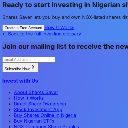
Ready to start investing in Nigerian 
Shares Saver lets you buy and own NGX-listed shares dir
How It Works
Create a Free Account
← Back to the full investing glossary
Join our mailing list to receive the ne
Subscribe Now
Invest with Us
About Shares Saver
How It Works
Direct Share Ownership
Stock Investment App
Buy Shares Online in Nigeria
Buy Nigerian ETFs
NGX Company Share Profiles