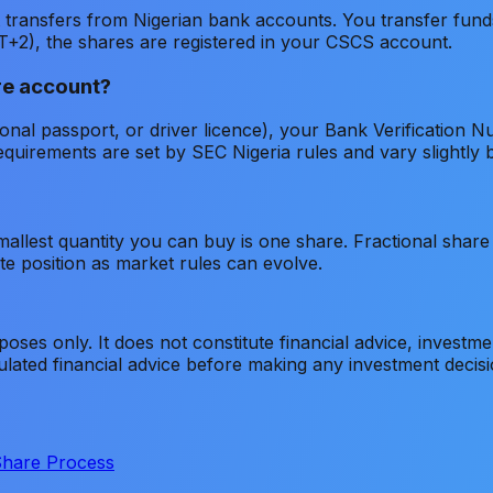
transfers from Nigerian bank accounts. You transfer funds
T+2), the shares are registered in your CSCS account.
re account?
ional passport, or driver licence), your Bank Verificatio
quirements are set by SEC Nigeria rules and vary slightly 
allest quantity you can buy is one share. Fractional share t
e position as market rules can evolve.
poses only. It does not constitute financial advice, investme
gulated financial advice before making any investment decis
Share Process