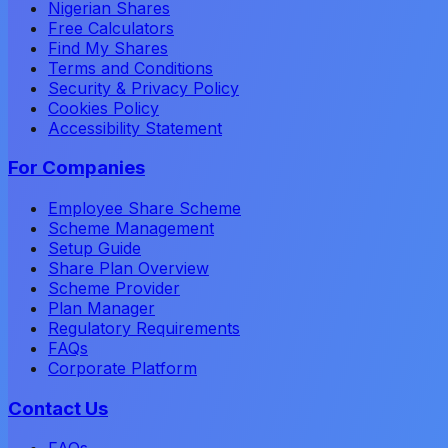
Nigerian Shares
Free Calculators
Find My Shares
Terms and Conditions
Security & Privacy Policy
Cookies Policy
Accessibility Statement
For Companies
Employee Share Scheme
Scheme Management
Setup Guide
Share Plan Overview
Scheme Provider
Plan Manager
Regulatory Requirements
FAQs
Corporate Platform
Contact Us