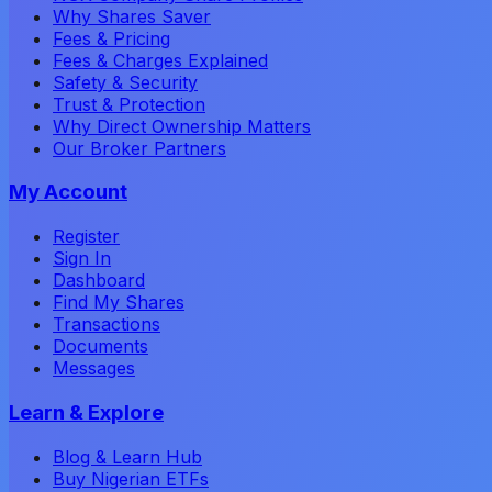
Why Shares Saver
Fees & Pricing
Fees & Charges Explained
Safety & Security
Trust & Protection
Why Direct Ownership Matters
Our Broker Partners
My Account
Register
Sign In
Dashboard
Find My Shares
Transactions
Documents
Messages
Learn & Explore
Blog & Learn Hub
Buy Nigerian ETFs