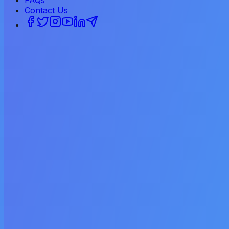
FAQs
Contact Us