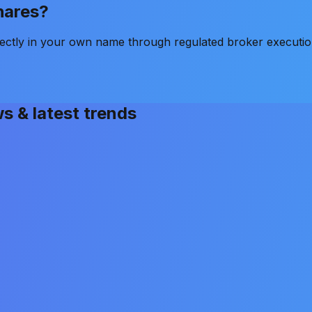
shares?
ectly in your own name through regulated broker executio
ws & latest trends