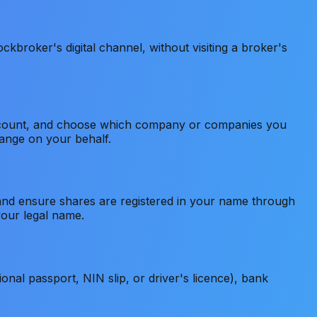
kbroker's digital channel, without visiting a broker's
r account, and choose which company or companies you
hange on your behalf.
 and ensure shares are registered in your name through
your legal name.
nal passport, NIN slip, or driver's licence), bank