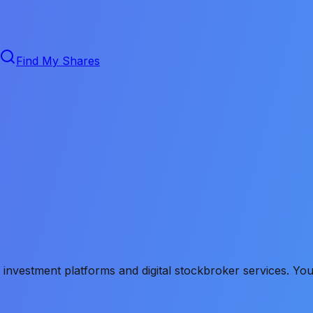
Find My Shares
vestment platforms and digital stockbroker services. You no