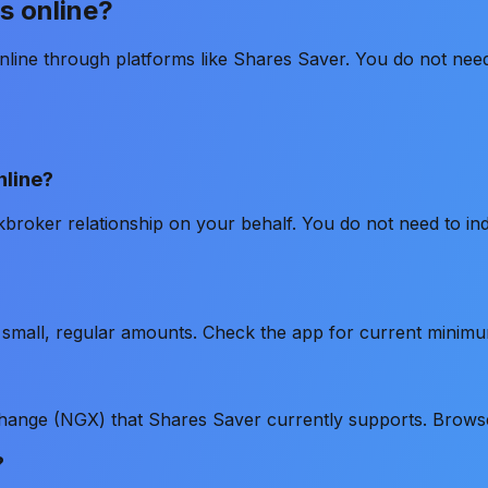
s online?
line through platforms like Shares Saver. You do not need 
nline?
kbroker relationship on your behalf. You do not need to i
th small, regular amounts. Check the app for current minim
change (NGX) that Shares Saver currently supports. Brows
?