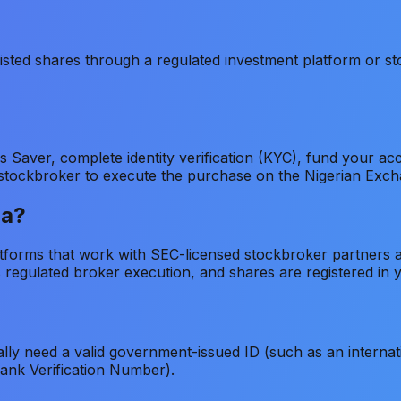
sted shares through a regulated investment platform or stoc
es Saver, complete identity verification (KYC), fund you
ed stockbroker to execute the purchase on the Nigerian Exc
ia?
latforms that work with SEC-licensed stockbroker partners
regulated broker execution, and shares are registered in 
lly need a valid government-issued ID (such as an internatio
Bank Verification Number).