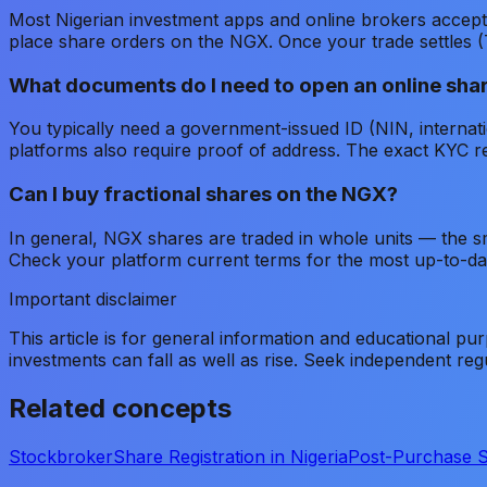
Most Nigerian investment apps and online brokers accept 
place share orders on the NGX. Once your trade settles (
What documents do I need to open an online sha
You typically need a government-issued ID (NIN, internat
platforms also require proof of address. The exact KYC re
Can I buy fractional shares on the NGX?
In general, NGX shares are traded in whole units — the sm
Check your platform current terms for the most up-to-dat
Important disclaimer
This article is for general information and educational pur
investments can fall as well as rise. Seek independent re
Related concepts
Stockbroker
Share Registration in Nigeria
Post-Purchase 