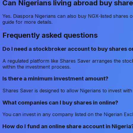
Can Nigerians living abroad buy share
Yes. Diaspora Nigerians can also buy NGX-listed shares on
guide for more details.
Frequently asked questions
Do I need a stockbroker account to buy shares o
A regulated platform like Shares Saver arranges the stoc
within the investment process.
Is there a minimum investment amount?
Shares Saver is designed to allow Nigerians to invest wi
What companies can I buy shares in online?
You can invest in any company listed on the Nigerian Ex
How do I fund an online share account in Nigeria