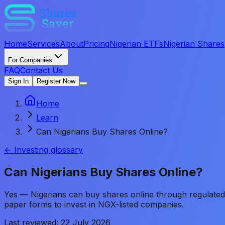
Home
Services
About
Pricing
Nigerian ETFs
Nigerian Shares
For Companies
FAQ
Contact Us
Sign In
Register Now
Home
Learn
Can Nigerians Buy Shares Online?
← Investing glossary
Can Nigerians Buy Shares Online?
Yes — Nigerians can buy shares online through regulated in
paper forms to invest in NGX-listed companies.
Last reviewed:
22 July 2026