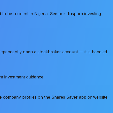
to be resident in Nigeria. See our diaspora investing
ndependently open a stockbroker account — it is handled
um investment guidance.
e company profiles on the Shares Saver app or website.