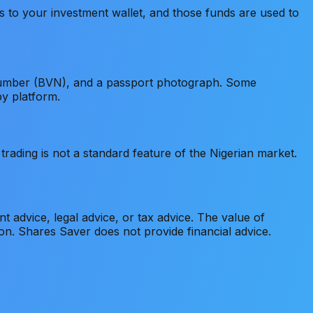
 to your investment wallet, and those funds are used to
n Number (BVN), and a passport photograph. Some
by platform.
rading is not a standard feature of the Nigerian market.
nt advice, legal advice, or tax advice. The value of
ion. Shares Saver does not provide financial advice.