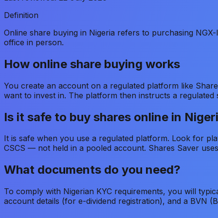
Definition
Online share buying in Nigeria refers to purchasing NGX-li
office in person.
How online share buying works
You create an account on a regulated platform like Shar
want to invest in. The platform then instructs a regulat
Is it safe to buy shares online in Niger
It is safe when you use a regulated platform. Look for p
CSCS — not held in a pooled account. Shares Saver uses 
What documents do you need?
To comply with Nigerian KYC requirements, you will typica
account details (for e-dividend registration), and a BVN (