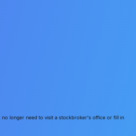
 longer need to visit a stockbroker's office or fill in