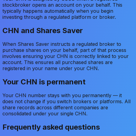
stockbroker opens an account on your behalf. This
typically happens automatically when you begin
investing through a regulated platform or broker.
CHN and Shares Saver
When Shares Saver instructs a regulated broker to
purchase shares on your behalf, part of that process
involves ensuring your CHN is correctly linked to your
account. This ensures all purchased shares are
registered in your name under your CHN.
Your CHN is permanent
Your CHN number stays with you permanently — it
does not change if you switch brokers or platforms. All
share records across different companies are
consolidated under your single CHN.
Frequently asked questions