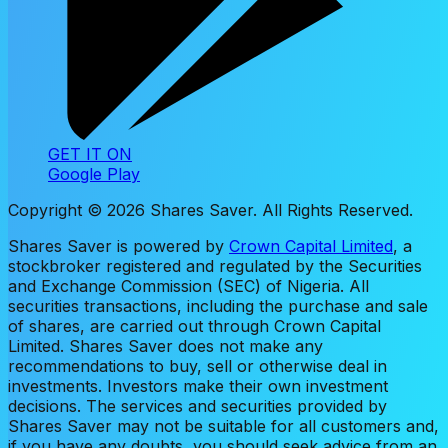
GET IT ON
Google Play
Copyright ©
2026
Shares Saver. All Rights Reserved.
Shares Saver is powered by
Crown Capital Limited
, a
stockbroker registered and regulated by the Securities
and Exchange Commission (SEC) of Nigeria. All
securities transactions, including the purchase and sale
of shares, are carried out through Crown Capital
Limited. Shares Saver does not make any
recommendations to buy, sell or otherwise deal in
investments. Investors make their own investment
decisions. The services and securities provided by
Shares Saver may not be suitable for all customers and,
if you have any doubts, you should seek advice from an