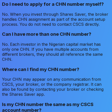
Do I need to apply for a CHN number myself?
No. When you invest through Shares Saver, the broker
handles CHN assignment as part of the account setup
process. You do not need to contact CSCS directly.
Can I have more than one CHN number?
No. Each investor in the Nigerian capital market has
only one CHN. If you have multiple accounts from
different brokers, they should all reference the same
CHN.
Where can I find my CHN number?
Your CHN may appear on any communication from
CSCS, your broker, or the company registrar. It can
also be found by contacting your broker or checking
the Shares Saver app.
Is my CHN number the same as my CSCS
account number?