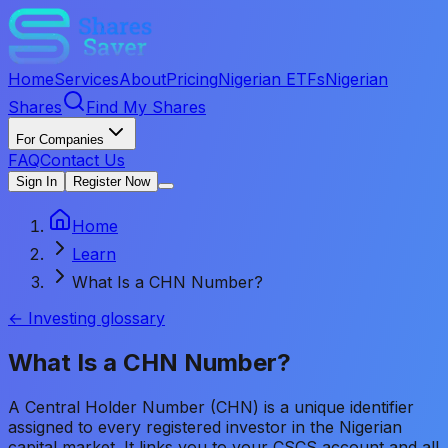
Home
Services
About
Pricing
Nigerian ETFs
Nigerian
Shares
Find My Shares
For Companies
FAQ
Contact Us
Sign In
Register Now
Home
Learn
What Is a CHN Number?
← Investing glossary
What Is a CHN Number?
A Central Holder Number (CHN) is a unique identifier
assigned to every registered investor in the Nigerian
capital market. It links you to your CSCS account and all