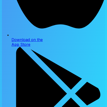
Download on the
App Store