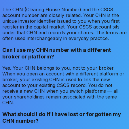
The CHN (Clearing House Number) and the CSCS
account number are closely related. Your CHN is the
unique investor identifier issued to you when you first
register in the capital market. Your CSCS account sits
under that CHN and records your shares. The terms are
often used interchangeably in everyday practice.
Can I use my CHN number with a different
broker or platform?
Yes. Your CHN belongs to you, not to your broker.
When you open an account with a different platform or
broker, your existing CHN is used to link the new
account to your existing CSCS record. You do not
receive a new CHN when you switch platforms — all
your shareholdings remain associated with the same
CHN.
What should I do if I have lost or forgotten my
CHN number?