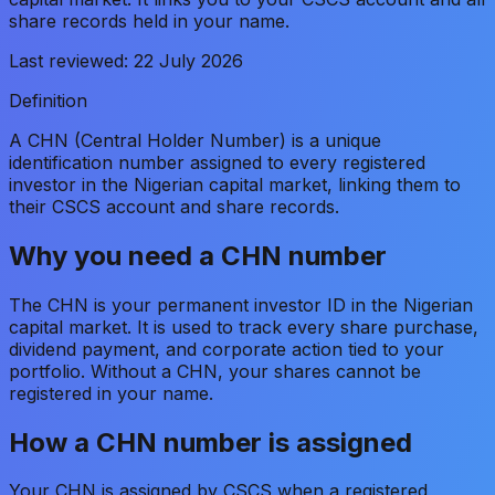
share records held in your name.
Last reviewed:
22 July 2026
Definition
A CHN (Central Holder Number) is a unique
identification number assigned to every registered
investor in the Nigerian capital market, linking them to
their CSCS account and share records.
Why you need a CHN number
The CHN is your permanent investor ID in the Nigerian
capital market. It is used to track every share purchase,
dividend payment, and corporate action tied to your
portfolio. Without a CHN, your shares cannot be
registered in your name.
How a CHN number is assigned
Your CHN is assigned by CSCS when a registered