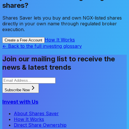
shares?
Shares Saver lets you buy and own NGX-listed shares
directly in your own name through regulated broker
execution.
How It Works
Create a Free Account
← Back to the full investing glossary
Join our mailing list to receive the
news & latest trends
Subscribe Now
Invest with Us
About Shares Saver
How It Works
Direct Share Ownership