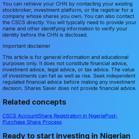
You can retrieve your CHN by contacting your existing
stockbroker, investment platform, or the registrar for a
company whose shares you own. You can also contact
the CSCS directly. You will typically need to provide your
name and other identifying information to verify your
identity before the CHN is disclosed.
Important disclaimer
This article is for general information and educational
purposes only. It does not constitute financial advice,
investment advice, legal advice, or tax advice. The value
of investments can fall as well as rise. Seek independent
regulated financial advice before making any investment
decision. Shares Saver does not provide financial advice.
Related concepts
CSCS Account
Share Registration in Nigeria
Post-
Purchase Share Process
Ready to start investing in Nigerian