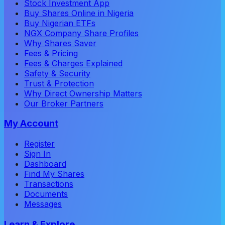
Stock Investment App
Buy Shares Online in Nigeria
Buy Nigerian ETFs
NGX Company Share Profiles
Why Shares Saver
Fees & Pricing
Fees & Charges Explained
Safety & Security
Trust & Protection
Why Direct Ownership Matters
Our Broker Partners
My Account
Register
Sign In
Dashboard
Find My Shares
Transactions
Documents
Messages
Learn & Explore