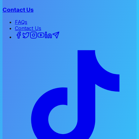
Contact Us
FAQs
Contact Us