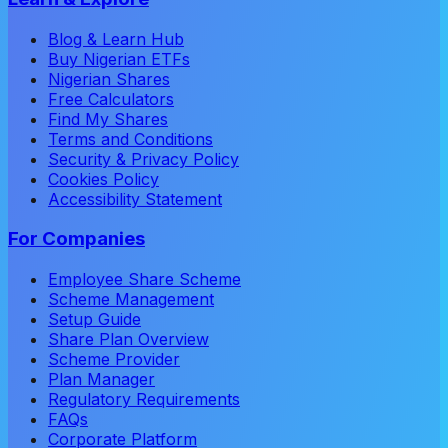
Blog & Learn Hub
Buy Nigerian ETFs
Nigerian Shares
Free Calculators
Find My Shares
Terms and Conditions
Security & Privacy Policy
Cookies Policy
Accessibility Statement
For Companies
Employee Share Scheme
Scheme Management
Setup Guide
Share Plan Overview
Scheme Provider
Plan Manager
Regulatory Requirements
FAQs
Corporate Platform