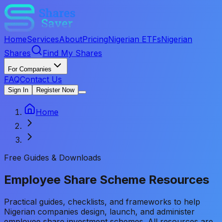
Home
Services
About
Pricing
Nigerian ETFs
Nigerian
Shares
Find My Shares
For Companies
FAQ
Contact Us
Sign In
Register Now
Home
Free Guides & Downloads
Employee Share Scheme
Resources
Practical guides, checklists, and frameworks to help
Nigerian companies design, launch, and administer
employee share investment schemes. All resources are