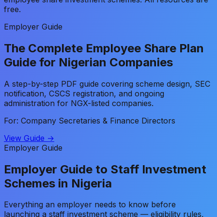
free.
Employer Guide
The Complete Employee Share Plan
Guide for Nigerian Companies
A step-by-step PDF guide covering scheme design, SEC
notification, CSCS registration, and ongoing
administration for NGX-listed companies.
For: Company Secretaries & Finance Directors
View Guide →
Employer Guide
Employer Guide to Staff Investment
Schemes in Nigeria
Everything an employer needs to know before
launching a staff investment scheme — eligibility rules,