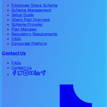
Employee Share Scheme
Scheme Management
Setup Guide
Share Plan Overview
Scheme Provider
Plan Manager
Regulatory Requirements
FAQs
Corporate Platform
Contact Us
FAQs
Contact Us