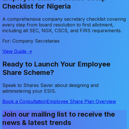
Checklist for Nigeria
A comprehensive company secretary checklist covering
every step from board resolution to first allotment,
including all SEC, NGX, CSCS, and FIRS requirements.
For: Company Secretaries
View Guide →
Ready to Launch Your Employee
Share Scheme?
Speak to Shares Saver about designing and
administering your ESIS.
Book a Consultation
Employee Share Plan Overview
Join our mailing list to receive the
news & latest trends