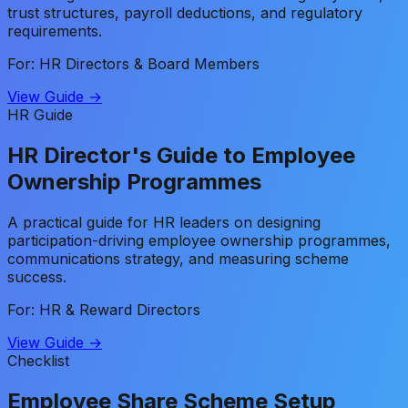
trust structures, payroll deductions, and regulatory
requirements.
For: HR Directors & Board Members
View Guide →
HR Guide
HR Director's Guide to Employee
Ownership Programmes
A practical guide for HR leaders on designing
participation-driving employee ownership programmes,
communications strategy, and measuring scheme
success.
For: HR & Reward Directors
View Guide →
Checklist
Employee Share Scheme Setup