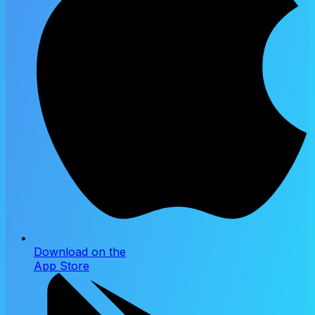
Download on the
App Store