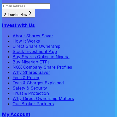
Subscribe Now
Invest with Us
About Shares Saver
How It Works
Direct Share Ownership
Stock Investment App
Buy Shares Online in Nigeria
Buy Nigerian ETFs
NGX Company Share Profiles
Why Shares Saver
Fees & Pricing
Fees & Charges Explained
Safety & Security
Trust & Protection
Why Direct Ownership Matters
Our Broker Partners
My Account