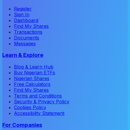
Register
Sign In
Dashboard
Find My Shares
Transactions
Documents
Messages
Learn & Explore
Blog & Learn Hub
Buy Nigerian ETFs
Nigerian Shares
Free Calculators
Find My Shares
Terms and Conditions
Security & Privacy Policy
Cookies Policy
Accessibility Statement
For Companies