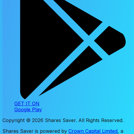
GET IT ON
Google Play
Copyright ©
2026
Shares Saver. All Rights Reserved.
Shares Saver is powered by
Crown Capital Limited
, a