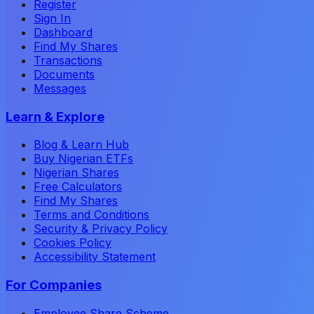
Register
Sign In
Dashboard
Find My Shares
Transactions
Documents
Messages
Learn & Explore
Blog & Learn Hub
Buy Nigerian ETFs
Nigerian Shares
Free Calculators
Find My Shares
Terms and Conditions
Security & Privacy Policy
Cookies Policy
Accessibility Statement
For Companies
Employee Share Scheme