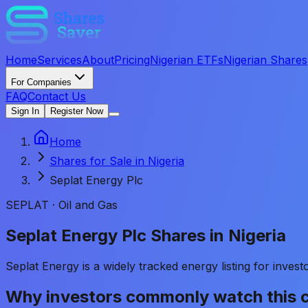
Home
Services
About
Pricing
Nigerian ETFs
Nigerian Shares
For Companies
FAQ
Contact Us
Sign In
Register Now
Home
Shares for Sale in Nigeria
Seplat Energy Plc
SEPLAT
·
Oil and Gas
Seplat Energy Plc Shares in Nigeria
Seplat Energy is a widely tracked energy listing for inve
Why investors commonly watch this