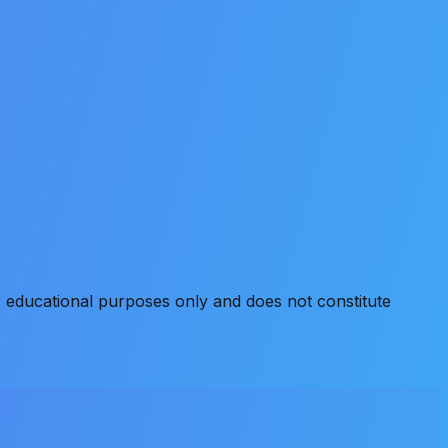
 educational purposes only and does not constitute