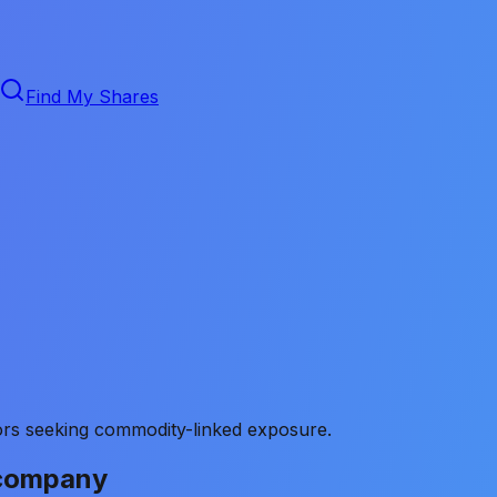
Find My Shares
stors seeking commodity-linked exposure.
 company