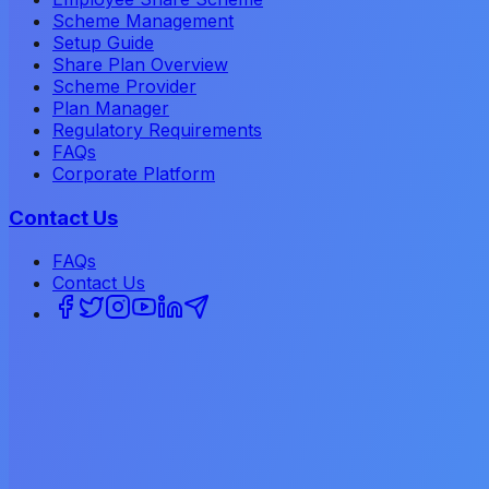
Scheme Management
Setup Guide
Share Plan Overview
Scheme Provider
Plan Manager
Regulatory Requirements
FAQs
Corporate Platform
Contact Us
FAQs
Contact Us