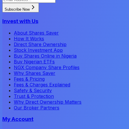
Subscribe Now
Invest with Us
About Shares Saver
How It Works
Direct Share Ownership
Stock Investment App
Buy Shares Online in Nigeria
Buy Nigerian ETFs
NGX Company Share Profiles
Why Shares Saver
Fees & Pricing
Fees & Charges Explained
Safety & Security
Trust & Protection
Why Direct Ownership Matters
Our Broker Partners
My Account