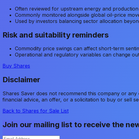
Often reviewed for upstream energy and production
Commonly monitored alongside global oil-price mo
Used by investors balancing sector allocation beyond
Risk and suitability reminders
Commodity price swings can affect short-term senti
Operational and regulatory variables can change out
Buy Shares
Disclaimer
Shares Saver does not recommend this company or any oth
financial advice, an offer, or a solicitation to buy or sell se
Back to Shares for Sale List
Join our mailing list to receive the ne