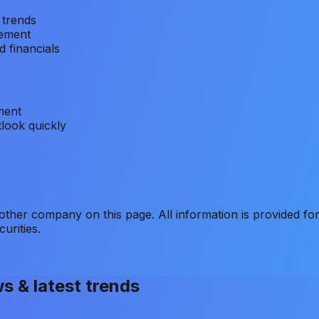
 trends
vement
 financials
ment
look quickly
er company on this page. All information is provided for
curities.
ws & latest trends