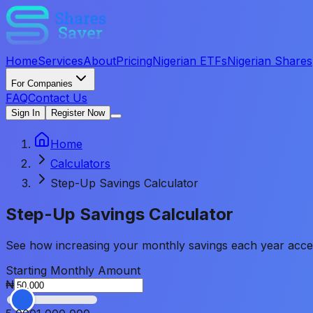
Home
Services
About
Pricing
Nigerian ETFs
Nigerian Shares
For Companies
FAQ
Contact Us
Sign In
Register Now
Home
Calculators
Step-Up Savings Calculator
Step-Up Savings
Calculator
See how increasing your monthly savings each year acceler
Starting Monthly Amount
₦