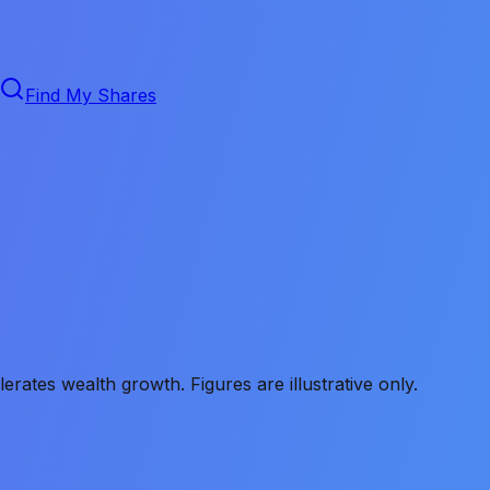
Find My Shares
ates wealth growth. Figures are illustrative only.