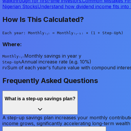
walkthrough for first-time investors.
Common Mistakes Fir
Nigerian Stocks
Understand how dividend income fits into 
How Is This Calculated?
Each year: Monthly₍ᵧ₎ = Monthly₍ᵧ₋₁₎ × (1 + Step-Up%)
Where:
Monthly savings in year y
Monthly₍ᵧ₎
Annual increase rate (e.g. 10%)
Step-Up%
Sum of each year's future value with compound interes
FV
Frequently Asked Questions
What is a step-up savings plan?
A step-up savings plan increases your monthly contributi
income grows, significantly accelerating long-term wealth