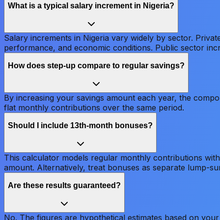
What is a typical salary increment in Nigeria?
Salary increments in Nigeria vary widely by sector. Priv
performance, and economic conditions. Public sector inc
How does step-up compare to regular savings?
By increasing your savings amount each year, the compoun
flat monthly contributions over the same period.
Should I include 13th-month bonuses?
This calculator models regular monthly contributions with
amount. Alternatively, treat bonuses as separate lump-su
Are these results guaranteed?
No. The figures are hypothetical estimates based on your 