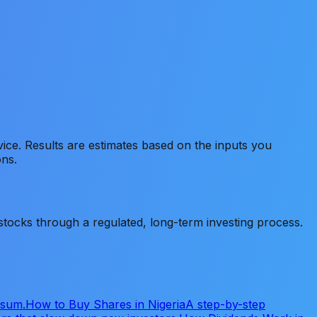
advice. Results are estimates based on the inputs you
ons.
tocks through a regulated, long-term investing process.
 sum.
How to Buy Shares in Nigeria
A step-by-step