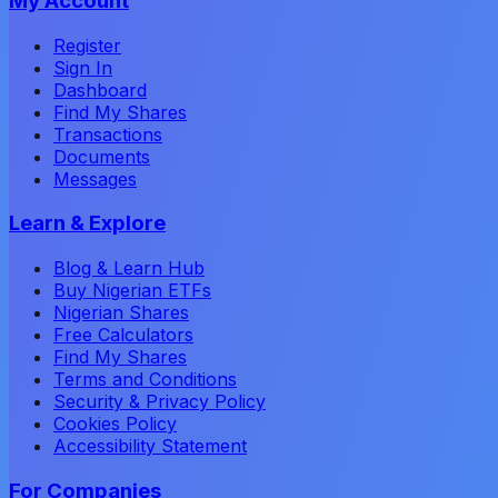
My Account
Register
Sign In
Dashboard
Find My Shares
Transactions
Documents
Messages
Learn & Explore
Blog & Learn Hub
Buy Nigerian ETFs
Nigerian Shares
Free Calculators
Find My Shares
Terms and Conditions
Security & Privacy Policy
Cookies Policy
Accessibility Statement
For Companies