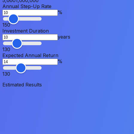
5,000
1,000,000
Annual Step-Up Rate
%
1
50
Investment Duration
years
1
30
Expected Annual Return
%
1
30
Estimated Results