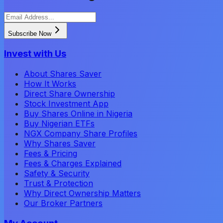
Subscribe Now
Invest with Us
About Shares Saver
How It Works
Direct Share Ownership
Stock Investment App
Buy Shares Online in Nigeria
Buy Nigerian ETFs
NGX Company Share Profiles
Why Shares Saver
Fees & Pricing
Fees & Charges Explained
Safety & Security
Trust & Protection
Why Direct Ownership Matters
Our Broker Partners