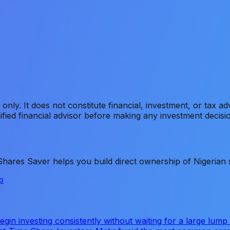
s only. It does not constitute financial, investment, or tax 
ified financial advisor before making any investment decisi
ares Saver helps you build direct ownership of Nigerian s
p
gin investing consistently without waiting for a large lump