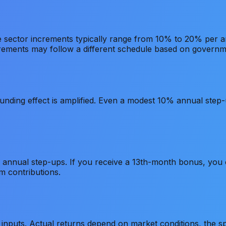
ate sector increments typically range from 10% to 20% per
rements may follow a different schedule based on governme
ding effect is amplified. Even a modest 10% annual step-up
 annual step-ups. If you receive a 13th-month bonus, you c
m contributions.
inputs. Actual returns depend on market conditions, the spe