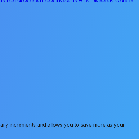
s that slow down new investors.
How Dividends Work in
alary increments and allows you to save more as your