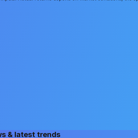
ws & latest trends