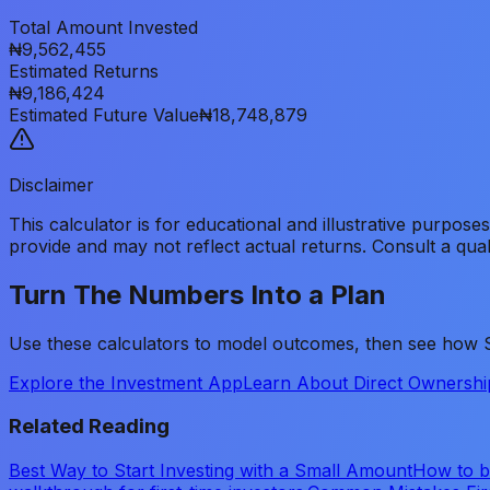
Total Amount Invested
₦9,562,455
Estimated Returns
₦9,186,424
Estimated Future Value
₦18,748,879
Disclaimer
This calculator is for educational and illustrative purpose
provide and may not reflect actual returns. Consult a qual
Turn The Numbers Into a Plan
Use these calculators to model outcomes, then see how Sh
Explore the Investment App
Learn About Direct Ownershi
Related Reading
Best Way to Start Investing with a Small Amount
How to be