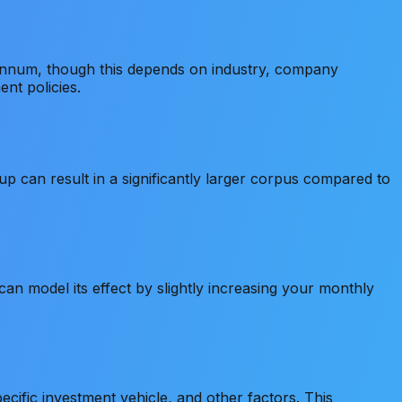
 annum, though this depends on industry, company
nt policies.
 can result in a significantly larger corpus compared to
an model its effect by slightly increasing your monthly
cific investment vehicle, and other factors. This