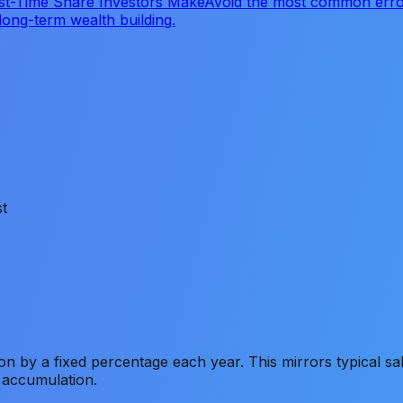
st-Time Share Investors Make
Avoid the most common error
long-term wealth building.
t
on by a fixed percentage each year. This mirrors typical s
 accumulation.