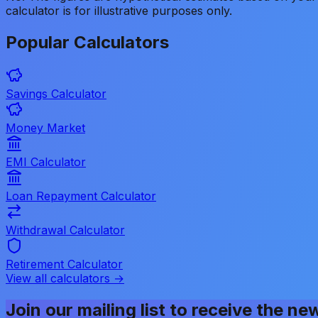
calculator is for illustrative purposes only.
Popular
Calculators
Savings Calculator
Money Market
EMI Calculator
Loan Repayment Calculator
Withdrawal Calculator
Retirement Calculator
View all calculators →
Join our mailing list to receive the ne