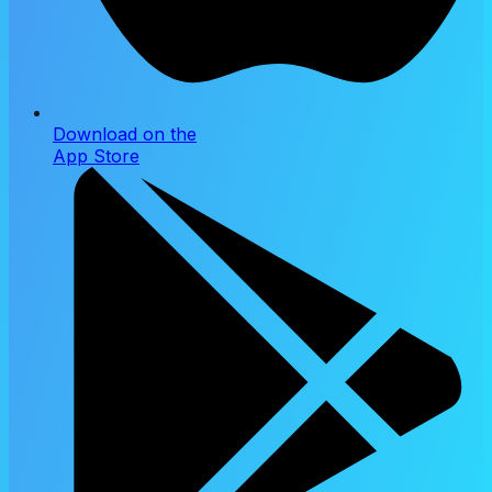
Download on the
App Store