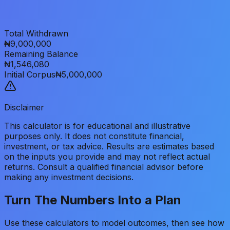
Total Withdrawn
₦9,000,000
Remaining Balance
₦1,546,080
Initial Corpus
₦5,000,000
Disclaimer
This calculator is for educational and illustrative
purposes only. It does not constitute financial,
investment, or tax advice. Results are estimates based
on the inputs you provide and may not reflect actual
returns. Consult a qualified financial advisor before
making any investment decisions.
Turn The Numbers Into a Plan
Use these calculators to model outcomes, then see how