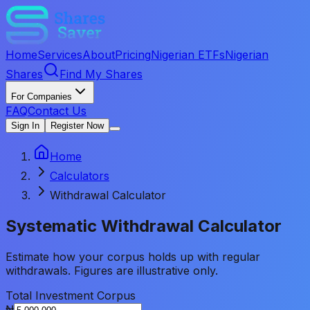
Home
Services
About
Pricing
Nigerian ETFs
Nigerian
Shares
Find My Shares
For Companies
FAQ
Contact Us
Sign In
Register Now
Home
Calculators
Withdrawal Calculator
Systematic Withdrawal
Calculator
Estimate how your corpus holds up with regular
withdrawals. Figures are illustrative only.
Total Investment Corpus
₦