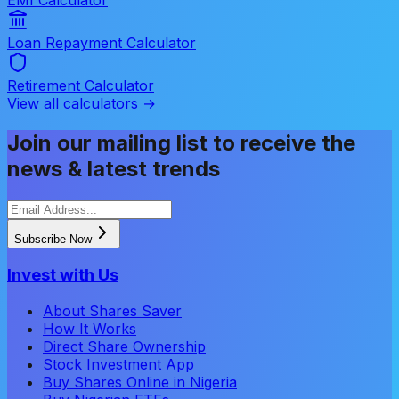
Loan Repayment Calculator
Retirement Calculator
View all calculators →
Join our mailing list to receive the
news & latest trends
Subscribe Now
Invest with Us
About Shares Saver
How It Works
Direct Share Ownership
Stock Investment App
Buy Shares Online in Nigeria