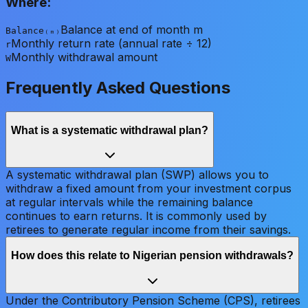
Where:
Balance at end of month m
Balance₍ₘ₎
Monthly return rate (annual rate ÷ 12)
r
Monthly withdrawal amount
W
Frequently Asked Questions
What is a systematic withdrawal plan?
A systematic withdrawal plan (SWP) allows you to
withdraw a fixed amount from your investment corpus
at regular intervals while the remaining balance
continues to earn returns. It is commonly used by
retirees to generate regular income from their savings.
How does this relate to Nigerian pension withdrawals?
Under the Contributory Pension Scheme (CPS), retirees