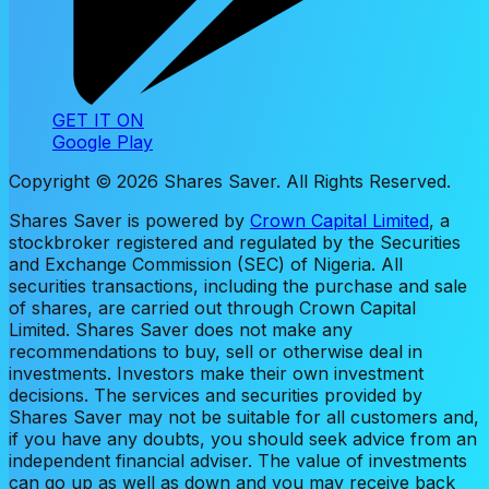
GET IT ON
Google Play
Copyright ©
2026
Shares Saver. All Rights Reserved.
Shares Saver is powered by
Crown Capital Limited
, a
stockbroker registered and regulated by the Securities
and Exchange Commission (SEC) of Nigeria. All
securities transactions, including the purchase and sale
of shares, are carried out through Crown Capital
Limited. Shares Saver does not make any
recommendations to buy, sell or otherwise deal in
investments. Investors make their own investment
decisions. The services and securities provided by
Shares Saver may not be suitable for all customers and,
if you have any doubts, you should seek advice from an
independent financial adviser. The value of investments
can go up as well as down and you may receive back