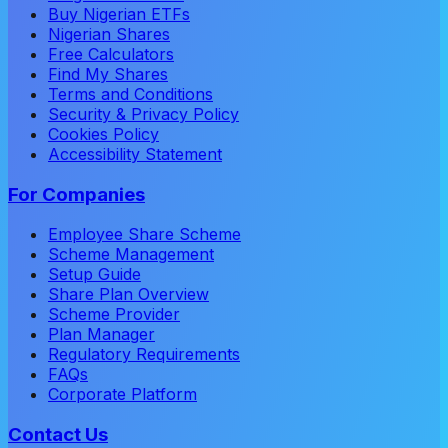
Buy Nigerian ETFs
Nigerian Shares
Free Calculators
Find My Shares
Terms and Conditions
Security & Privacy Policy
Cookies Policy
Accessibility Statement
For Companies
Employee Share Scheme
Scheme Management
Setup Guide
Share Plan Overview
Scheme Provider
Plan Manager
Regulatory Requirements
FAQs
Corporate Platform
Contact Us