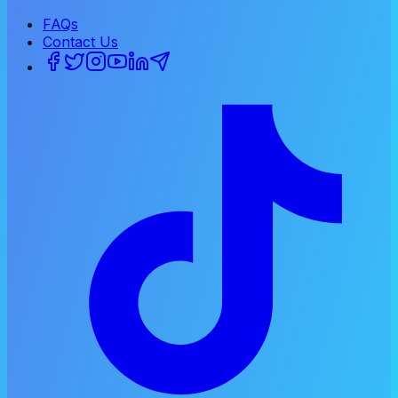
FAQs
Contact Us