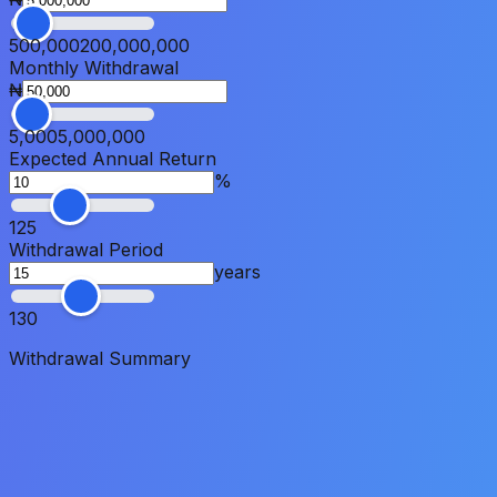
500,000
200,000,000
Monthly Withdrawal
₦
5,000
5,000,000
Expected Annual Return
%
1
25
Withdrawal Period
years
1
30
Withdrawal Summary