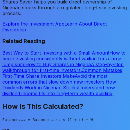
Shares Saver helps you build direct ownership of
Nigerian stocks through a regulated, long-term investing
process.
Explore the Investment App
Learn About Direct
Ownership
Related Reading
Best Way to Start Investing with a Small Amount
How to
begin investing consistently without waiting for a large
lump sum.
How to Buy Shares in Nigeria
A step-by-step
walkthrough for first-time investors.
Common Mistakes
First-Time Share Investors Make
Avoid the most
common errors that slow down new investors.
How
Dividends Work in Nigerian Stocks
Understand how
dividend income fits into long-term wealth building.
How Is This Calculated?
Balance₍ₘ₎ = Balance₍ₘ₋₁₎ × (1 + r) − W