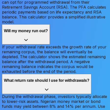
can opt for programmed withdrawal from their
Retirement Savings Account (RSA). The PFA calculates
periodic payments based on life expectancy and RSA
balance. This calculator provides a simplified illustrative
model.
Will my money run out?
If your withdrawal rate exceeds the growth rate of your
remaining corpus, the balance will eventually be
depleted. The calculator shows the estimated remaining
balance after the withdrawal period. A negative
remaining balance indicates the corpus would be
exhausted before the end of the period.
What return rate should I use for withdrawals?
During the withdrawal phase, investors typically allocate
to lower-risk assets. Nigerian money market or bond
funds may yield between 8% and 14% per annum. Use