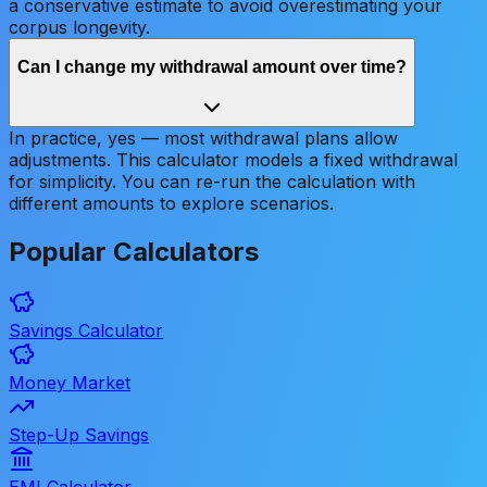
a conservative estimate to avoid overestimating your
corpus longevity.
Can I change my withdrawal amount over time?
In practice, yes — most withdrawal plans allow
adjustments. This calculator models a fixed withdrawal
for simplicity. You can re-run the calculation with
different amounts to explore scenarios.
Popular
Calculators
Savings Calculator
Money Market
Step-Up Savings
EMI Calculator