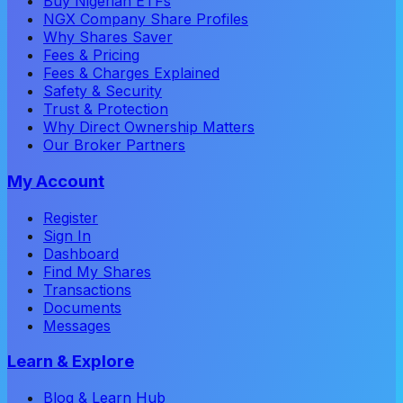
Buy Nigerian ETFs
NGX Company Share Profiles
Why Shares Saver
Fees & Pricing
Fees & Charges Explained
Safety & Security
Trust & Protection
Why Direct Ownership Matters
Our Broker Partners
My Account
Register
Sign In
Dashboard
Find My Shares
Transactions
Documents
Messages
Learn & Explore
Blog & Learn Hub